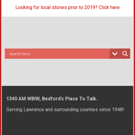
Looking for local stories prior to 2019? Click here
1340 AM WBIW, Bedford’s Place To Talk.
Serving Lawrence and surrounding counties since 1948!