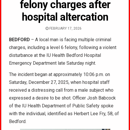
felony charges after
hospital altercation
FEBRUARY 17, 2026
BEDFORD
– A local man is facing multiple criminal
charges, including a level 6 felony, following a violent
disturbance at the IU Health Bedford Hospital
Emergency Department late Saturday night.
The incident began at approximately 10:06 p.m. on
Saturday, December 27, 2025, when hospital staff
received a distressing call from a male subject who
expressed a desire to be shot. Officer Josh Babcock
of the IU Health Department of Public Safety spoke
with the individual, identified as Herbert Lee Fry, 58, of
Bedford.