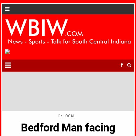
POSTED
LOCAL
IN
Bedford Man facing