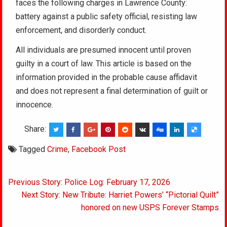
faces the following charges in Lawrence County:
battery against a public safety official, resisting law
enforcement, and disorderly conduct.
All individuals are presumed innocent until proven
guilty in a court of law. This article is based on the
information provided in the probable cause affidavit
and does not represent a final determination of guilt or
innocence.
Share:
Tagged
Crime
,
Facebook Post
Post
Previous Story: Police Log: February 17, 2026
navigation
Next Story: New Tribute: Harriet Powers’ “Pictorial Quilt”
honored on new USPS Forever Stamps