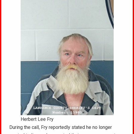
Herbert Lee Fry
During the call, Fry reportedly stated he no longer