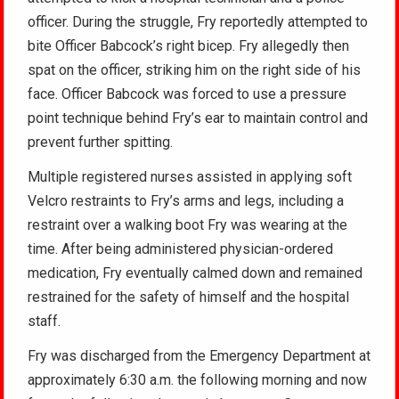
officer. During the struggle, Fry reportedly attempted to
bite Officer Babcock’s right bicep. Fry allegedly then
spat on the officer, striking him on the right side of his
face. Officer Babcock was forced to use a pressure
point technique behind Fry’s ear to maintain control and
prevent further spitting.
Multiple registered nurses assisted in applying soft
Velcro restraints to Fry’s arms and legs, including a
restraint over a walking boot Fry was wearing at the
time. After being administered physician-ordered
medication, Fry eventually calmed down and remained
restrained for the safety of himself and the hospital
staff.
Fry was discharged from the Emergency Department at
approximately 6:30 a.m. the following morning and now