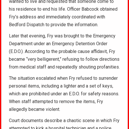
wanted to live and requested that someone come to
his residence to end his life. Officer Babcock obtained
Fry’s address and immediately coordinated with
Bedford Dispatch to provide the information.
Later that evening, Fry was brought to the Emergency
Department under an Emergency Detention Order
(E.D.O.). According to the probable cause affidavit, Fry
became “very belligerent,” refusing to follow directions
from medical staff and repeatedly shouting profanities.
The situation escalated when Fry refused to surrender
personal items, including a lighter and a set of keys,
which are prohibited under an E.D.O. for safety reasons.
When staff attempted to remove the items, Fry
allegedly became violent.
Court documents describe a chaotic scene in which Fry
attempted to kick a hospital technician and a police