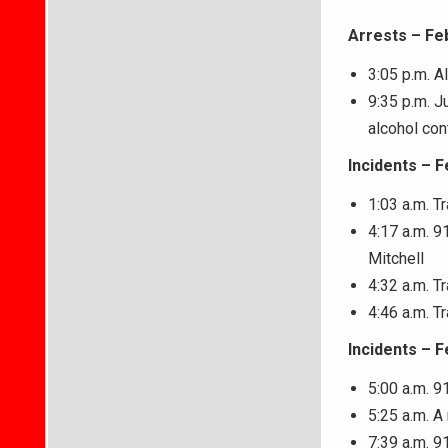
Arrests – Fe
3:05 p.m. A
9:35 p.m. J
alcohol con
Incidents – F
1:03 a.m. T
4:17 a.m. 9
Mitchell
4:32 a.m. T
4:46 a.m. T
Incidents – F
5:00 a.m. 9
5:25 a.m. 
7:39 a.m. 9