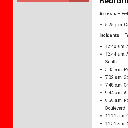
Bedford
Arrests – Fe
5:25 p.m. C
Incidents – F
12:40 a.m. 
12:44 a.m.
South
5:35 a.m. P
7:02 a.m. S
7:48 a.m. C
9:44 a.m. A
9:59 a.m. R
Boulevard
11:21 a.m. 
11:51 a.m. 