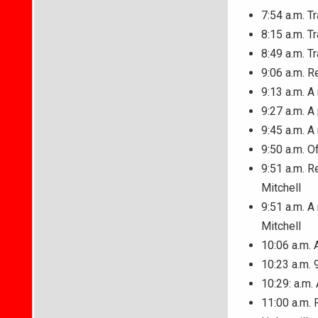
7:54 a.m. T
8:15 a.m. T
8:49 a.m. T
9:06 a.m. R
9:13 a.m. A
9:27 a.m. A
9:45 a.m. A
9:50 a.m. O
9:51 a.m. R
Mitchell
9:51 a.m. A
Mitchell
10:06 a.m. 
10:23 a.m. 
10:29: a.m.
11:00 a.m. 