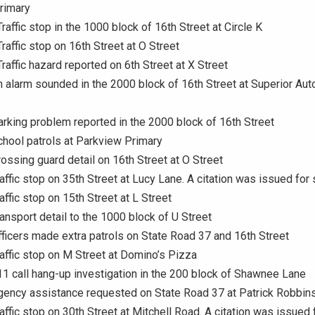
rimary
raffic stop in the 1000 block of 16th Street at Circle K
Traffic stop on 16th Street at O Street
Traffic hazard reported on 6th Street at X Street
n alarm sounded in the 2000 block of 16th Street at Superior Auto
arking problem reported in the 2000 block of 16th Street
chool patrols at Parkview Primary
rossing guard detail on 16th Street at O Street
raffic stop on 35th Street at Lucy Lane. A citation was issued for
affic stop on 15th Street at L Street
ransport detail to the 1000 block of U Street
fficers made extra patrols on State Road 37 and 16th Street
raffic stop on M Street at Domino’s Pizza
11 call hang-up investigation in the 200 block of Shawnee Lane
Agency assistance requested on State Road 37 at Patrick Robbin
raffic stop on 30th Street at Mitchell Road. A citation was issued 