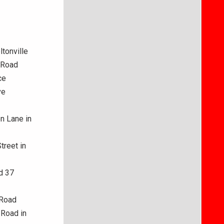
ltonville
 Road
ce
ve
n Lane in
treet in
d 37
 Road
 Road in