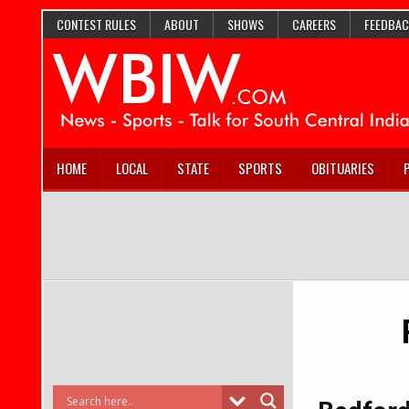
CONTEST RULES
ABOUT
SHOWS
CAREERS
FEEDBAC
HOME
LOCAL
STATE
SPORTS
OBITUARIES