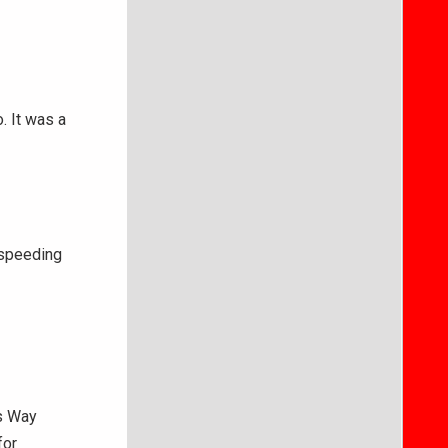
. It was a
 speeding
s Way
for