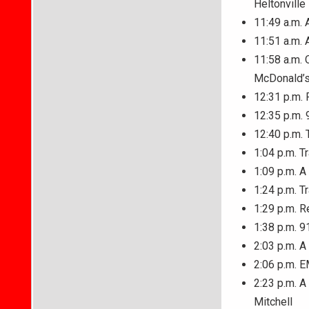
Heltonville
11:49 a.m. 
11:51 a.m. 
11:58 a.m. 
McDonald’s 
12:31 p.m. 
12:35 p.m. 
12:40 p.m. 
1:04 p.m. T
1:09 p.m. A
1:24 p.m. T
1:29 p.m. R
1:38 p.m. 9
2:03 p.m. A
2:06 p.m. E
2:23 p.m. A
Mitchell