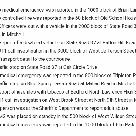
A medical emergency was reported in the 1000 block of Brian L
A controlled fire was reported in the 60 block of Old School Hou
Officers were out with a vehicle in the 2000 block of State Road 
in Mitchell
Report of a disabled vehicle on State Road 37 at Patton Hill Roa
911 call investigation in the 3000 block of West Jefferson Stree
Transport detail to the courthouse
raffic stop on State Road 37 at Oak Circle Drive
 medical emergency was reported in the 800 block of Tripleton P
raffic stop on Blue Spring Cavern Road at Mahan Road in Mitchell
eport of juveniles with tobacco at Bedford North Lawrence High 
11 call investigation on West Brook Street at North 9th Street in 
 person was at the Sheriff’s Department to report adult abuse
MS was placed on standby in the 500 block of West Wilson Stre
 medical emergency was reported in the 1000 block of Elm Park 