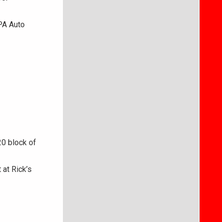
PA Auto
20 block of
 at Rick’s