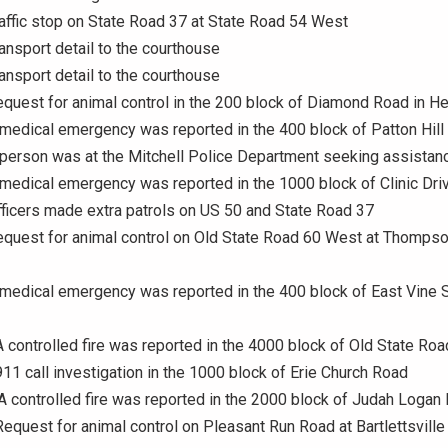
raffic stop on State Road 37 at State Road 54 West
ransport detail to the courthouse
ransport detail to the courthouse
equest for animal control in the 200 block of Diamond Road in He
 medical emergency was reported in the 400 block of Patton Hill
 person was at the Mitchell Police Department seeking assistan
 medical emergency was reported in the 1000 block of Clinic Dri
fficers made extra patrols on US 50 and State Road 37
equest for animal control on Old State Road 60 West at Thompso
 medical emergency was reported in the 400 block of East Vine S
A controlled fire was reported in the 4000 block of Old State Roa
911 call investigation in the 1000 block of Erie Church Road
 A controlled fire was reported in the 2000 block of Judah Logan
Request for animal control on Pleasant Run Road at Bartlettsville