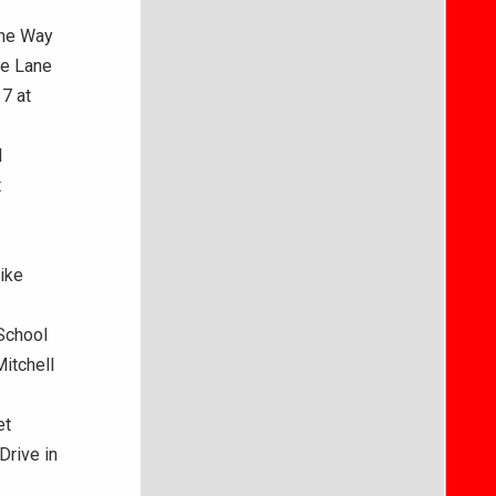
ane Way
se Lane
37 at
d
t
ike
School
Mitchell
et
Drive in