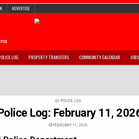
K
ADVERTISE
POLICE LOG
PROPERTY TRANSFERS
COMMUNITY CALENDAR
JOB
POSTED
POLICE LOG
IN
Police Log: February 11, 202
FEBRUARY 11, 2026