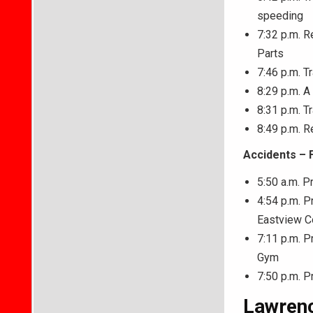
speeding
7:32 p.m. R
Parts
7:46 p.m. Tr
8:29 p.m. A
8:31 p.m. Tr
8:49 p.m. R
Accidents – 
5:50 a.m. P
4:54 p.m. P
Eastview C
7:11 p.m. P
Gym
7:50 p.m. P
Lawrenc