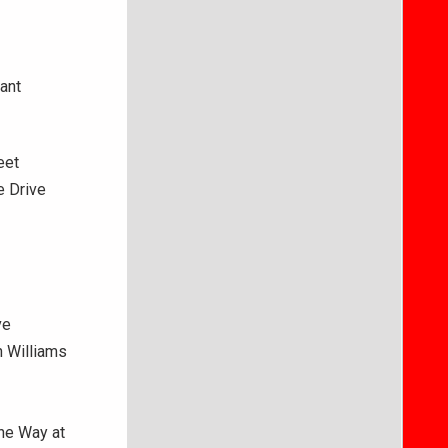
ant
eet
e Drive
ve
n Williams
ne Way at