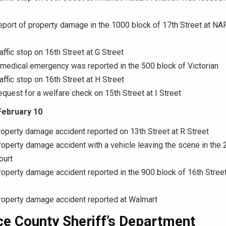
eport of property damage in the 1000 block of 17th Street at NA
affic stop on 16th Street at G Street
 medical emergency was reported in the 500 block of Victorian
affic stop on 16th Street at H Street
equest for a welfare check on 15th Street at I Street
February 10
roperty damage accident reported on 13th Street at R Street
roperty damage accident with a vehicle leaving the scene in the 
ourt
roperty damage accident reported in the 900 block of 16th Street
roperty damage accident reported at Walmart
e County Sheriff’s Department