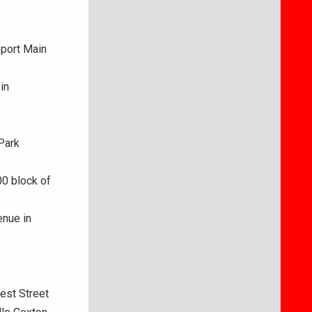
eport Main
in
Park
00 block of
enue in
est Street