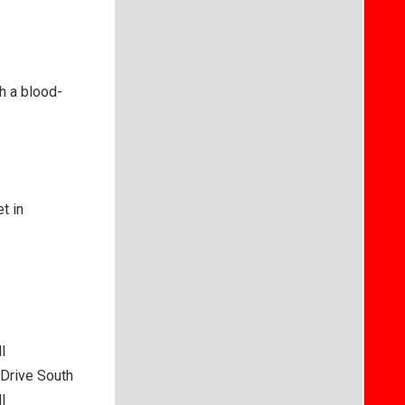
th a blood-
t in
l
Drive South
l