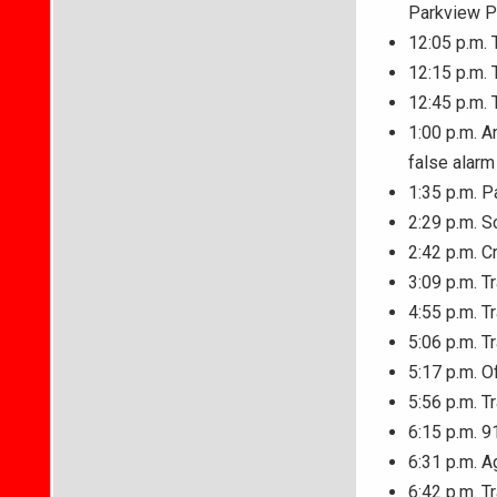
Parkview P
12:05 p.m. T
12:15 p.m. 
12:45 p.m. 
1:00 p.m. A
false alarm
1:35 p.m. P
2:29 p.m. S
2:42 p.m. C
3:09 p.m. T
4:55 p.m. Tr
5:06 p.m. T
5:17 p.m. O
5:56 p.m. T
6:15 p.m. 9
6:31 p.m. 
6:42 p.m. T