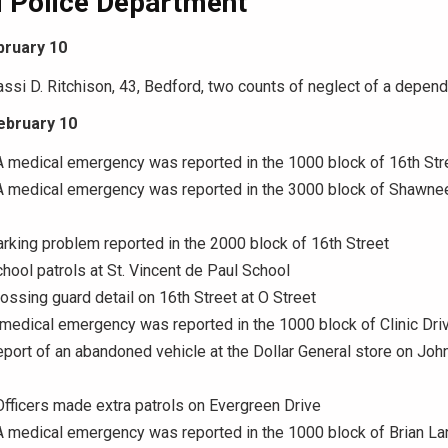
 Police Department
bruary 10
assi D. Ritchison, 43, Bedford, two counts of neglect of a depend
ebruary 10
A medical emergency was reported in the 1000 block of 16th Str
 A medical emergency was reported in the 3000 block of Shawne
arking problem reported in the 2000 block of 16th Street
chool patrols at St. Vincent de Paul School
rossing guard detail on 16th Street at O Street
 medical emergency was reported in the 1000 block of Clinic Dri
eport of an abandoned vehicle at the Dollar General store on Joh
Officers made extra patrols on Evergreen Drive
A medical emergency was reported in the 1000 block of Brian La