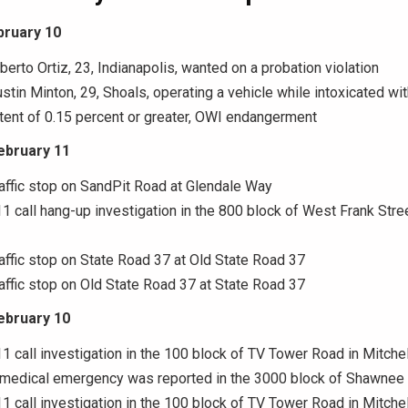
bruary 10
lberto Ortiz, 23, Indianapolis, wanted on a probation violation
ustin Minton, 29, Shoals, operating a vehicle while intoxicated wi
tent of 0.15 percent or greater, OWI endangerment
ebruary 11
raffic stop on SandPit Road at Glendale Way
11 call hang-up investigation in the 800 block of West Frank Stree
raffic stop on State Road 37 at Old State Road 37
raffic stop on Old State Road 37 at State Road 37
ebruary 10
11 call investigation in the 100 block of TV Tower Road in Mitchel
A medical emergency was reported in the 3000 block of Shawnee 
11 call investigation in the 100 block of TV Tower Road in Mitchel