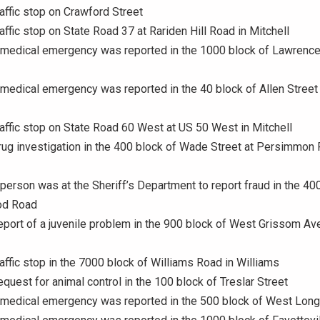
raffic stop on Crawford Street
raffic stop on State Road 37 at Rariden Hill Road in Mitchell
A medical emergency was reported in the 1000 block of Lawrenc
 medical emergency was reported in the 40 block of Allen Street 
raffic stop on State Road 60 West at US 50 West in Mitchell
rug investigation in the 400 block of Wade Street at Persimmon 
 person was at the Sheriff’s Department to report fraud in the 40
od Road
eport of a juvenile problem in the 900 block of West Grissom Av
raffic stop in the 7000 block of Williams Road in Williams
equest for animal control in the 100 block of Treslar Street
 medical emergency was reported in the 500 block of West Long