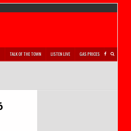
S
TALK OF THE TOWN
LISTEN LIVE
GAS PRICES
6