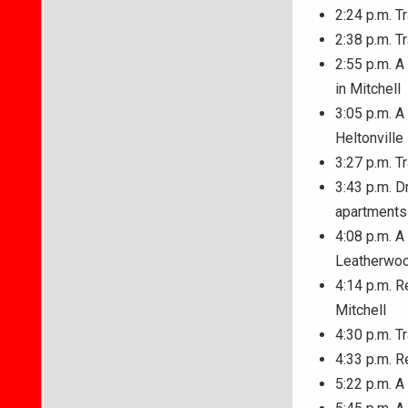
2:24 p.m. T
2:38 p.m. T
2:55 p.m. 
in Mitchell
3:05 p.m. A
Heltonville
3:27 p.m. T
3:43 p.m. D
apartments
4:08 p.m. A
Leatherwo
4:14 p.m. R
Mitchell
4:30 p.m. T
4:33 p.m. R
5:22 p.m. A