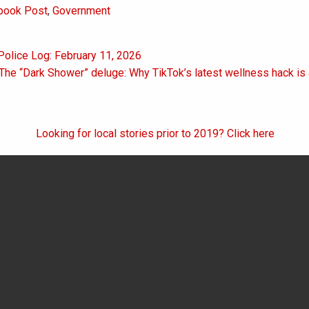
book Post
,
Government
Police Log: February 11, 2026
on
 The “Dark Shower” deluge: Why TikTok’s latest wellness hack is 
Looking for local stories prior to 2019? Click here