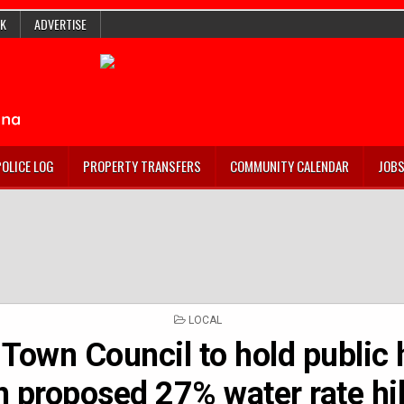
K
ADVERTISE
POLICE LOG
PROPERTY TRANSFERS
COMMUNITY CALENDAR
JOB
POSTED
LOCAL
IN
c Town Council to hold public
n proposed 27% water rate hi