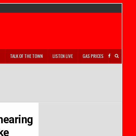
S
TALK OF THE TOWN
LISTEN LIVE
GAS PRICES
 hearing
ke