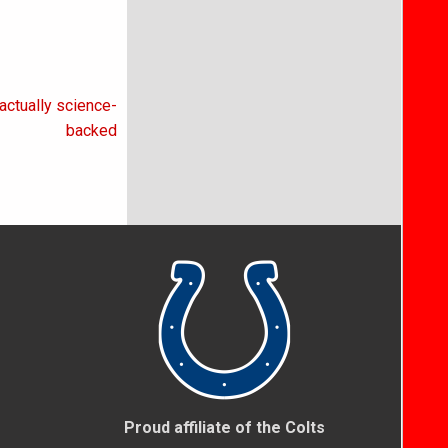
actually science-
backed
Proud affiliate of the Colts