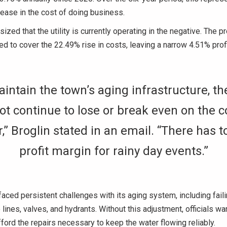
ease in the cost of doing business.
ized that the utility is currently operating in the negative. The
ed to cover the 22.49% rise in costs, leaving a narrow 4.51% profi
intain the town’s aging infrastructure, t
t continue to lose or break even on the c
,” Broglin stated in an email. “There has t
profit margin for rainy day events.”
aced persistent challenges with its aging system, including fail
lines, valves, and hydrants. Without this adjustment, officials war
ford the repairs necessary to keep the water flowing reliably.