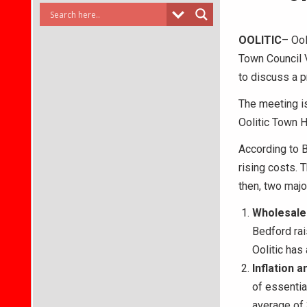
OOLITIC
– Ool
Town Council 
to discuss a 
The meeting is
Oolitic Town Ha
According to B
rising costs. 
then, two majo
Wholesale
Bedford rai
Oolitic has
Inflation 
of essentia
average of 