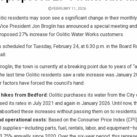
FEBRUARY 11, 2026
itic residents may soon see a significant change in their monthly ut
Vice President Jon Broglin has announced a special meeting and 
proposed 27% increase for Oolitic Water Works customers.
 scheduled for Tuesday, February 24, at 6:30 p.m. in the Board R
ll.
roglin, the town is currently at a breaking point due to years of “
The last time Oolitic residents saw a rate increase was January 
r factors have forced the council’s hand:
 hikes from Bedford:
Oolitic purchases its water from the City 
sed its rates in July 2021 and again in January 2026. Until now, 
 absorbed these increases without passing them on to residents
and operational costs:
Based on the Consumer Price Index (CPI),
l supplies—including parts, fuel, rentals, labor, and equipment—h
3.75% annually since 2020. Over the six-year period, this repres