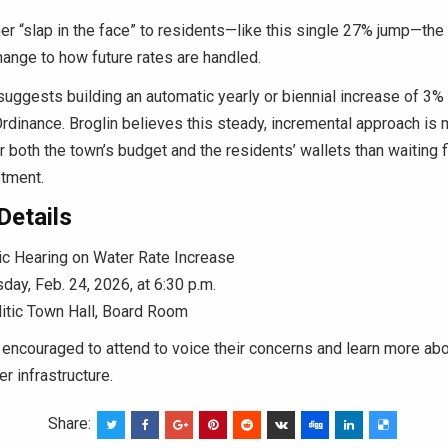
er “slap in the face” to residents—like this single 27% jump—the 
ange to how future rates are handled.
uggests building an automatic yearly or biennial increase of 3% 
Ordinance. Broglin believes this steady, incremental approach is
r both the town’s budget and the residents’ wallets than waiting f
tment.
Details
c Hearing on Water Rate Increase
day, Feb. 24, 2026, at 6:30 p.m.
itic Town Hall, Board Room
encouraged to attend to voice their concerns and learn more abo
r infrastructure.
Share: