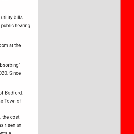
ility bills.
public hearing
oom at the
absorbing”
2020. Since
of Bedford.
the Town of
.
 the cost
as risen an
ents a