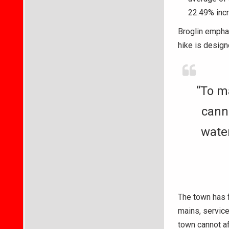
22.49% incr
Broglin emphas
hike is design
“To ma
canno
water
The town has f
mains, service 
town cannot af