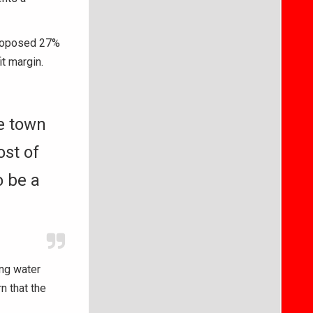
 proposed 27%
t margin.
he town
ost of
o be a
ing water
n that the