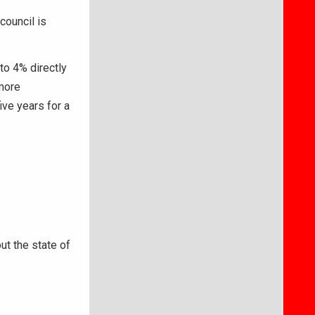
council is
to 4% directly
 more
ive years for a
ut the state of