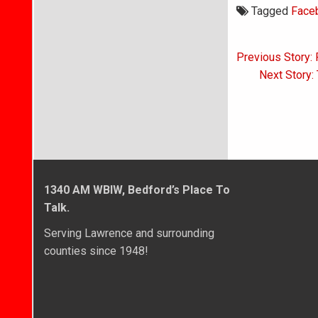
Tagged
Face
Post
Previous Story: 
navigati
Next Story:
1340 AM WBIW, Bedford’s Place To
Talk.
Serving Lawrence and surrounding
counties since 1948!