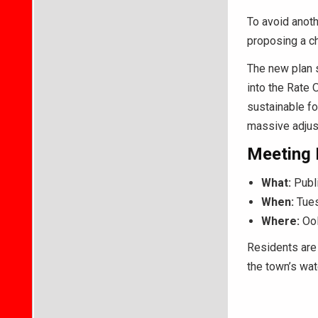
To avoid anoth
proposing a ch
The new plan s
into the Rate 
sustainable fo
massive adjus
Meeting 
What:
Publi
When:
Tues
Where:
Ool
Residents are 
the town’s wate