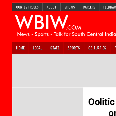
CONTEST RULES
ABOUT
SHOWS
CAREERS
FEEDBAC
HOME
LOCAL
STATE
SPORTS
OBITUARIES
Ooliti
o