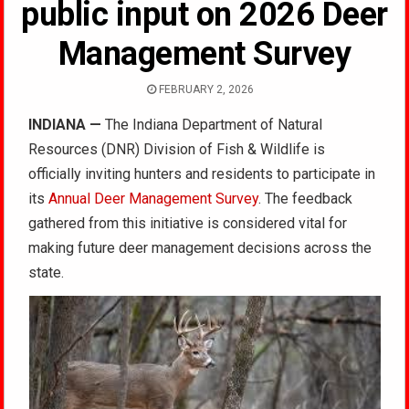
public input on 2026 Deer
Management Survey
FEBRUARY 2, 2026
INDIANA
—
The Indiana Department of Natural
Resources (DNR) Division of Fish & Wildlife is
officially inviting hunters and residents to participate in
its
Annual Deer Management Survey
. The feedback
gathered from this initiative is considered vital for
making future deer management decisions across the
state.