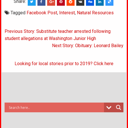
Share:
Tagged
Facebook Post
,
Interest
,
Natural Resources
Post
Previous Story: Substitute teacher arrested following
navigation
student allegations at Washington Junior High
Next Story: Obituary: Leonard Bailey
Looking for local stories prior to 2019? Click here