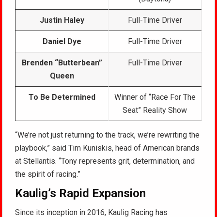
Justin Haley
Full-Time Driver
Daniel Dye
Full-Time Driver
Brenden “Butterbean”
Full-Time Driver
Queen
To Be Determined
Winner of “Race For The
Seat” Reality Show
“We’re not just returning to the track, we’re rewriting the
playbook,” said Tim Kuniskis, head of American brands
at Stellantis. “Tony represents grit, determination, and
the spirit of racing.”
Kaulig’s Rapid Expansion
Since its inception in 2016, Kaulig Racing has