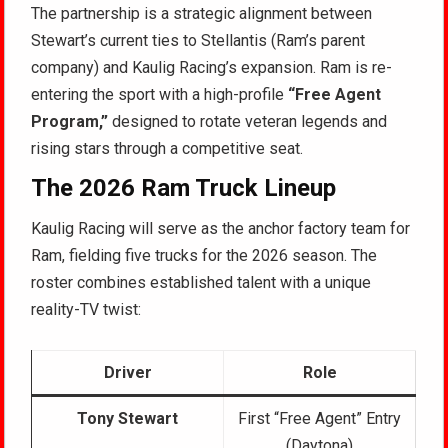
The partnership is a strategic alignment between
Stewart’s current ties to Stellantis (Ram’s parent
company) and Kaulig Racing’s expansion. Ram is re-
entering the sport with a high-profile
“Free Agent
Program,”
designed to rotate veteran legends and
rising stars through a competitive seat.
The 2026 Ram Truck Lineup
Kaulig Racing will serve as the anchor factory team for
Ram, fielding five trucks for the 2026 season. The
roster combines established talent with a unique
reality-TV twist:
Driver
Role
Tony Stewart
First “Free Agent” Entry
(Daytona)