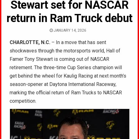
Stewart set for NASCAR
return in Ram Truck debut
JANUARY 14, 2026
CHARLOTTE, N.C.
– In a move that has sent
shockwaves through the motorsports world, Hall of
Famer Tony Stewart is coming out of NASCAR
retirement. The three-time Cup Series champion will
get behind the wheel for Kaulig Racing at next month’s
season-opener at Daytona International Raceway,
marking the official return of Ram Trucks to NASCAR
competition.