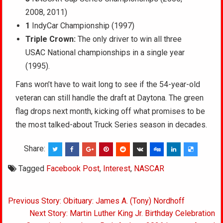
2008, 2011)
1
IndyCar Championship (1997)
Triple Crown:
The only driver to win all three
USAC National championships in a single year
(1995).
Fans won’t have to wait long to see if the 54-year-old
veteran can still handle the draft at Daytona. The green
flag drops next month, kicking off what promises to be
the most talked-about Truck Series season in decades.
Share:
Tagged
Facebook Post
,
Interest
,
NASCAR
Post
Previous Story: Obituary: James A. (Tony) Nordhoff
navigation
Next Story: Martin Luther King Jr. Birthday Celebration