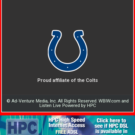
Proud affiliate of the Colts
© Ad-Venture Media, Inc. All Rights Reserved. WBIW.com and
Listen Live Powered by HPC