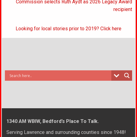
Commission selects Ruth Aydt as 2026 Legacy Award
recipient
Looking for local stories prior to 2019? Click here
1340 AM WBIW, Bedford’s Place To Talk.
Serving Lawrence and surrounding counties since 1948!