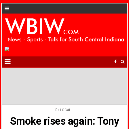
POSTED
LOCAL
IN
Smoke rises again: Tony