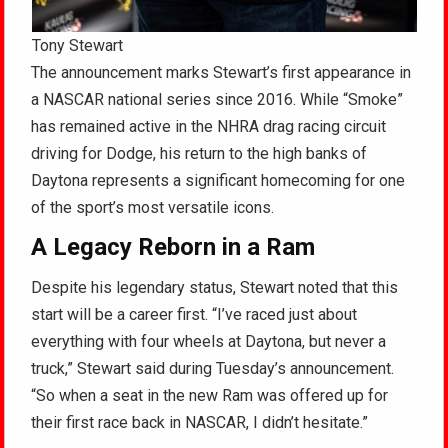
Tony Stewart
The announcement marks Stewart’s first appearance in
a NASCAR national series since 2016. While “Smoke”
has remained active in the NHRA drag racing circuit
driving for Dodge, his return to the high banks of
Daytona represents a significant homecoming for one
of the sport’s most versatile icons.
A Legacy Reborn in a Ram
Despite his legendary status, Stewart noted that this
start will be a career first. “I’ve raced just about
everything with four wheels at Daytona, but never a
truck,” Stewart said during Tuesday’s announcement.
“So when a seat in the new Ram was offered up for
their first race back in NASCAR, I didn’t hesitate.”