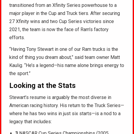
transitioned from an Xfinity Series powerhouse to a
major player in the Cup and Truck tiers. After securing
27 Xfinity wins and two Cup Series victories since
2021, the team is now the face of Ram’s factory
efforts.
“Having Tony Stewart in one of our Ram trucks is the
kind of thing you dream about,” said team owner Matt
Kaulig. “He’s a legend—his name alone brings energy to
the sport.”
Looking at the Stats
Stewart’s resume is arguably the most diverse in
American racing history. His return to the Truck Series—
where he has two wins in just six starts—is a nod to a
legacy that includes:
3
NASCAR Cup Series Championships (2005,