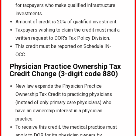
for taxpayers who make qualified infrastructure
investments.
Amount of credit is 20% of qualified investment.
Taxpayers wishing to claim the credit must mail a
written request to DOR’s Tax Policy Division.
This credit must be reported on Schedule IN-
OCC.
Physician Practice Ownership Tax
Credit Change (3-digit code 880)
New law expands the Physician Practice
Ownership Tax Credit to practicing physicians
(instead of only primary care physicians) who
have an ownership interest in a physician
practice.
To receive this credit, the medical practice must
apply to DOR for its physician owners by