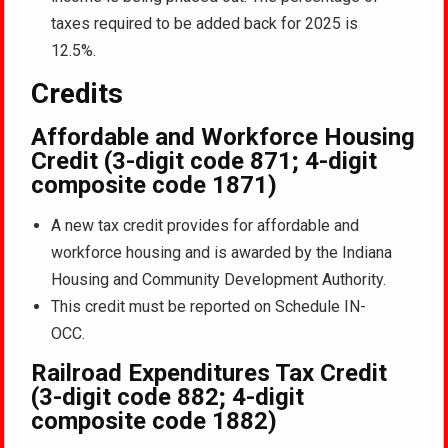
taxes required to be added back for 2025 is
12.5%.
Credits
Affordable and Workforce Housing
Credit (3-digit code 871; 4-digit
composite code 1871)
A new tax credit provides for affordable and
workforce housing and is awarded by the Indiana
Housing and Community Development Authority.
This credit must be reported on Schedule IN-
OCC.
Railroad Expenditures Tax Credit
(3-digit code 882; 4-digit
composite code 1882)