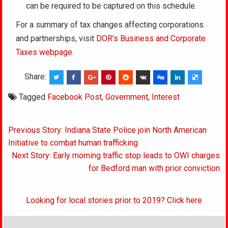
can be required to be captured on this schedule.
For a summary of tax changes affecting corporations
and partnerships, visit
DOR’s Business and Corporate
Taxes webpage
.
Share:
Tagged
Facebook Post
,
Government
,
Interest
Post
Previous Story: Indiana State Police join North American
navigation
Initiative to combat human trafficking
Next Story: Early morning traffic stop leads to OWI charges
for Bedford man with prior conviction
Looking for local stories prior to 2019? Click here