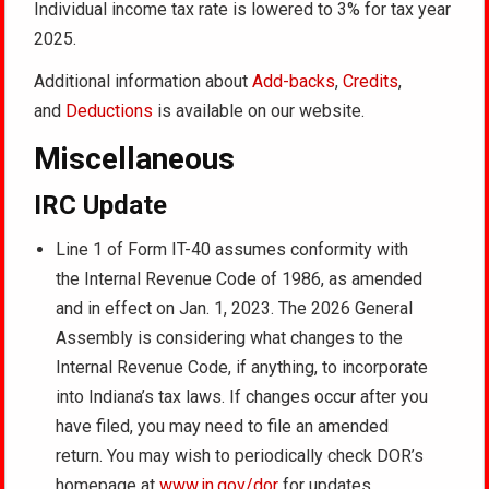
Individual income tax rate is lowered to 3% for tax year
2025.
Additional information about
Add-backs
,
Credits
,
and
Deductions
is available on our website.
Miscellaneous
IRC Update
Line 1 of Form IT-40 assumes conformity with
the Internal Revenue Code of 1986, as amended
and in effect on Jan. 1, 2023. The 2026 General
Assembly is considering what changes to the
Internal Revenue Code, if anything, to incorporate
into Indiana’s tax laws. If changes occur after you
have filed, you may need to file an amended
return. You may wish to periodically check DOR’s
homepage at
www.in.gov/dor
for updates.