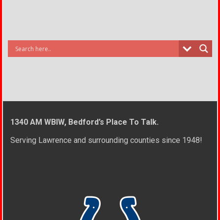
1340 AM WBIW, Bedford’s Place To Talk.
Serving Lawrence and surrounding counties since 1948!