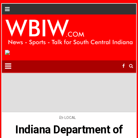
POSTED
LOCAL
IN
Indiana Department of