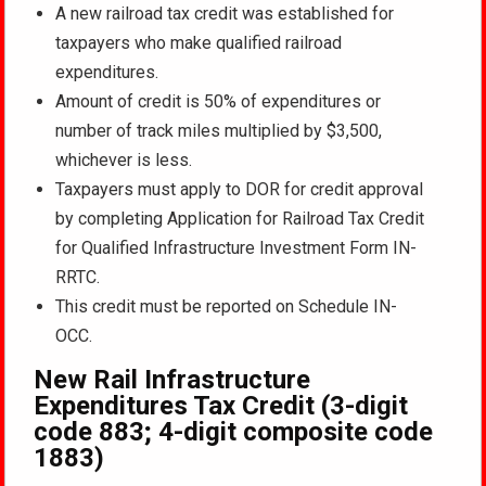
A new railroad tax credit was established for
taxpayers who make qualified railroad
expenditures.
Amount of credit is 50% of expenditures or
number of track miles multiplied by $3,500,
whichever is less.
Taxpayers must apply to DOR for credit approval
by completing Application for Railroad Tax Credit
for Qualified Infrastructure Investment Form IN-
RRTC.
This credit must be reported on Schedule IN-
OCC.
New Rail Infrastructure
Expenditures Tax Credit (3-digit
code 883; 4-digit composite code
1883)