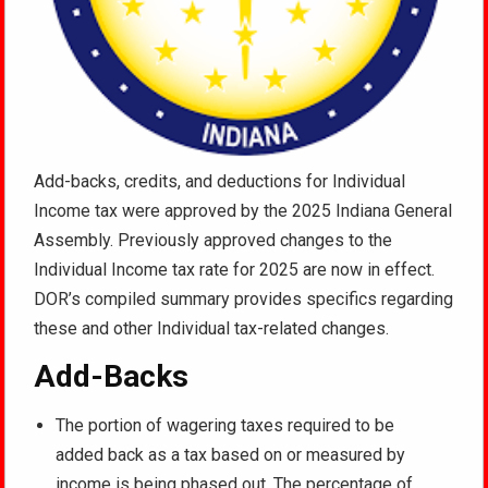
Add-backs, credits, and deductions for Individual
Income tax were approved by the 2025 Indiana General
Assembly. Previously approved changes to the
Individual Income tax rate for 2025 are now in effect.
DOR’s compiled summary provides specifics regarding
these and other Individual tax-related changes.
Add-Backs
The portion of wagering taxes required to be
added back as a tax based on or measured by
income is being phased out. The percentage of