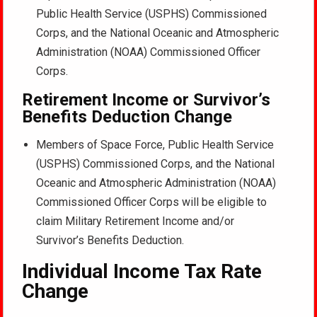
Public Health Service (USPHS) Commissioned
Corps, and the National Oceanic and Atmospheric
Administration (NOAA) Commissioned Officer
Corps.
Retirement Income or Survivor’s
Benefits Deduction Change
Members of Space Force, Public Health Service
(USPHS) Commissioned Corps, and the National
Oceanic and Atmospheric Administration (NOAA)
Commissioned Officer Corps will be eligible to
claim Military Retirement Income and/or
Survivor’s Benefits Deduction.
Individual Income Tax Rate
Change