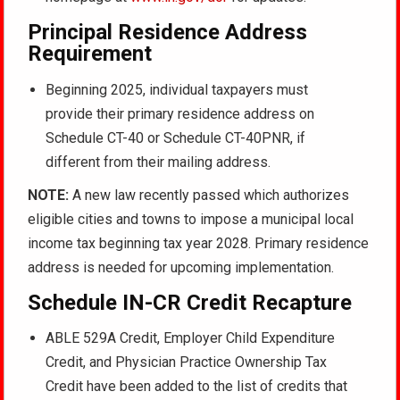
Principal Residence Address
Requirement
Beginning 2025, individual taxpayers must
provide their primary residence address on
Schedule CT-40 or Schedule CT-40PNR, if
different from their mailing address.
NOTE:
A new law recently passed which authorizes
eligible cities and towns to impose a municipal local
income tax beginning tax year 2028. Primary residence
address is needed for upcoming implementation.
Schedule IN-CR Credit Recapture
ABLE 529A Credit, Employer Child Expenditure
Credit, and Physician Practice Ownership Tax
Credit have been added to the list of credits that