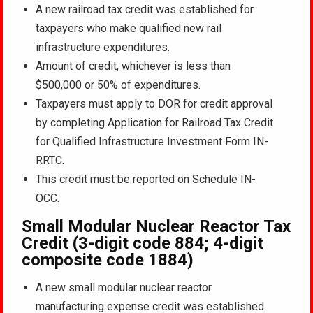
A new railroad tax credit was established for
taxpayers who make qualified new rail
infrastructure expenditures.
Amount of credit, whichever is less than
$500,000 or 50% of expenditures.
Taxpayers must apply to DOR for credit approval
by completing Application for Railroad Tax Credit
for Qualified Infrastructure Investment Form IN-
RRTC.
This credit must be reported on Schedule IN-
OCC.
Small Modular Nuclear Reactor Tax
Credit (3-digit code 884; 4-digit
composite code 1884)
A new small modular nuclear reactor
manufacturing expense credit was established