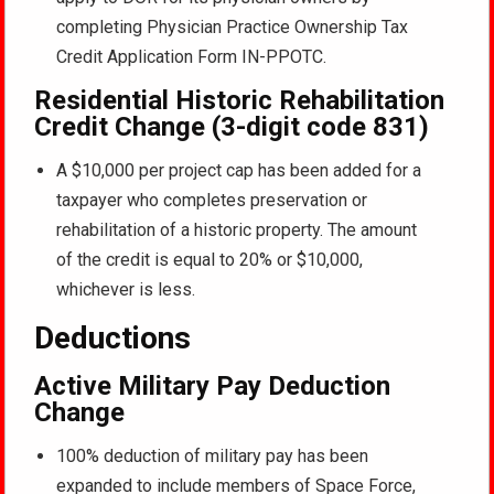
completing Physician Practice Ownership Tax
Credit Application Form IN-PPOTC.
Residential Historic Rehabilitation
Credit Change (3-digit code 831)
A $10,000 per project cap has been added for a
taxpayer who completes preservation or
rehabilitation of a historic property. The amount
of the credit is equal to 20% or $10,000,
whichever is less.
Deductions
Active Military Pay Deduction
Change
100% deduction of military pay has been
expanded to include members of Space Force,