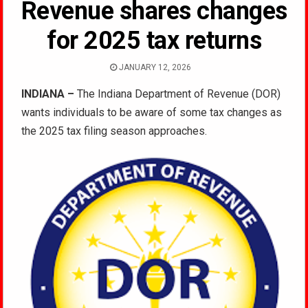
Revenue shares changes
for 2025 tax returns
JANUARY 12, 2026
INDIANA –
The Indiana Department of Revenue (DOR)
wants individuals to be aware of some tax changes as
the 2025 tax filing season approaches.