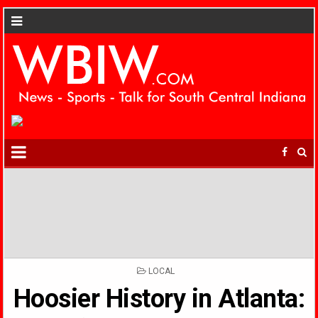
POSTED
LOCAL
IN
Hoosier History in Atlanta: