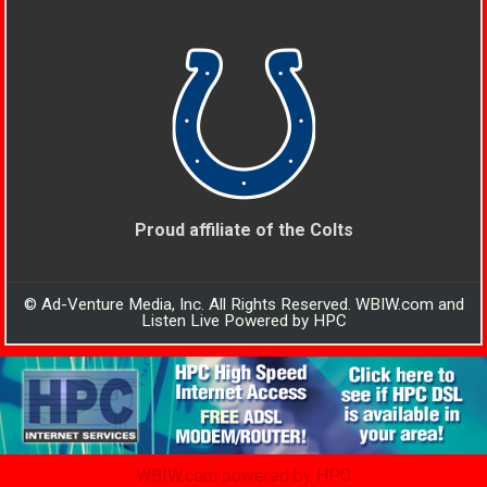
Proud affiliate of the Colts
© Ad-Venture Media, Inc. All Rights Reserved. WBIW.com and
Listen Live Powered by HPC
WBIW.com powered by HPC