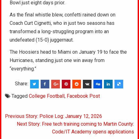
Bowl just eight days prior.
As the final whistle blew, confetti rained down on
Coach Curt Cignetti, who in just two seasons has
transformed a long-struggling program into an
undefeated (15-0) juggernaut.
The Hoosiers head to Miami on January 19 to face the
Hurricanes, standing just one win away from
“everything.”
Share:
Tagged
College Football
,
Facebook Post
Post
Previous Story: Police Log: January 12, 2026
navigation
Next Story: Free tech training coming to Martin County:
Code/IT Academy opens applications