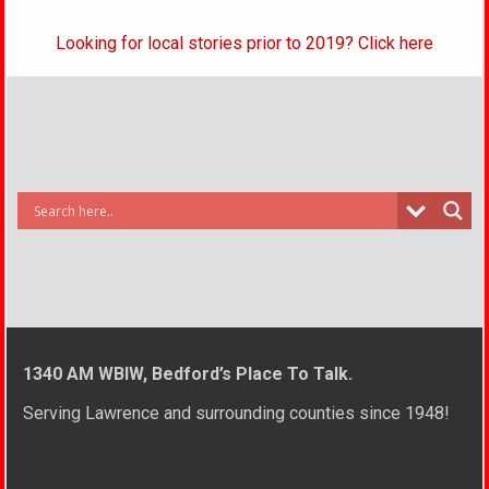
Looking for local stories prior to 2019? Click here
1340 AM WBIW, Bedford’s Place To Talk.
Serving Lawrence and surrounding counties since 1948!