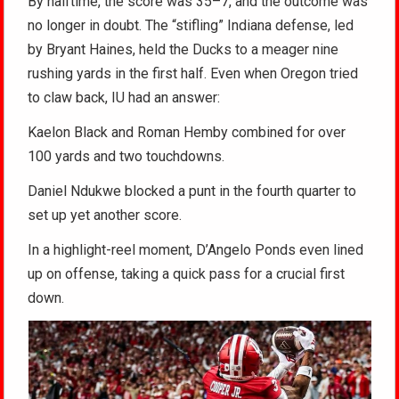
By halftime, the score was 35–7, and the outcome was
no longer in doubt. The “stifling” Indiana defense, led
by Bryant Haines, held the Ducks to a meager nine
rushing yards in the first half. Even when Oregon tried
to claw back, IU had an answer:
Kaelon Black and Roman Hemby combined for over
100 yards and two touchdowns.
Daniel Ndukwe blocked a punt in the fourth quarter to
set up yet another score.
In a highlight-reel moment, D’Angelo Ponds even lined
up on offense, taking a quick pass for a crucial first
down.