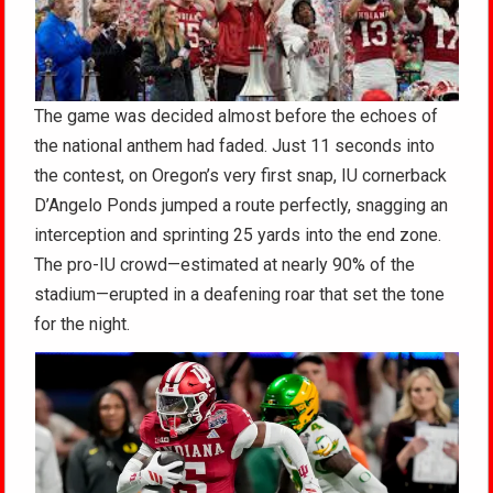
The game was decided almost before the echoes of
the national anthem had faded. Just 11 seconds into
the contest, on Oregon’s very first snap, IU cornerback
D’Angelo Ponds jumped a route perfectly, snagging an
interception and sprinting 25 yards into the end zone.
The pro-IU crowd—estimated at nearly 90% of the
stadium—erupted in a deafening roar that set the tone
for the night.