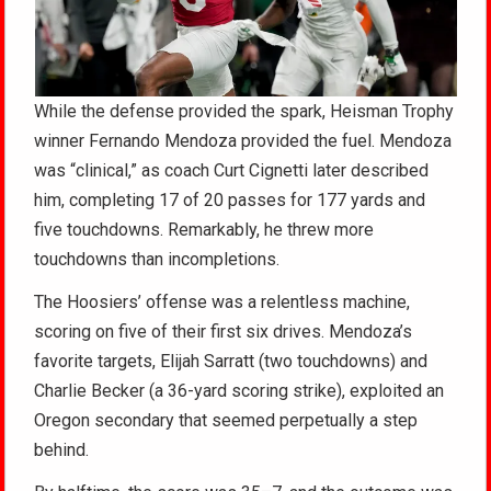
While the defense provided the spark, Heisman Trophy
winner Fernando Mendoza provided the fuel. Mendoza
was “clinical,” as coach Curt Cignetti later described
him, completing 17 of 20 passes for 177 yards and
five touchdowns. Remarkably, he threw more
touchdowns than incompletions.
The Hoosiers’ offense was a relentless machine,
scoring on five of their first six drives. Mendoza’s
favorite targets, Elijah Sarratt (two touchdowns) and
Charlie Becker (a 36-yard scoring strike), exploited an
Oregon secondary that seemed perpetually a step
behind.