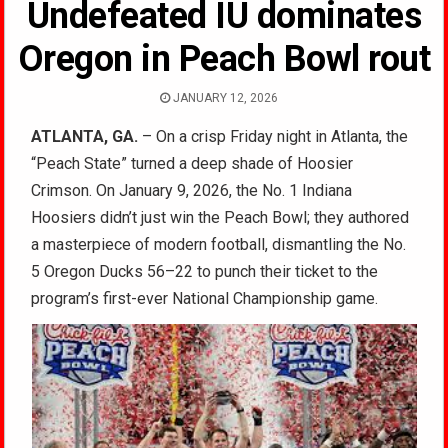
Undefeated IU dominates
Oregon in Peach Bowl rout
JANUARY 12, 2026
ATLANTA, GA.
– On a crisp Friday night in Atlanta, the
“Peach State” turned a deep shade of Hoosier
Crimson. On January 9, 2026, the No. 1 Indiana
Hoosiers didn’t just win the Peach Bowl; they authored
a masterpiece of modern football, dismantling the No.
5 Oregon Ducks 56–22 to punch their ticket to the
program’s first-ever National Championship game.