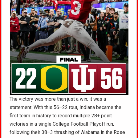
The victory was more than just a win; it was a
statement. With this 56–22 rout, Indiana became the
first team in history to record multiple 28+ point
victories in a single College Football Playoff run,
following their 38–3 thrashing of Alabama in the Rose