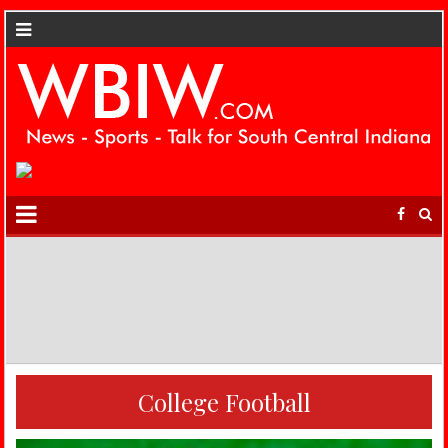
College Football