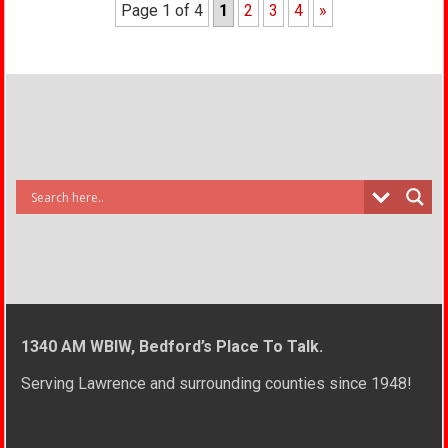
Page 1 of 4
1
2
3
4
»
1340 AM WBIW, Bedford’s Place To Talk.
Serving Lawrence and surrounding counties since 1948!