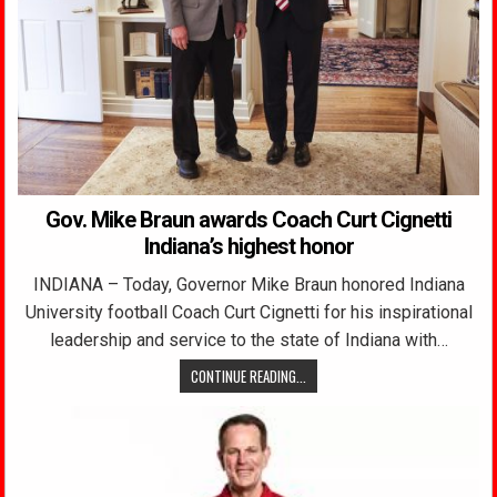
Gov. Mike Braun awards Coach Curt Cignetti
Indiana’s highest honor
INDIANA – Today, Governor Mike Braun honored Indiana
University football Coach Curt Cignetti for his inspirational
leadership and service to the state of Indiana with…
CONTINUE READING...