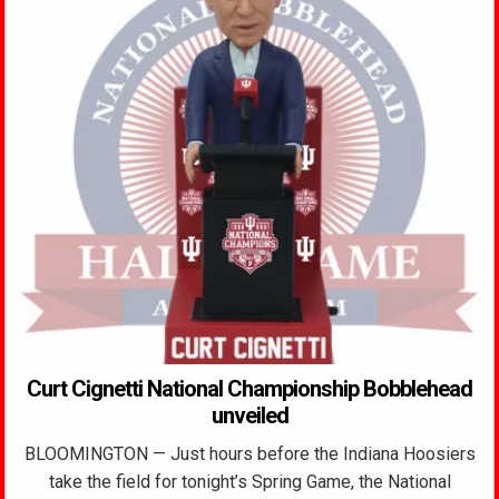
Curt Cignetti National Championship Bobblehead
unveiled
BLOOMINGTON — Just hours before the Indiana Hoosiers
take the field for tonight’s Spring Game, the National