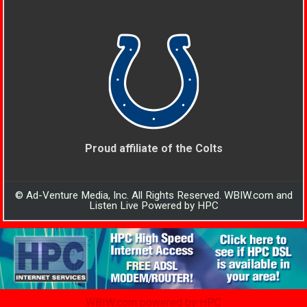
Proud affiliate of the Colts
© Ad-Venture Media, Inc. All Rights Reserved. WBIW.com and
Listen Live Powered by HPC
WBIW.com powered by HPC