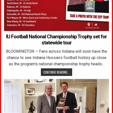
IU Football National Championship Trophy set for
statewide tour
BLOOMINGTON — Fans across Indiana will soon have the
chance to see Indiana Hoosiers football history up close
as the program’s national championship trophy heads…
CONTINUE READING...