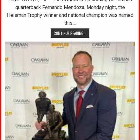
quarterback Fernando Mendoza. Monday night, the
Heisman Trophy winner and national champion was named
this…
CONTINUE READING...