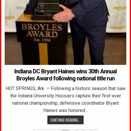
Indiana DC Bryant Haines wins 30th Annual
Broyles Award following national title run
HOT SPRINGS, Ark. — Following a historic season that saw
the Indiana University Hoosiers capture their first-ever
national championship, defensive coordinator Bryant
Haines was honored…
CONTINUE READING...