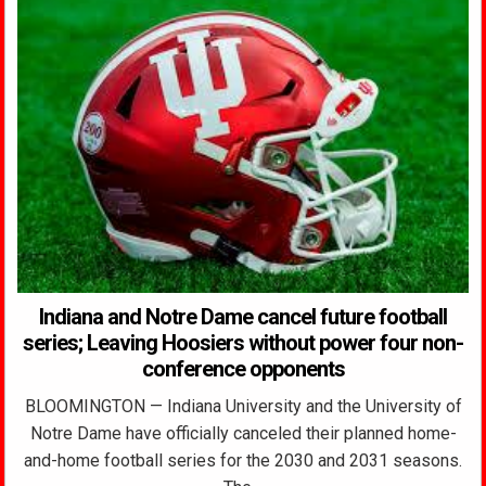
Indiana and Notre Dame cancel future football
series; Leaving Hoosiers without power four non-
conference opponents
BLOOMINGTON — Indiana University and the University of
Notre Dame have officially canceled their planned home-
and-home football series for the 2030 and 2031 seasons.