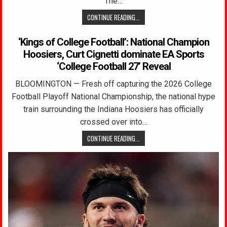
The…
CONTINUE READING...
‘Kings of College Football’: National Champion
Hoosiers, Curt Cignetti dominate EA Sports
‘College Football 27’ Reveal
BLOOMINGTON — Fresh off capturing the 2026 College
Football Playoff National Championship, the national hype
train surrounding the Indiana Hoosiers has officially
crossed over into…
CONTINUE READING...