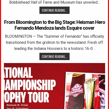
Bobblehead Hall of Fame and Museum has unveiled…
CONTINUE READING...
From Bloomington to the Big Stage: Heisman Hero
Fernando Mendoza lands Esquire cover
BLOOMINGTON — The “Summer of Fernando” has officially
transitioned from the gridiron to the newsstand. Fresh off
leading the Indiana Hoosiers to a historic 16-0…
CONTINUE READING...