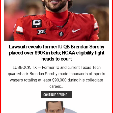
Lawsuit reveals former IU QB Brendan Sorsby
placed over $90K in bets; NCAA eligibility fight
heads to court
LUBBOCK, TX — Former IU and current Texas Tech
quarterback Brendan Sorsby made thousands of sports
wagers totaling at least $90,000 during his collegiate
career,…
CONTINUE READING...