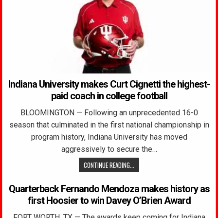
Indiana University makes Curt Cignetti the highest-
paid coach in college football
BLOOMINGTON — Following an unprecedented 16-0
season that culminated in the first national championship in
program history, Indiana University has moved
aggressively to secure the…
CONTINUE READING...
Quarterback Fernando Mendoza makes history as
first Hoosier to win Davey O’Brien Award
FORT WORTH, TX — The awards keep coming for Indiana