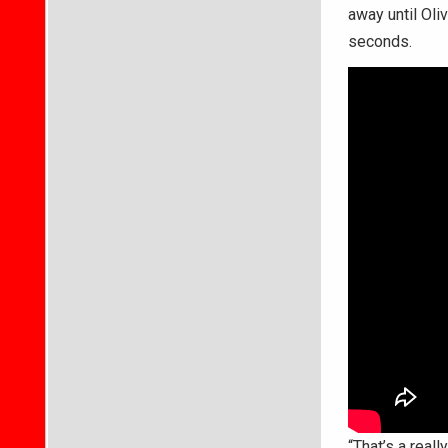
away until Oli
seconds.
“That’s a real