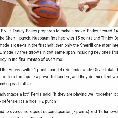
NL’s Trinidy Bailey prepares to make a move. Bailey scored 14 
 the Sherrill punch, Nusbaum finsihed with 15 points and Trinidy B
ade six treys in the first half, then only the Sherrill one after in
L made 17 free throws in that same span, including key ones fro
iley in the final minute of overtime.
 the Braves with 21 points and 14 rebounds, while Oliver totaled
footers form quite a powerful tandem, and they do excellent wor
finding each other.
dvantage a lot,” Ferris said. “If they are playing well together, it 
 defense. It’s a nice 1-2 punch.”
ad to overcome a quiet second quarter (7 points) and 18 turnove