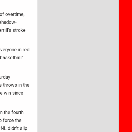
of overtime,
n shadow-
rill’s stroke
veryone in red
 basketball”
urday
e throws in the
me win since
n the fourth
o force the
NL didn’t slip