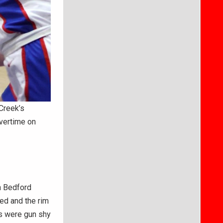
Creek’s
vertime on
n Bedford
ed and the rim
rs were gun shy