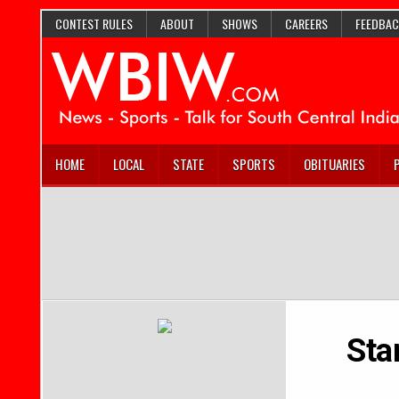
CONTEST RULES
ABOUT
SHOWS
CAREERS
FEEDBAC
HOME
LOCAL
STATE
SPORTS
OBITUARIES
Sta