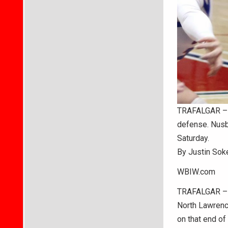
TRAFALGAR – B
defense. Nusb
Saturday.
By Justin Sok
WBIW.com
TRAFALGAR – A
North Lawrence
on that end of