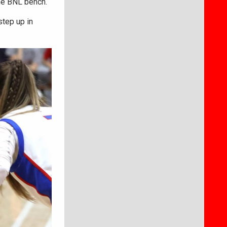
 the BNL bench.
step up in