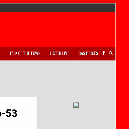
S
TALK OF THE TOWN
LISTEN LIVE
GAS PRICES
6-53