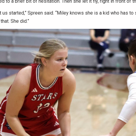
ed to a brief bit of hesitation. Then she let it fly, right in front of
ot us started,” Spreen said. “Miley knows she is a kid who has to 
 that. She did.”