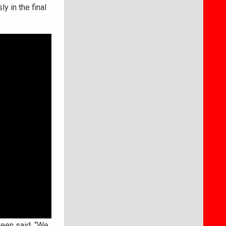
y in the final
reen said. “We