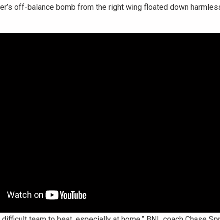
ver’s off-balance bomb from the right wing floated down harmlessl
ly difficult team to beat, especially at home,” BNL coach Chase Sp