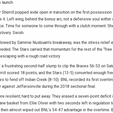
o launch.
Sherrill popped wide open in transition on the first possession 
e it. Left wing, behind the bonus arc, not a defensive soul withi
ce. Time for someone to come through with a clutch moment. Sher
livery. Swish.
llowed by Sammie Nusbuam’s breakaway, was the stress relief e
eded. The Stars carried that momentum for the rest of the “free
escaping with a rough road victory.
a frustrating second-half slump to clip the Braves 56-53 on Sat
rrill scored 18 points, and the Stars (13-5) converted enough fre
es to fend off Indian Creek (8-10). BNL recorded its first overti
er against Jeffersonville during the 2018 sectional final.
e resilient, hard to put away. They erased a seven-point deficit i
lane basket from Ellie Oliver with two seconds left in regulation t
 then almost wiped out BNL’s 54-47 advantage in the overtime. B