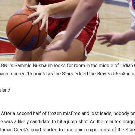
NL’s Sammie Nusbaum looks for room in the middle of Indian 
aum scored 15 points as the Stars edged the Braves 56-53 in o
eland
fter a second half of frozen misfires and lost leads, nobody o
 was a likely candidate to hit a jump shot. As the minutes dragg
 Indian Creek’s court started to lose paint chips, most of the Sta