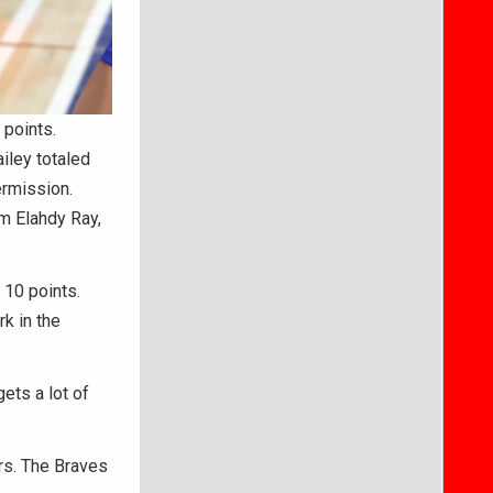
points.
ailey totaled
termission.
m Elahdy Ray,
 10 points.
k in the
gets a lot of
rs. The Braves