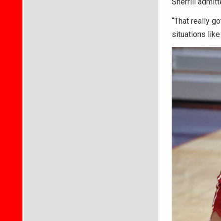
Sherrill admitt
“That really g
situations like