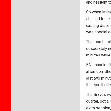
and hesitant t
So when Miley 
she had to tak
casting distan
was special de
That bomb, fo
desperately ne
minutes while 
BNL shook off 
afternoon. She
last two minut
the epic thrill
The Braves wer
quarter, got a 
extra session,