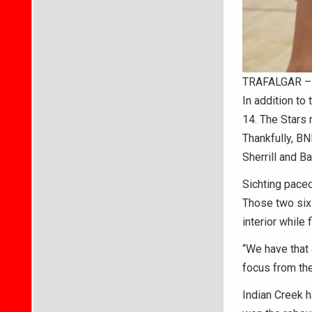
TRAFALGAR – B
In addition to
14. The Stars m
Thankfully, BN
Sherrill and Ba
Sichting paced
Those two six-
interior while 
“We have that a
focus from the
Indian Creek h