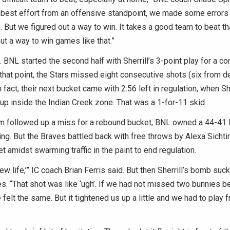
r best effort from an offensive standpoint, we made some errors
 But we figured out a way to win. It takes a good team to beat t
ut a way to win games like that.”
t. BNL started the second half with Sherrill’s 3-point play for a c
that point, the Stars missed eight consecutive shots (six from d
In fact, their next bucket came with 2:56 left in regulation, when S
yup inside the Indian Creek zone. That was a 1-for-11 skid.
followed up a miss for a rebound bucket, BNL owned a 44-41 l
ng. But the Braves battled back with free throws by Alexa Sichtin
et amidst swarming traffic in the paint to end regulation.
w life,’” IC coach Brian Ferris said. But then Sherrill’s bomb suck
s. “That shot was like ‘ugh’. If we had not missed two bunnies bef
 felt the same. But it tightened us up a little and we had to play