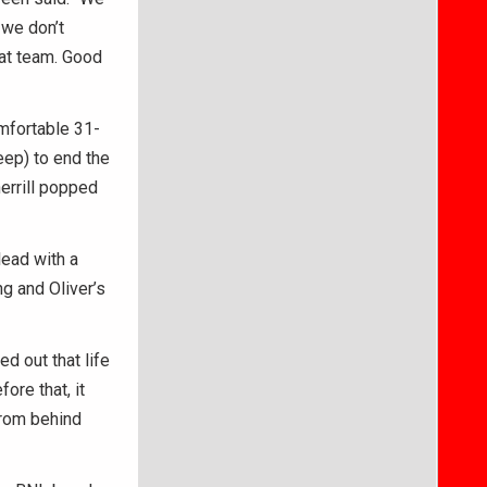
 we don’t
hat team. Good
omfortable 31-
eep) to end the
herrill popped
ead with a
g and Oliver’s
ed out that life
ore that, it
 from behind