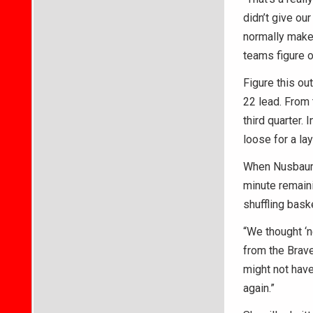
didn’t give ou
normally make.
teams figure o
Figure this ou
22 lead. From 
third quarter. 
loose for a la
When Nusbaum 
minute remaini
shuffling bask
“We thought ‘ne
from the Brave
might not have
again.”