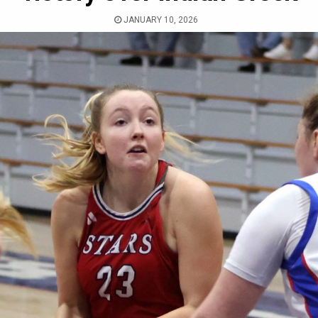
JANUARY 10, 2026