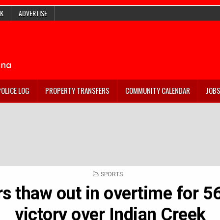
K
ADVERTISE
POLICE LOG
PROPERTY TRANSFERS
COMMUNITY CALENDAR
JOB
POSTED
SPORTS
IN
rs thaw out in overtime for 5
victory over Indian Creek