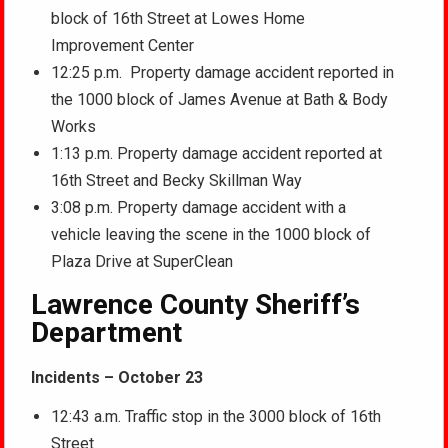
block of 16th Street at Lowes Home
Improvement Center
12:25 p.m. Property damage accident reported in
the 1000 block of James Avenue at Bath & Body
Works
1:13 p.m. Property damage accident reported at
16th Street and Becky Skillman Way
3:08 p.m. Property damage accident with a
vehicle leaving the scene in the 1000 block of
Plaza Drive at SuperClean
Lawrence County Sheriff’s
Department
Incidents – October 23
12:43 a.m. Traffic stop in the 3000 block of 16th
Street