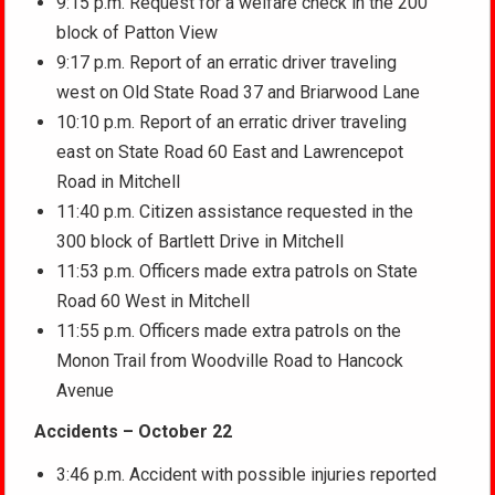
9:15 p.m. Request for a welfare check in the 200
block of Patton View
9:17 p.m. Report of an erratic driver traveling
west on Old State Road 37 and Briarwood Lane
10:10 p.m. Report of an erratic driver traveling
east on State Road 60 East and Lawrencepot
Road in Mitchell
11:40 p.m. Citizen assistance requested in the
300 block of Bartlett Drive in Mitchell
11:53 p.m. Officers made extra patrols on State
Road 60 West in Mitchell
11:55 p.m. Officers made extra patrols on the
Monon Trail from Woodville Road to Hancock
Avenue
Accidents – October 22
3:46 p.m. Accident with possible injuries reported