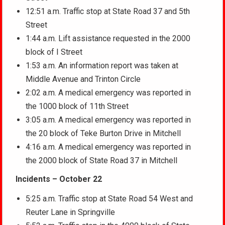
12:51 a.m. Traffic stop at State Road 37 and 5th
Street
1:44 a.m. Lift assistance requested in the 2000
block of I Street
1:53 a.m. An information report was taken at
Middle Avenue and Trinton Circle
2:02 a.m. A medical emergency was reported in
the 1000 block of 11th Street
3:05 a.m. A medical emergency was reported in
the 20 block of Teke Burton Drive in Mitchell
4:16 a.m. A medical emergency was reported in
the 2000 block of State Road 37 in Mitchell
Incidents – October 22
5:25 a.m. Traffic stop at State Road 54 West and
Reuter Lane in Springville