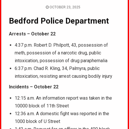
OCTOBER 23, 2025
Bedford Police Department
Arrests – October 22
4:37 p.m. Robert D. Philpott, 43, possession of
meth, possession of a narcotic drug, public
intoxication, possession of drug paraphernalia
6:37 p.m. Chad R. Kling, 34, Palmyra, public
intoxication, resisting arrest causing bodily injury
Incidents – October 22
12:15 a.m. An information report was taken in the
10000 block of 11th Street
12:36 a.m. A domestic fight was reported in the
1000 block of U Street