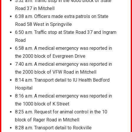
5:52 a.m. Traffic stop in the 4000 block of State
Road 37 in Mitchell
6:38 a.m. Officers made extra patrols on State
Road 58 West in Springville
6:50 a.m. Traffic stop at State Road 37 and Ingram
Road
6:58 a.m. A medical emergency was reported in
the 2000 block of Evergreen Drive
7:40 a.m. A medical emergency was reported in
the 2000 block of VFW Road in Mitchell
8:14 a.m. Transport detail to IU Health Bedford
Hospital
8:16 a.m. A medical emergency was reported in
the 1000 block of K Street
8:25 a.m. Request for animal control in the 10
block of Rager Road in Mitchell
8:28 a.m. Transport detail to Rockville