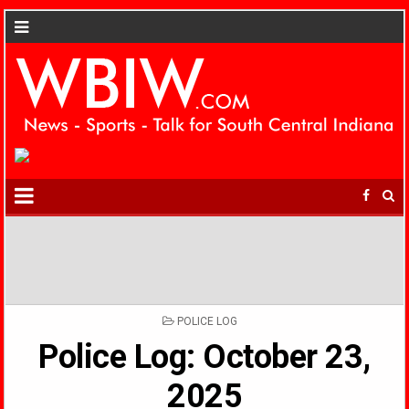
POSTED
POLICE LOG
IN
Police Log: October 23,
2025