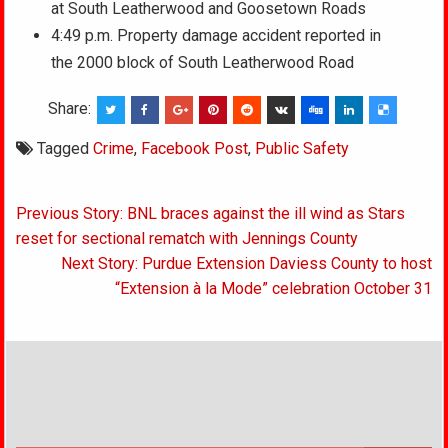
at South Leatherwood and Goosetown Roads
4:49 p.m. Property damage accident reported in
the 2000 block of South Leatherwood Road
Share:
Tagged
Crime
,
Facebook Post
,
Public Safety
Post
Previous Story: BNL braces against the ill wind as Stars
navigation
reset for sectional rematch with Jennings County
Next Story: Purdue Extension Daviess County to host
“Extension à la Mode” celebration October 31