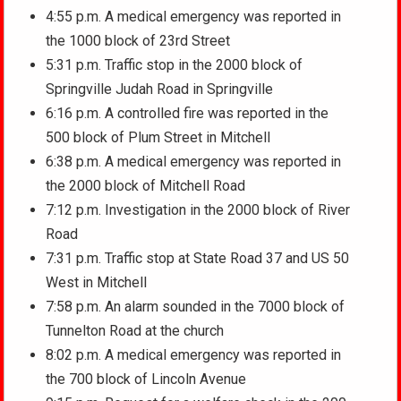
4:55 p.m. A medical emergency was reported in
the 1000 block of 23rd Street
5:31 p.m. Traffic stop in the 2000 block of
Springville Judah Road in Springville
6:16 p.m. A controlled fire was reported in the
500 block of Plum Street in Mitchell
6:38 p.m. A medical emergency was reported in
the 2000 block of Mitchell Road
7:12 p.m. Investigation in the 2000 block of River
Road
7:31 p.m. Traffic stop at State Road 37 and US 50
West in Mitchell
7:58 p.m. An alarm sounded in the 7000 block of
Tunnelton Road at the church
8:02 p.m. A medical emergency was reported in
the 700 block of Lincoln Avenue