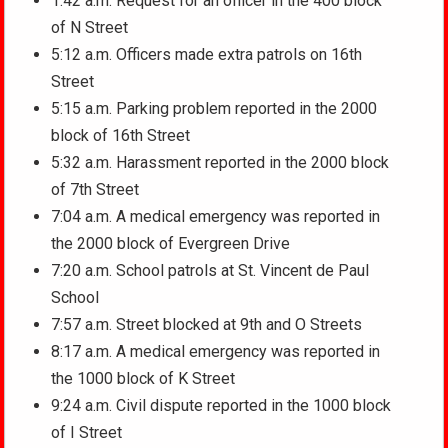
1:42 a.m. Request for an officer in the 400 block
of N Street
5:12 a.m. Officers made extra patrols on 16th
Street
5:15 a.m. Parking problem reported in the 2000
block of 16th Street
5:32 a.m. Harassment reported in the 2000 block
of 7th Street
7:04 a.m. A medical emergency was reported in
the 2000 block of Evergreen Drive
7:20 a.m. School patrols at St. Vincent de Paul
School
7:57 a.m. Street blocked at 9th and O Streets
8:17 a.m. A medical emergency was reported in
the 1000 block of K Street
9:24 a.m. Civil dispute reported in the 1000 block
of I Street