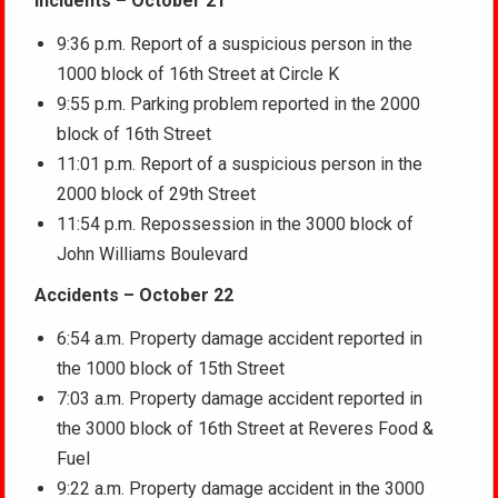
Incidents – October 21
9:36 p.m. Report of a suspicious person in the
1000 block of 16th Street at Circle K
9:55 p.m. Parking problem reported in the 2000
block of 16th Street
11:01 p.m. Report of a suspicious person in the
2000 block of 29th Street
11:54 p.m. Repossession in the 3000 block of
John Williams Boulevard
Accidents – October 22
6:54 a.m. Property damage accident reported in
the 1000 block of 15th Street
7:03 a.m. Property damage accident reported in
the 3000 block of 16th Street at Reveres Food &
Fuel
9:22 a.m. Property damage accident in the 3000