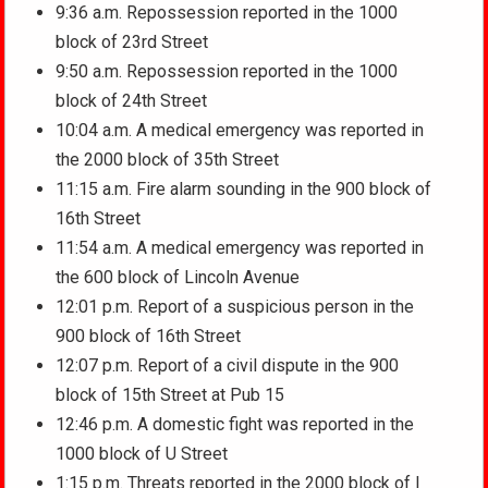
9:36 a.m. Repossession reported in the 1000
block of 23rd Street
9:50 a.m. Repossession reported in the 1000
block of 24th Street
10:04 a.m. A medical emergency was reported in
the 2000 block of 35th Street
11:15 a.m. Fire alarm sounding in the 900 block of
16th Street
11:54 a.m. A medical emergency was reported in
the 600 block of Lincoln Avenue
12:01 p.m. Report of a suspicious person in the
900 block of 16th Street
12:07 p.m. Report of a civil dispute in the 900
block of 15th Street at Pub 15
12:46 p.m. A domestic fight was reported in the
1000 block of U Street
1:15 p.m. Threats reported in the 2000 block of I