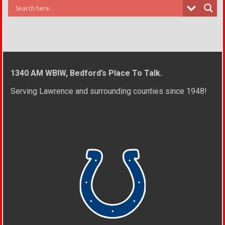
1340 AM WBIW, Bedford’s Place To Talk.
Serving Lawrence and surrounding counties since 1948!