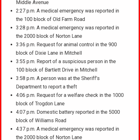
Middle Avenue
2:27 p.m. A medical emergency was reported in
the 100 block of Old Farm Road
3:28 p.m. A medical emergency was reported in
the 2000 block of Norton Lane
3:36 p.m. Request for animal control in the 900
block of Dixie Lane in Mitchell
3:55 p.m. Report of a suspicious person in the
100 block of Bartlett Drive in Mitchell
3:58 p.m. A person was at the Sheriff’s
Department to report a theft
4:06 p.m. Request for a welfare check in the 1000
block of Trogdon Lane
4:07 p.m. Domestic battery reported in the 5000
block of Williams Road
4:37 p.m. A medical emergency was reported in
the 2000 block of Norton Lane