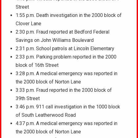
Street
1:55 p.m. Death investigation in the 2000 block of
Clover Lane
2:30 p.m. Fraud reported at Bedford Federal
Savings on John Williams Boulevard
2:31 p.m. School patrols at Lincoln Elementary
2:33 p.m. Parking problem reported in the 2000
block of 16th Street
3:28 p.m. A medical emergency was reported in
the 2000 block of Norton Lane
3:33 p.m. Fraud reported in the 2000 block of
39th Street
3:46 p.m. 911 call investigation in the 1000 block
of South Leatherwood Road
4:37 p.m. A medical emergency was reported in
the 2000 block of Norton Lane