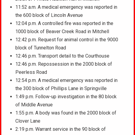
11:52 a.m. A medical emergency was reported in
the 600 block of Lincoln Avenue
12:04 p.m. A controlled fire was reported in the
1000 block of Beaver Creek Road in Mitchell
12:42 p.m. Request for animal control in the 9000
block of Tunnelton Road
12:46 p.m. Transport detail to the Courthouse
12:46 p.m. Repossession in the 2000 block of
Peerless Road
12:54 p.m. A medical emergency was reported in
the 300 block of Phillips Lane in Springville
1:49 p.m. Follow-up investigation in the 80 block
of Middle Avenue
1:55 p.m. A body was found in the 2000 block of
Clover Lane
2:19 p.m. Warrant service in the 90 block of