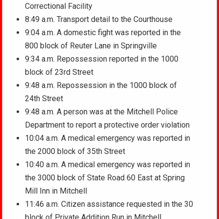
Correctional Facility
8:49 a.m. Transport detail to the Courthouse
9:04 a.m. A domestic fight was reported in the
800 block of Reuter Lane in Springville
9:34 a.m. Repossession reported in the 1000
block of 23rd Street
9:48 a.m. Repossession in the 1000 block of
24th Street
9:48 a.m. A person was at the Mitchell Police
Department to report a protective order violation
10:04 a.m. A medical emergency was reported in
the 2000 block of 35th Street
10:40 a.m. A medical emergency was reported in
the 3000 block of State Road 60 East at Spring
Mill Inn in Mitchell
11:46 a.m. Citizen assistance requested in the 30
block of Private Addition Run in Mitchell