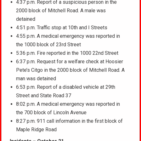
4:37 p.m. Report of a suspicious person in the
2000 block of Mitchell Road. A male was
detained
4:51 p.m. Traffic stop at 10th and I Streets
4:55 p.m. A medical emergency was reported in
the 1000 block of 23rd Street
5:36 p.m. Fire reported in the 1000 22nd Street
6:37 p.m. Request for a welfare check at Hoosier
Pete’s Citgo in the 2000 block of Mitchell Road. A
man was detained
6:53 p.m. Report of a disabled vehicle at 29th
Street and State Road 37
8:02 p.m. A medical emergency was reported in
the 700 block of Lincoln Avenue
8:27 p.m. 911 call information in the first block of
Maple Ridge Road