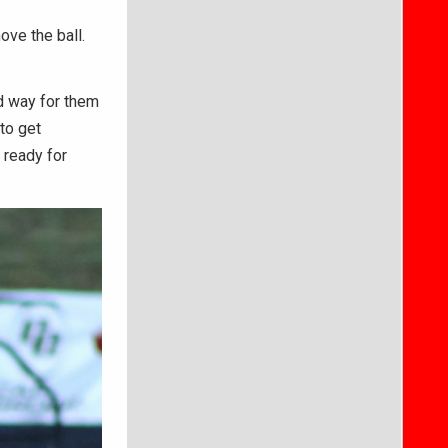
ove the ball.
od way for them
to get
 ready for