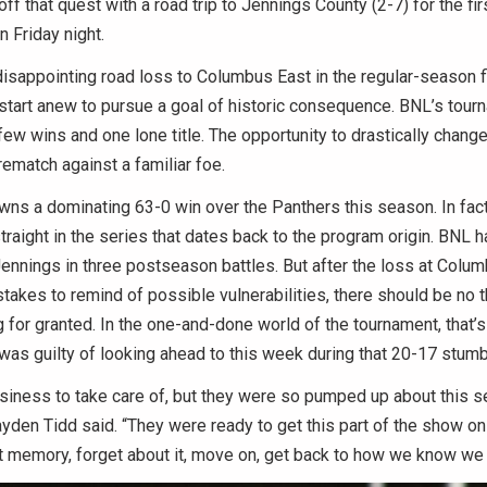
 off that quest with a road trip to Jennings County (2-7) for the fir
n Friday night.
isappointing road loss to Columbus East in the regular-season fi
 start anew to pursue a goal of historic consequence. BNL’s tou
few wins and one lone title. The opportunity to drastically change
rematch against a familiar foe.
ns a dominating 63-0 win over the Panthers this season. In fact
raight in the series that dates back to the program origin. BNL h
Jennings in three postseason battles. But after the loss at Colum
takes to remind of possible vulnerabilities, there should be no 
g for granted. In the one-and-done world of the tournament, that’s 
as guilty of looking ahead to this week during that 20-17 stumb
iness to take care of, but they were so pumped up about this sec
den Tidd said. “They were ready to get this part of the show on t
t memory, forget about it, move on, get back to how we know we 