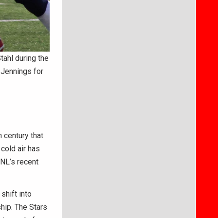
ahl during the
t Jennings for
 century that
cold air has
BNL’s recent
shift into
hip. The Stars