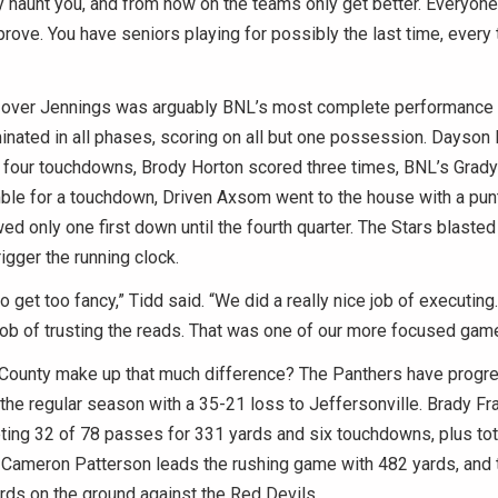
 haunt you, and from now on the teams only get better. Everyon
rove. You have seniors playing for possibly the last time, every
over Jennings was arguably BNL’s most complete performance 
nated in all phases, scoring on all but one possession. Dayson 
 four touchdowns, Brody Horton scored three times, BNL’s Grady
ble for a touchdown, Driven Axsom went to the house with a punt
wed only one first down until the fourth quarter. The Stars blasted
trigger the running clock.
to get too fancy,” Tidd said. “We did a really nice job of executing
job of trusting the reads. That was one of our more focused gam
County make up that much difference? The Panthers have progr
g the regular season with a 35-21 loss to Jeffersonville. Brady Fr
ting 32 of 78 passes for 331 yards and six touchdowns, plus tot
. Cameron Patterson leads the rushing game with 482 yards, and
rds on the ground against the Red Devils.