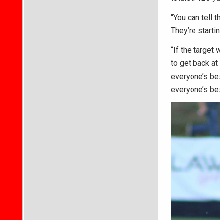
“You can tell t
They’re startin
“If the target 
to get back at
everyone’s bes
everyone’s bes