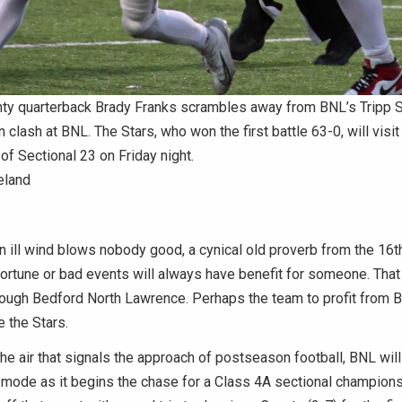
ty quarterback Brady Franks scrambles away from BNL’s Tripp St
 clash at BNL. The Stars, who won the first battle 63-0, will visi
 of Sectional 23 on Friday night.
eland
ll wind blows nobody good, a cynical old proverb from the 16th
ortune or bad events will always have benefit for someone. That 
rough Bedford North Lawrence. Perhaps the team to profit from 
e the Stars.
 the air that signals the approach of postseason football, BNL will 
mode as it begins the chase for a Class 4A sectional champions