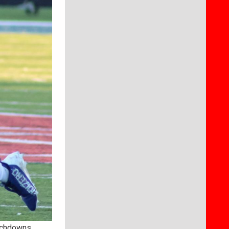
uchdowns.