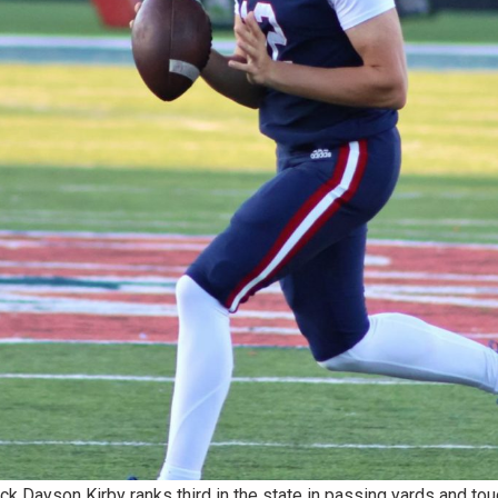
k Dayson Kirby ranks third in the state in passing yards and to