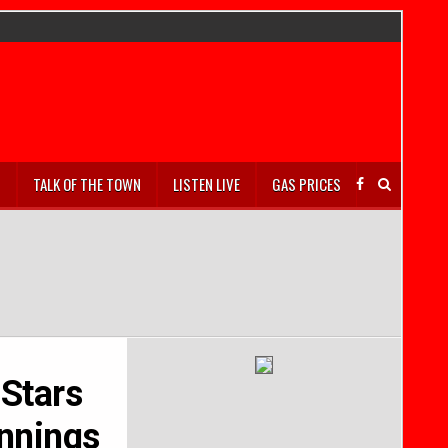
S
TALK OF THE TOWN
LISTEN LIVE
GAS PRICES
 Stars
ennings