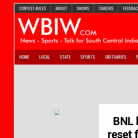
CONTEST RULES
ABOUT
SHOWS
CAREERS
FEEDBAC
HOME
LOCAL
STATE
SPORTS
OBITUARIES
BNL b
reset 