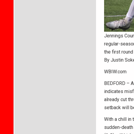
Jennings Coun
regular-season
the first round
By Justin Sok
WBIW.com
BEDFORD – An i
indicates misf
already cut th
setback will b
With a chill in
sudden-death 