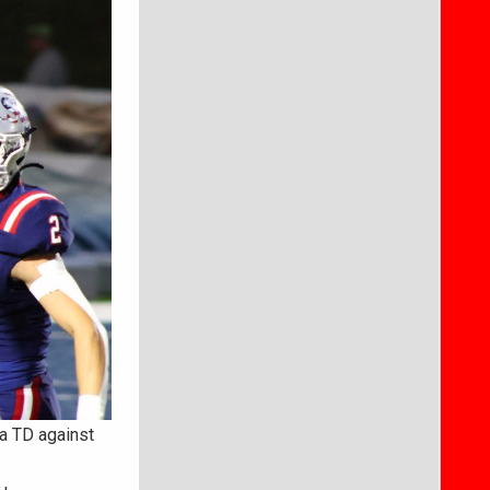
 a TD against