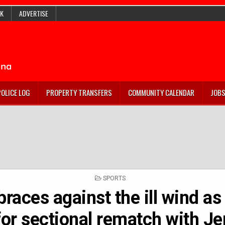
K
ADVERTISE
POLICE LOG
PROPERTY TRANSFERS
COMMUNITY CALENDAR
JOB
POSTED
SPORTS
IN
races against the ill wind as
for sectional rematch with J