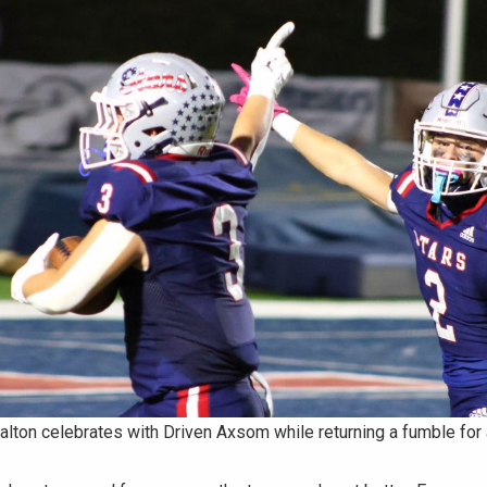
lton celebrates with Driven Axsom while returning a fumble for