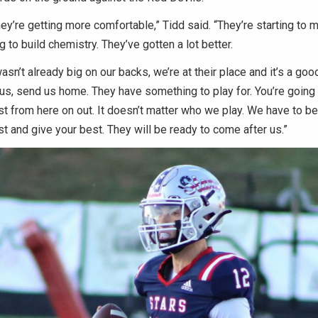
hey’re getting more comfortable,” Tidd said. “They’re starting to m
g to build chemistry. They’ve gotten a lot better.
wasn’t already big on our backs, we’re at their place and it’s a go
 us, send us home. They have something to play for. You’re going 
t from here on out. It doesn’t matter who we play. We have to be
t and give your best. They will be ready to come after us.”