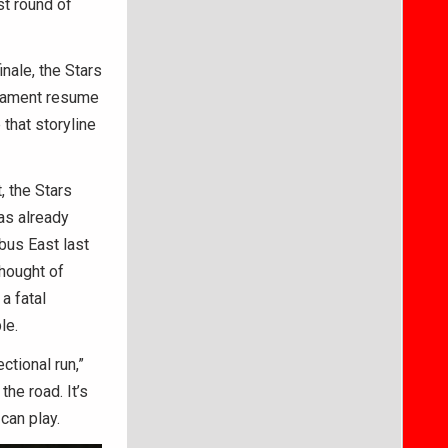
st round of
nale, the Stars
rnament resume
 that storyline
, the Stars
as already
bus East last
thought of
a fatal
le.
tional run,”
he road. It’s
can play.