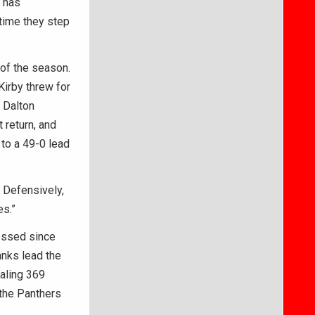
e has
 time they step
of the season.
Kirby threw for
 Dalton
 return, and
 to a 49-0 lead
. Defensively,
es.”
essed since
anks lead the
aling 369
 the Panthers