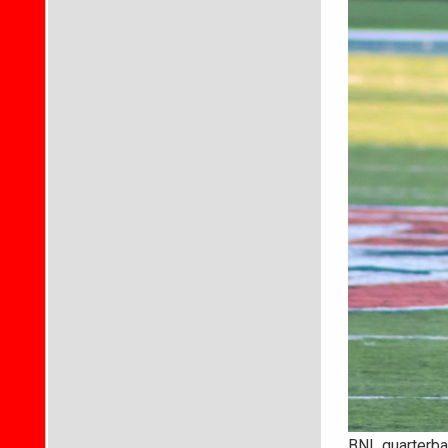
BNL quarterbac