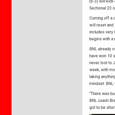
(6-3) will kick
Sectional 23 o
Coming off a d
will reset and
includes very 
begins with a 
BNL already ow
have won 10 st
never lost to 
week, with mis
taking anythin
mindset. BNL w
“There was bus
BNL coach Bray
got to be shor