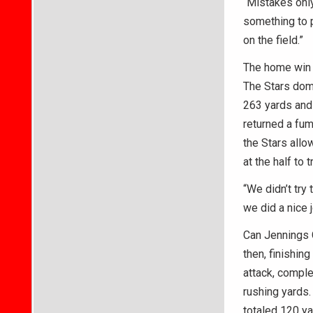
“Mistakes only
something to p
on the field.”
The home win 
The Stars domi
263 yards and
returned a fum
the Stars allo
at the half to 
“We didn’t try 
we did a nice 
Can Jennings 
then, finishin
attack, comple
rushing yards
totaled 120 ya