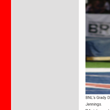
BNL’s Grady Da
Jennings.