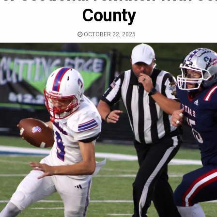
County
OCTOBER 22, 2025