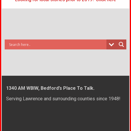
1340 AM WBIW, Bedford’s Place To Talk.
Serving Lawrence and surrounding counties since 1948!