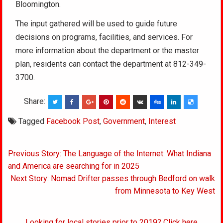
Bloomington.
The input gathered will be used to guide future
decisions on programs, facilities, and services. For
more information about the department or the master
plan, residents can contact the department at 812-349-
3700.
Share:
Tagged
Facebook Post
,
Government
,
Interest
Post
Previous Story: The Language of the Internet: What Indiana
navigation
and America are searching for in 2025
Next Story: Nomad Drifter passes through Bedford on walk
from Minnesota to Key West
Looking for local stories prior to 2019? Click here