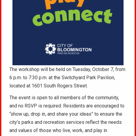
The workshop will be held on Tuesday, October 7, from
6 p.m. to 7:30 p.m. at the Switchyard Park Pavilion,
located at 1601 South Rogers Street.
The event is open to all members of the community,
and no RSVP is required. Residents are encouraged to
“show up, drop in, and share your ideas” to ensure the
city’s parks and recreation services reflect the needs
and values of those who live, work, and play in