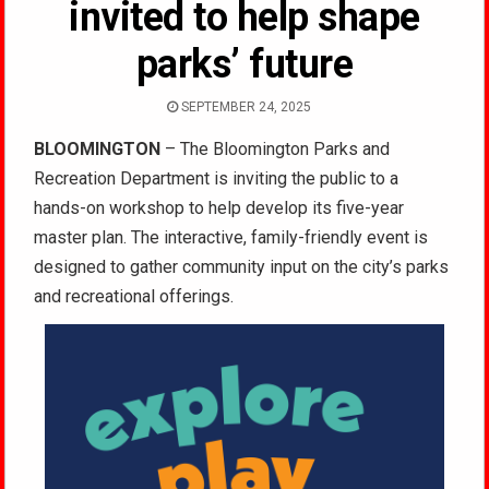
invited to help shape
parks’ future
SEPTEMBER 24, 2025
BLOOMINGTON
– The Bloomington Parks and
Recreation Department is inviting the public to a
hands-on workshop to help develop its five-year
master plan. The interactive, family-friendly event is
designed to gather community input on the city’s parks
and recreational offerings.