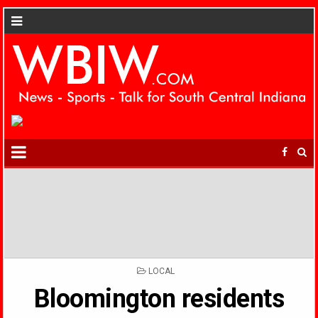
POSTED
LOCAL
IN
Bloomington residents