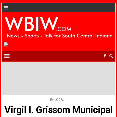
POSTED
LOCAL
IN
Virgil I. Grissom Municipal