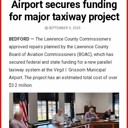
Airport secures funding
for major taxiway project
SEPTEMBER 9, 2025
BEDFORD
—
The Lawrence County Commissioners
approved repairs planned by the Lawrence County
Board of Aviation Commissioners (BOAC), which has
secured federal and state funding for a new parallel
taxiway system at the Virgil I. Grissom Municipal
Airport. The project has an estimated total cost of over
$3.2 million.