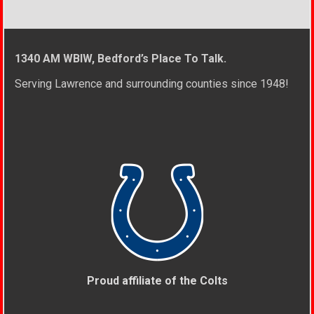
1340 AM WBIW, Bedford’s Place To Talk.
Serving Lawrence and surrounding counties since 1948!
Proud affiliate of the Colts