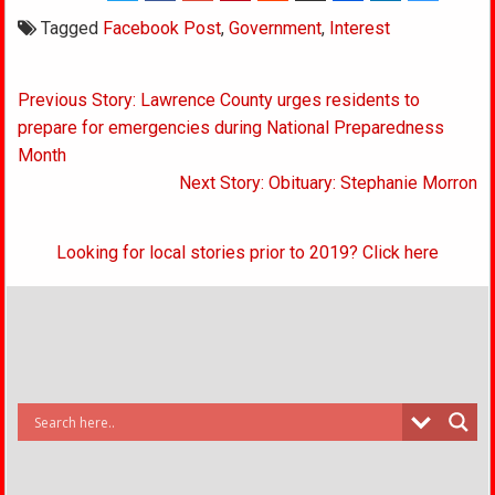
Tagged
Facebook Post
,
Government
,
Interest
Post
Previous Story: Lawrence County urges residents to
navigation
prepare for emergencies during National Preparedness
Month
Next Story: Obituary: Stephanie Morron
Looking for local stories prior to 2019? Click here