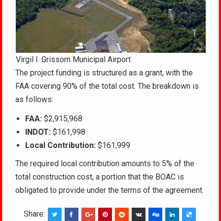
Virgil I. Grissom Municipal Airport
The project funding is structured as a grant, with the
FAA covering 90% of the total cost. The breakdown is
as follows:
FAA:
$2,915,968
INDOT:
$161,998
Local Contribution:
$161,999
The required local contribution amounts to 5% of the
total construction cost, a portion that the BOAC is
obligated to provide under the terms of the agreement.
Share: