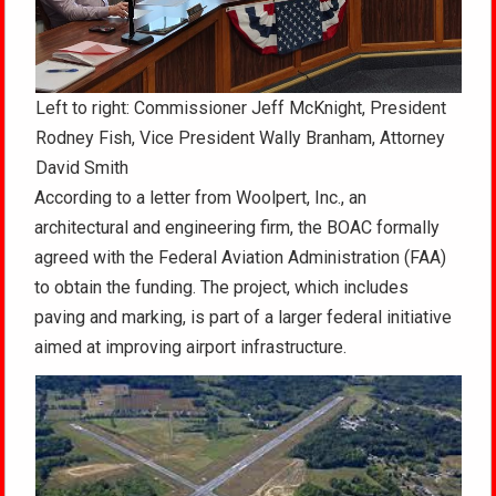
Left to right: Commissioner Jeff McKnight, President
Rodney Fish, Vice President Wally Branham, Attorney
David Smith
According to a letter from Woolpert, Inc., an
architectural and engineering firm, the BOAC formally
agreed with the Federal Aviation Administration (FAA)
to obtain the funding. The project, which includes
paving and marking, is part of a larger federal initiative
aimed at improving airport infrastructure.