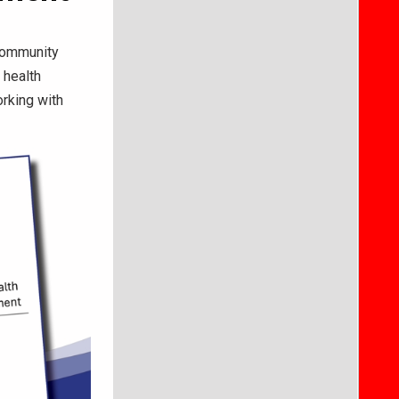
Community
 health
orking with