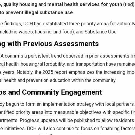
, quality housing
and
mental health services for youth
(tied)
to prevent illegal substance use
 findings, DCH has established three priority areas for action: M
(including wages, housing, and food), and Substance Use.
g with Previous Assessments
 confirms a persistent trend observed in prior assessments f
al health, housing/affordability, and transportation have remain
 years. Notably, the 2025 report
emphasizes the increasing imp
l health and prevention education within
the community.
ps and Community Engagement
y begun to form an implementation strategy with local partners. 
entified priority areas into measurable objectives with specific t
tments. Progress updates will be published to allow residents 
e initiatives. DCH will also continue to focus on “enabling factors