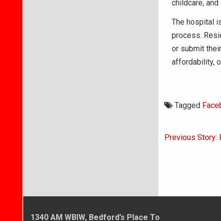
childcare, and
The hospital 
process. Resid
or submit their
affordability,
Tagged
Face
Post
Previous Story: 
navigati
1340 AM WBIW, Bedford’s Place To