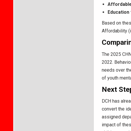
Affordable
Education 
Based on these
Affordability 
Comparin
The 2025 CHNA
2022. Behavior
needs over the
of youth menta
Next Ste
DCH has alread
convert the id
assigned depar
impact of thes