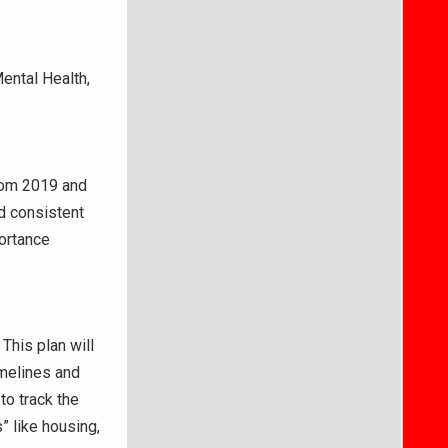
ental Health,
rom 2019 and
ed consistent
ortance
This plan will
imelines and
to track the
” like housing,