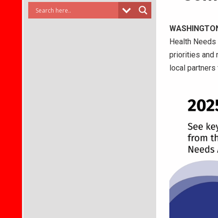
WASHINGTO
Health Needs 
priorities and
local partners