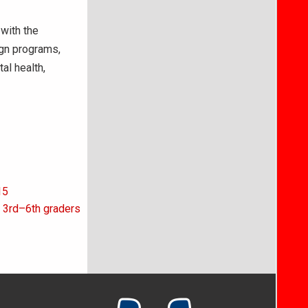
with the
ign programs,
tal health,
15
 3rd–6th graders