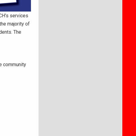
CH’s services
the majority of
dents. The
ve community