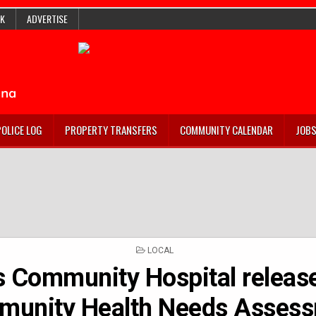
K
ADVERTISE
POLICE LOG
PROPERTY TRANSFERS
COMMUNITY CALENDAR
JOB
POSTED
LOCAL
IN
s Community Hospital releas
unity Health Needs Asses