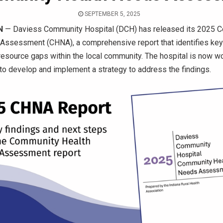
SEPTEMBER 5, 2025
N
— Daviess Community Hospital (DCH) has released its 2025 
Assessment (CHNA), a comprehensive report that identifies key
 resource gaps within the local community. The hospital is now w
 to develop and implement a strategy to address the findings.