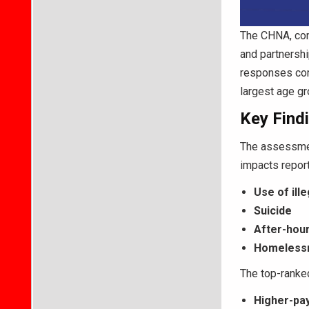
The CHNA, con
and partnershi
responses com
largest age g
Key Findi
The assessmen
impacts repor
Use of ill
Suicide
After-hou
Homelessn
The top-ranke
Higher-pay