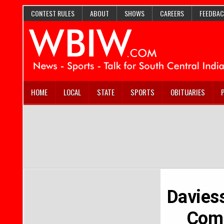
CONTEST RULES
ABOUT
SHOWS
CAREERS
FEEDBAC
HOME
LOCAL
STATE
SPORTS
OBITUARIES
Davies
Comm