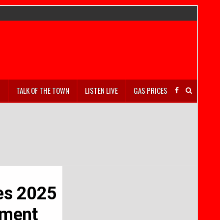
S
TALK OF THE TOWN
LISTEN LIVE
GAS PRICES
es 2025
sment