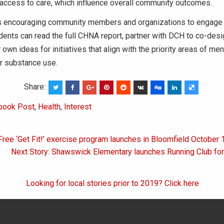
 access to care, which influence overall community outcomes.
is encouraging community members and organizations to engage 
ents can read the full CHNA report, partner with DCH to co-des
 own ideas for initiatives that align with the priority areas of men
 or substance use.
Share:
book Post
,
Health
,
Interest
Free ‘Get Fit!’ exercise program launches in Bloomfield October 
on
Next Story: Shawswick Elementary launches Running Club for
Looking for local stories prior to 2019? Click here