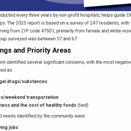
ducted every three years by non-profit hospitals, helps guide D
ps. The 2025 report is based on a survey of 247 residents, with 
ing from ZIP code 47501, primarily from female and white resi
roup surveyed was between 57 and 67.
ngs and Priority Areas
t identified several significant concerns, with the most negati
ted as:
egal drugs/substances
rs/weekend transportation
ess and the cost of healthy foods
(tied)
d needs identified by the community were:
ing jobs