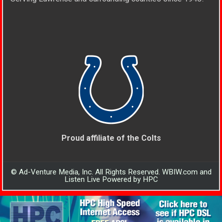
Proud affiliate of the Colts
© Ad-Venture Media, Inc. All Rights Reserved. WBIW.com and
Listen Live Powered by HPC