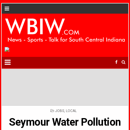
POSTED
JOBS
,
LOCAL
IN
Seymour Water Pollution