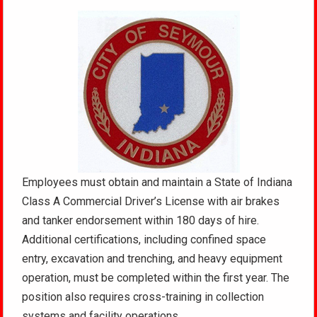
Employees must obtain and maintain a State of Indiana
Class A Commercial Driver’s License with air brakes
and tanker endorsement within 180 days of hire.
Additional certifications, including confined space
entry, excavation and trenching, and heavy equipment
operation, must be completed within the first year. The
position also requires cross-training in collection
systems and facility operations.