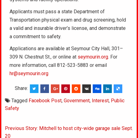
Applicants must pass a state Department of
Transportation physical exam and drug screening, hold
a valid and insurable driver’s license, and demonstrate
a commitment to safety.
Applications are available at Seymour City Hall, 301–
309 N. Chestnut St., or online at
seymourin.org
. For
more information, call 812-523-5883 or email
hr@seymourin.org
Share:
Tagged
Facebook Post
,
Government
,
Interest
,
Public
Safety
Post
Previous Story: Mitchell to host city-wide garage sale Sept.
navigation
20