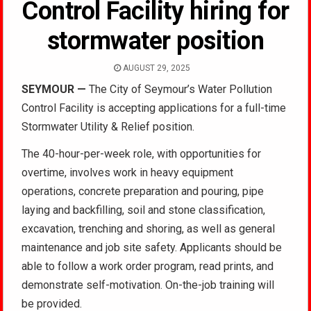
Control Facility hiring for
stormwater position
AUGUST 29, 2025
SEYMOUR
—
The City of Seymour’s Water Pollution
Control Facility is accepting applications for a full-time
Stormwater Utility & Relief position.
The 40-hour-per-week role, with opportunities for
overtime, involves work in heavy equipment
operations, concrete preparation and pouring, pipe
laying and backfilling, soil and stone classification,
excavation, trenching and shoring, as well as general
maintenance and job site safety. Applicants should be
able to follow a work order program, read prints, and
demonstrate self-motivation. On-the-job training will
be provided.