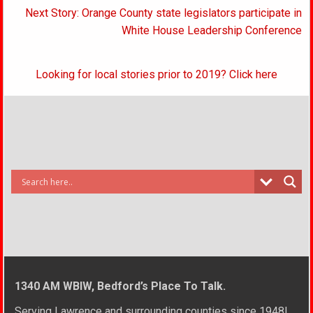
Next Story: Orange County state legislators participate in
White House Leadership Conference
Looking for local stories prior to 2019? Click here
1340 AM WBIW, Bedford’s Place To Talk.
Serving Lawrence and surrounding counties since 1948!