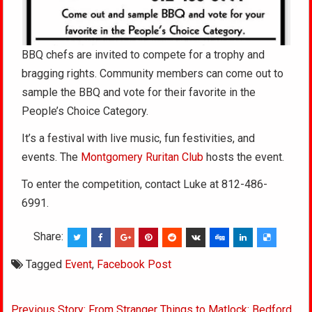
BBQ chefs are invited to compete for a trophy and
bragging rights. Community members can come out to
sample the BBQ and vote for their favorite in the
People’s Choice Category.
It’s a festival with live music, fun festivities, and
events.
The
Montgomery Ruritan Club
hosts the event.
To enter the competition, contact Luke at 812-486-
6991.
Share:
Tagged
Event
,
Facebook Post
Post
Previous Story: From Stranger Things to Matlock: Bedford