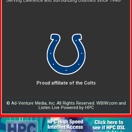
Serving Lawrence and surrounding counties since 1948!
Proud affiliate of the Colts
© Ad-Venture Media, Inc. All Rights Reserved. WBIW.com and
Listen Live Powered by HPC