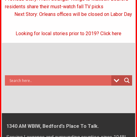
navigation
residents share their must-watch fall TV picks
Next Story: Orleans offices will be closed on Labor Day
Looking for local stories prior to 2019? Click here
1340 AM WBIW, Bedford’s Place To Talk.