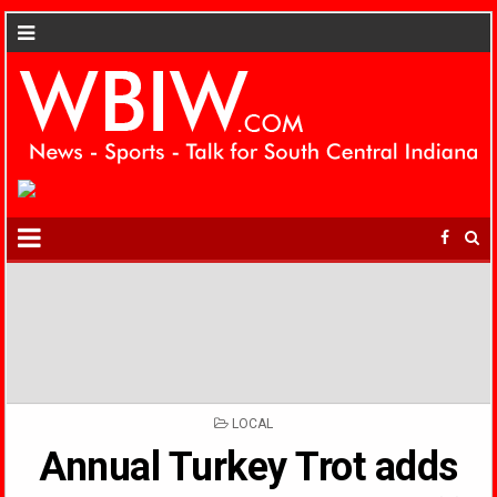
POSTED
LOCAL
IN
Annual Turkey Trot adds