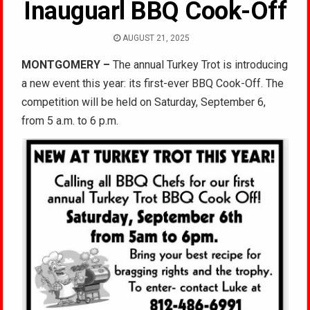
Inauguarl BBQ Cook-Off
AUGUST 21, 2025
MONTGOMERY –
The annual Turkey Trot is introducing
a new event this year: its first-ever BBQ Cook-Off. The
competition will be held on Saturday, September 6,
from 5 a.m. to 6 p.m.