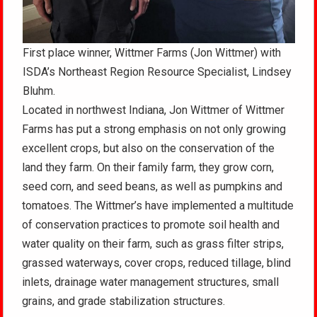
First place winner, Wittmer Farms (Jon Wittmer) with
ISDA’s Northeast Region Resource Specialist, Lindsey
Bluhm.
Located in northwest Indiana, Jon Wittmer of Wittmer
Farms has put a strong emphasis on not only growing
excellent crops, but also on the conservation of the
land they farm. On their family farm, they grow corn,
seed corn, and seed beans, as well as pumpkins and
tomatoes. The Wittmer’s have implemented a multitude
of conservation practices to promote soil health and
water quality on their farm, such as grass filter strips,
grassed waterways, cover crops, reduced tillage, blind
inlets, drainage water management structures, small
grains, and grade stabilization structures.