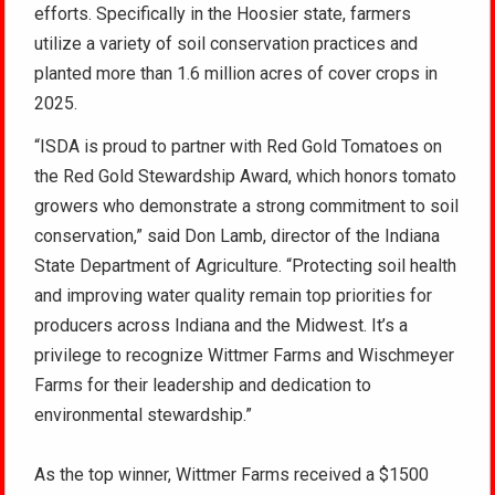
efforts. Specifically in the Hoosier state, farmers
utilize a variety of soil conservation practices and
planted more than 1.6 million acres of cover crops in
2025.
“ISDA is proud to partner with Red Gold Tomatoes on
the Red Gold Stewardship Award, which honors tomato
growers who demonstrate a strong commitment to soil
conservation,” said Don Lamb, director of the Indiana
State Department of Agriculture. “Protecting soil health
and improving water quality remain top priorities for
producers across Indiana and the Midwest. It’s a
privilege to recognize Wittmer Farms and Wischmeyer
Farms for their leadership and dedication to
environmental stewardship.”
As the top winner, Wittmer Farms received a $1500