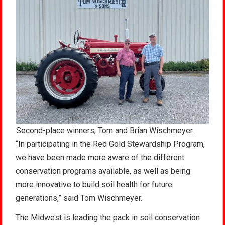
Second-place winners, Tom and Brian Wischmeyer.
“In participating in the Red Gold Stewardship Program,
we have been made more aware of the different
conservation programs available, as well as being
more innovative to build soil health for future
generations,” said Tom Wischmeyer.
The Midwest is leading the pack in soil conservation