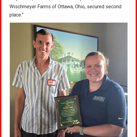
Wischmeyer Farms of Ottawa, Ohio, secured second
place.”