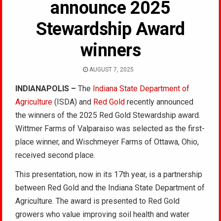
announce 2025
Stewardship Award
winners
AUGUST 7, 2025
INDIANAPOLIS –
The
Indiana State Department of
Agriculture
(ISDA) and
Red Gold
recently announced
the winners of the 2025 Red Gold Stewardship award.
Wittmer Farms of Valparaiso was selected as the first-
place winner, and Wischmeyer Farms of Ottawa, Ohio,
received second place.
This presentation, now in its 17th year, is a partnership
between Red Gold and the Indiana State Department of
Agriculture. The award is presented to Red Gold
growers who value improving soil health and water