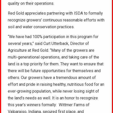
quality on their operations.
Red Gold appreciates partnering with ISDA to formally
recognize growers’ continuous reasonable efforts with
soil and water conservation practices.
“We have had 100% participation in this program for
several years,” said Curt Utterback, Director of
Agriculture at Red Gold. “Many of the growers are
multi-generational operations, and taking care of the
land is a top priority for them. They want to ensure that
there will be future opportunities for themselves and
others. Our growers have a tremendous amount of
effort and pride in raising healthy, nutritious food for an
ever-growing population, while never losing sight of
the land’s needs as well. It is an honor to recognize
this year’s winners formally: Wittmer Farms of
Valparaiso, Indiana, secured first place, and