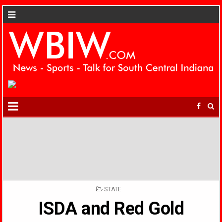
POSTED
STATE
IN
ISDA and Red Gold