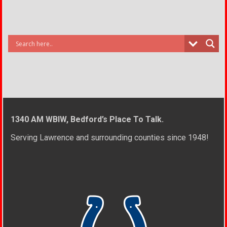
1340 AM WBIW, Bedford’s Place To Talk.
Serving Lawrence and surrounding counties since 1948!