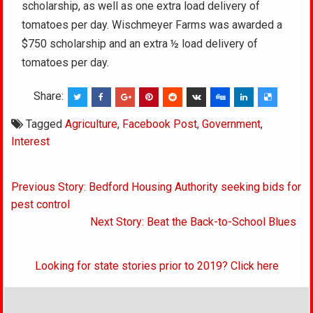
scholarship, as well as one extra load delivery of
tomatoes per day. Wischmeyer Farms was awarded a
$750 scholarship and an extra ½ load delivery of
tomatoes per day.
Share:
Tagged
Agriculture
,
Facebook Post
,
Government
,
Interest
Post
Previous Story: Bedford Housing Authority seeking bids for
navigation
pest control
Next Story: Beat the Back-to-School Blues
Looking for state stories prior to 2019? Click here