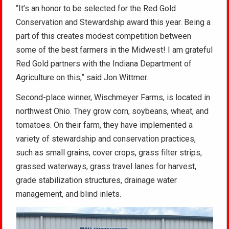
“It’s an honor to be selected for the Red Gold
Conservation and Stewardship award this year. Being a
part of this creates modest competition between
some of the best farmers in the Midwest! I am grateful
Red Gold partners with the Indiana Department of
Agriculture on this,” said Jon Wittmer.
Second-place winner, Wischmeyer Farms, is located in
northwest Ohio. They grow corn, soybeans, wheat, and
tomatoes. On their farm, they have implemented a
variety of stewardship and conservation practices,
such as small grains, cover crops, grass filter strips,
grassed waterways, grass travel lanes for harvest,
grade stabilization structures, drainage water
management, and blind inlets.