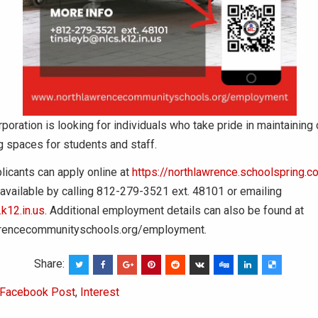
poration is looking for individuals who take pride in maintaining 
 spaces for students and staff.
licants can apply online at
https://northlawrence.schoolspring.c
 available by calling 812-279-3521 ext. 48101 or emailing
k12.in.us
. Additional employment details can also be found at
rencecommunityschools.org/employment.
Share:
Facebook Post
,
Interest