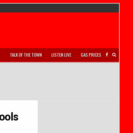
S
TALK OF THE TOWN
LISTEN LIVE
GAS PRICES
ools