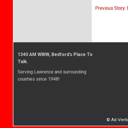
Post
Previous Story:
navigati
1340 AM WBIW, Bedford’s Place To
Talk.
Serving Lawrence and surrounding
counties since 1948!
© Ad-Ventu