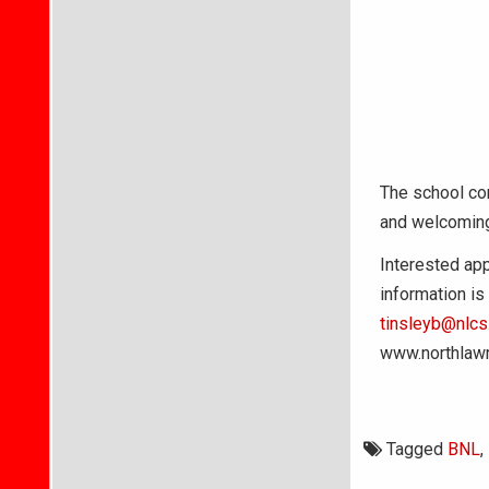
The school cor
and welcoming
Interested app
information is
tinsleyb@nlcs.
www.northlaw
Tagged
BNL
,