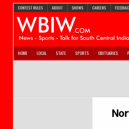
CONTEST RULES
ABOUT
SHOWS
CAREERS
FEEDBAC
HOME
LOCAL
STATE
SPORTS
OBITUARIES
Nor