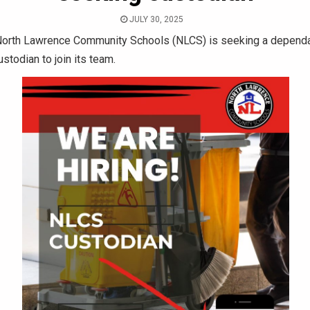
JULY 30, 2025
orth Lawrence Community Schools (NLCS) is seeking a depend
stodian to join its team.