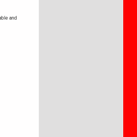
able and