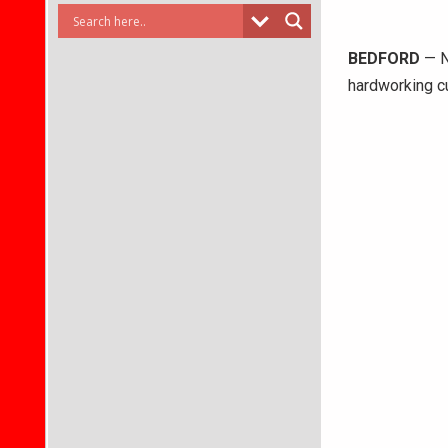
BEDFORD
— N
hardworking cu