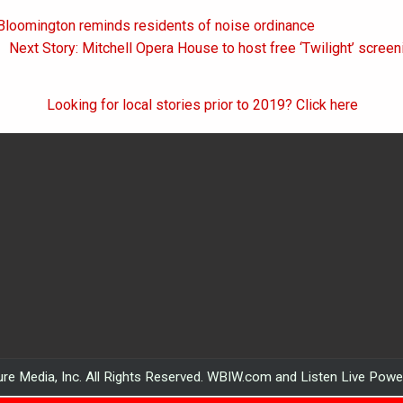
 Bloomington reminds residents of noise ordinance
on
Next Story: Mitchell Opera House to host free ‘Twilight’ scree
Looking for local stories prior to 2019? Click here
re Media, Inc. All Rights Reserved. WBIW.com and Listen Live Pow