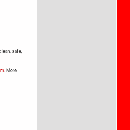
clean, safe,
om
. More