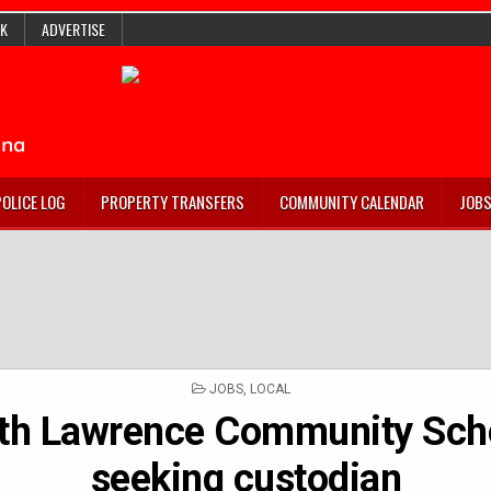
K
ADVERTISE
POLICE LOG
PROPERTY TRANSFERS
COMMUNITY CALENDAR
JOB
POSTED
JOBS
,
LOCAL
IN
th Lawrence Community Sch
seeking custodian