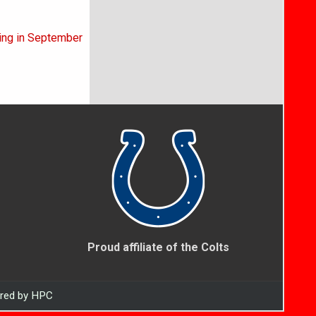
ning in September
Proud affiliate of the Colts
ered by HPC