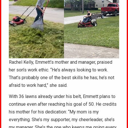
Rachel Kelly, Emmett’s mother and manager, praised
her son’s work ethic. “He’s always looking to work.
That’s probably one of the best skills he has; he’s not
afraid to work hard,” she said.
With 36 lawns already under his belt, Emmett plans to
continue even after reaching his goal of 50. He credits
his mother for his dedication: “My mom is my
everything. She’s my supporter, my cheerleader, she’s
my manager. She’s the one who keeps me going every