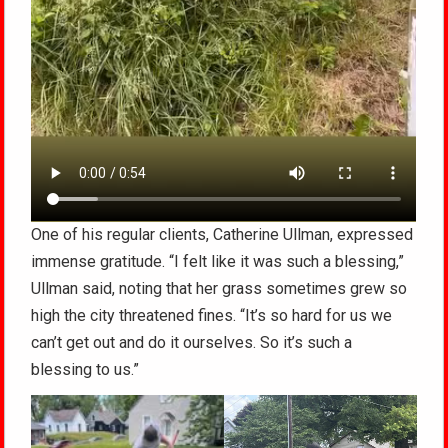
One of his regular clients, Catherine Ullman, expressed
immense gratitude. “I felt like it was such a blessing,”
Ullman said, noting that her grass sometimes grew so
high the city threatened fines. “It’s so hard for us we
can’t get out and do it ourselves. So it’s such a
blessing to us.”