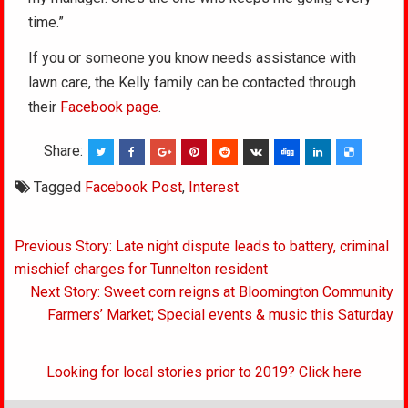
time.”
If you or someone you know needs assistance with
lawn care, the Kelly family can be contacted through
their
Facebook page
.
Share:
Tagged
Facebook Post
,
Interest
Post
Previous Story: Late night dispute leads to battery, criminal
navigation
mischief charges for Tunnelton resident
Next Story: Sweet corn reigns at Bloomington Community
Farmers’ Market; Special events & music this Saturday
Looking for local stories prior to 2019? Click here