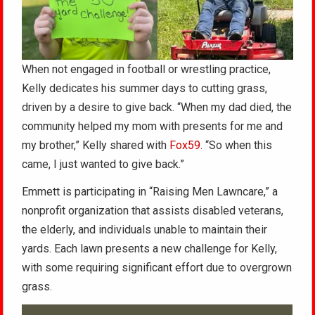
When not engaged in football or wrestling practice,
Kelly dedicates his summer days to cutting grass,
driven by a desire to give back. “When my dad died, the
community helped my mom with presents for me and
my brother,” Kelly shared with
Fox59
. “So when this
came, I just wanted to give back.”
Emmett is participating in “Raising Men Lawncare,” a
nonprofit organization that assists disabled veterans,
the elderly, and individuals unable to maintain their
yards. Each lawn presents a new challenge for Kelly,
with some requiring significant effort due to overgrown
grass.