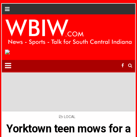
POSTED
LOCAL
IN
Yorktown teen mows for a