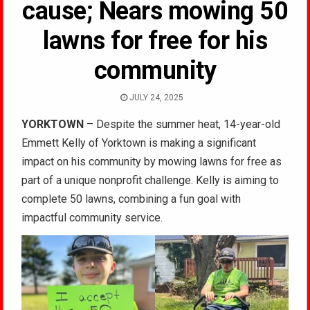
cause; Nears mowing 50
lawns for free for his
community
JULY 24, 2025
YORKTOWN
– Despite the summer heat, 14-year-old
Emmett Kelly of Yorktown is making a significant
impact on his community by mowing lawns for free as
part of a unique nonprofit challenge. Kelly is aiming to
complete 50 lawns, combining a fun goal with
impactful community service.