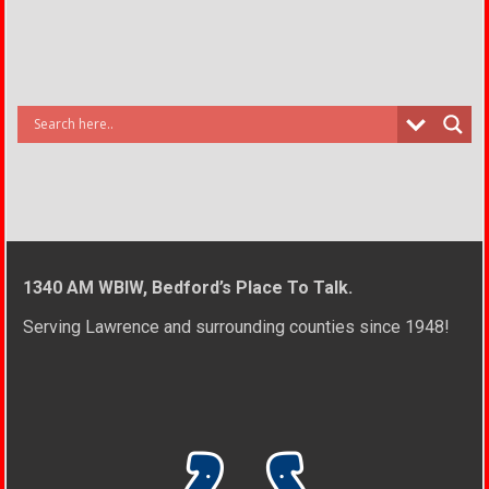
1340 AM WBIW, Bedford’s Place To Talk.
Serving Lawrence and surrounding counties since 1948!