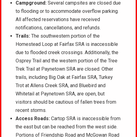
Campground:
Several campsites are closed due
to flooding or to accommodate overflow parking.
All affected reservations have received
notifications, cancellations, and refunds.
Trails:
The southwestern portion of the
Homestead Loop at Fairfax SRA is inaccessible
due to flooded creek crossings. Additionally, the
Osprey Trail and the western portion of the Tree
Trek Trail at Paynetown SRA are closed. Other
trails, including Big Oak at Fairfax SRA, Turkey
Trot at Allens Creek SRA, and Bluebird and
Whitetail at Paynetown SRA, are open, but
visitors should be cautious of fallen trees from
recent storms.
Access Roads:
Cartop SRA is inaccessible from
the east but can be reached from the west side.
Portions of Friendship Road and McGowan Road