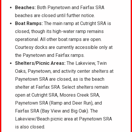
Beaches:
Both Paynetown and Fairfax SRA
beaches are closed until further notice.
Boat Ramps:
The main ramp at Cutright SRA is
closed, though its high-water ramp remains
operational. All other boat ramps are open.
Courtesy docks are currently accessible only at
the Paynetown and Fairfax ramps.
Shelters
/Picnic Areas:
The Lakeview, Twin
Oaks, Paynetown, and
activity center shelters at
Paynetown SRA are closed, as is the beach
shelter at Fairfax SRA. Select shelters remain
open at Cutright SRA, Moores Creek SRA,
Paynetown SRA (Ramp and Deer Run), and
Fairfax SRA (Bay View and Big Oak). The
Lakeview/Beach picnic area at Paynetown SRA
is also closed.