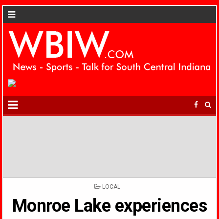
POSTED
LOCAL
IN
Monroe Lake experiences