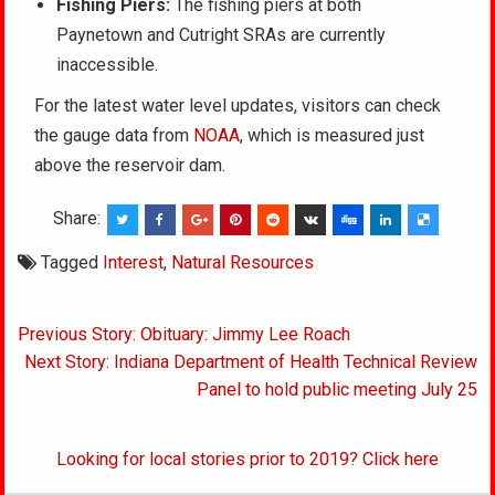
Fishing Piers:
The fishing piers at both
Paynetown and Cutright SRAs are currently
inaccessible.
For the latest water level updates, visitors can check
the gauge data from
NOAA
, which is measured just
above the reservoir dam.
Share:
Tagged
Interest
,
Natural Resources
Post
Previous Story: Obituary: Jimmy Lee Roach
navigation
Next Story: Indiana Department of Health Technical Review
Panel to hold public meeting July 25
Looking for local stories prior to 2019? Click here