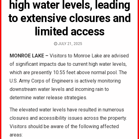
high water levels, leading
to extensive closures and
limited access
JULY 21, 2025
MONROE LAKE –
Visitors to Monroe Lake are advised
of significant impacts due to current high water levels,
which are presently 10.55 feet above normal pool. The
U.S. Army Corps of Engineers is actively monitoring
downstream water levels and incoming rain to
determine water release strategies.
The elevated water levels have resulted in numerous
closures and accessibility issues across the property.
Visitors should be aware of the following affected
areas: