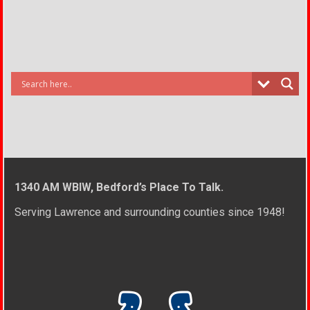
1340 AM WBIW, Bedford’s Place To Talk.
Serving Lawrence and surrounding counties since 1948!