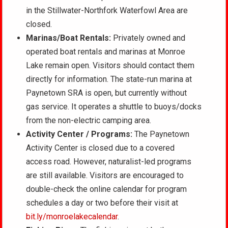
in the Stillwater-Northfork Waterfowl Area are
closed.
Marinas
/Boat Rentals:
Privately owned and
operated boat rentals and marinas at Monroe
Lake remain open. Visitors
should contact them
directly for information. The state-run marina at
Paynetown SRA is open, but currently without
gas service. It operates a shuttle to buoys/docks
from the non-electric camping area.
Activity Center / Programs:
The Paynetown
Activity Center is closed due to a covered
access road. However, naturalist-led programs
are still available. Visitors are encouraged to
double-check the online calendar for program
schedules a day or two before their visit at
bit.ly/monroelakecalendar
.