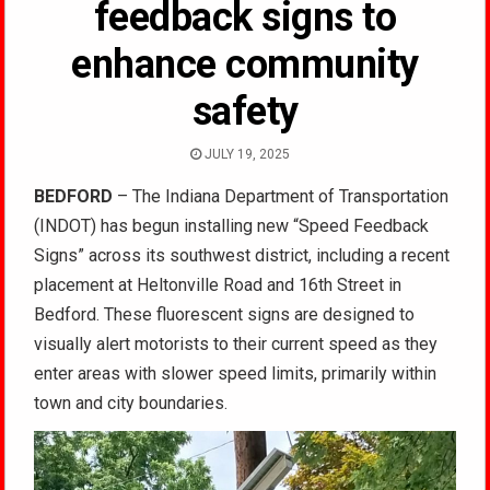
feedback signs to
enhance community
safety
JULY 19, 2025
BEDFORD
– The Indiana Department of Transportation
(INDOT) has begun installing new “Speed Feedback
Signs” across its southwest district, including a recent
placement at Heltonville Road and 16th Street in
Bedford. These fluorescent signs are designed to
visually alert motorists to their current speed as they
enter areas with slower speed limits, primarily within
town and city boundaries.