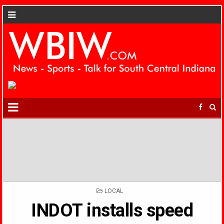
POSTED
LOCAL
IN
INDOT installs speed