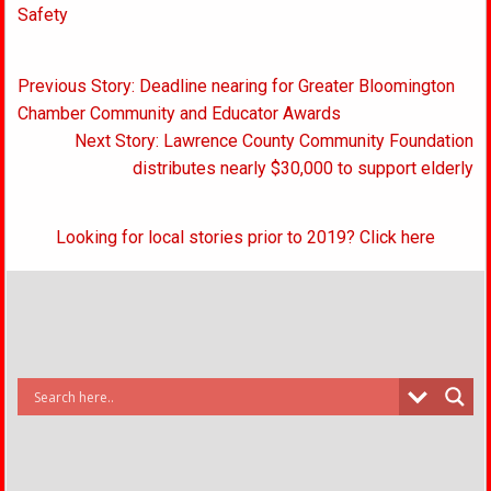
Safety
Post
Previous Story: Deadline nearing for Greater Bloomington
navigation
Chamber Community and Educator Awards
Next Story: Lawrence County Community Foundation
distributes nearly $30,000 to support elderly
Looking for local stories prior to 2019? Click here