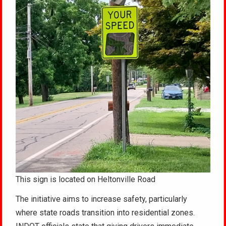
This sign is located on Heltonville Road
The initiative aims to increase safety, particularly
where state roads transition into residential zones.