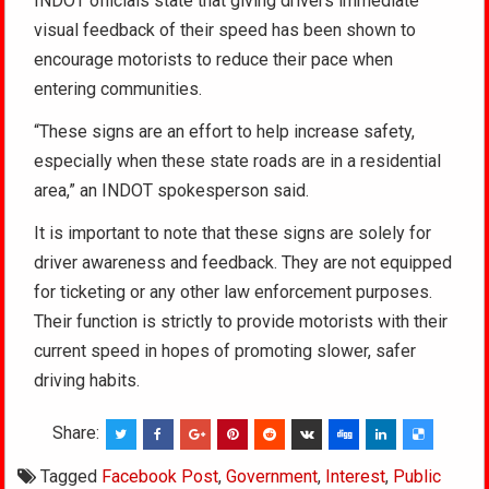
INDOT officials state that giving drivers immediate
visual feedback of their speed has been shown to
encourage motorists to reduce their pace when
entering communities.
“These signs are an effort to help increase safety,
especially when these state roads are in a residential
area,” an INDOT spokesperson said.
It is important to note that these signs are solely for
driver awareness and feedback. They are not equipped
for ticketing or any other law enforcement purposes.
Their function is strictly to provide motorists with their
current speed in hopes of promoting slower, safer
driving habits.
Share:
Tagged
Facebook Post
,
Government
,
Interest
,
Public