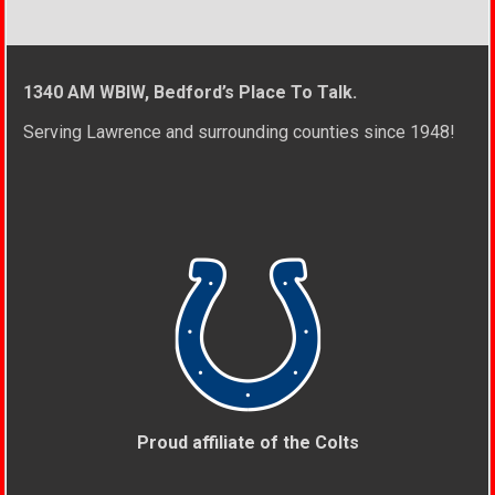
1340 AM WBIW, Bedford’s Place To Talk.
Serving Lawrence and surrounding counties since 1948!
Proud affiliate of the Colts