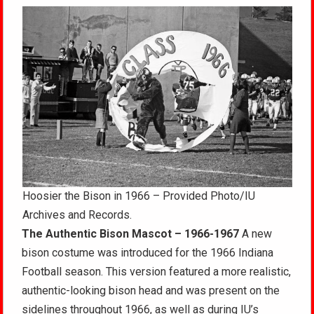
Hoosier the Bison in 1966 – Provided Photo/IU
Archives and Records.
The Authentic Bison Mascot – 1966-1967
A new
bison costume was introduced for the 1966 Indiana
Football season. This version featured a more realistic,
authentic-looking bison head and was present on the
sidelines throughout 1966, as well as during IU’s