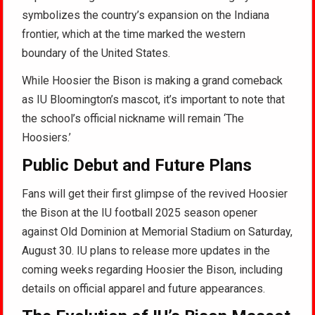
symbolizes the country’s expansion on the Indiana
frontier, which at the time marked the western
boundary of the United States.
While Hoosier the Bison is making a grand comeback
as IU Bloomington’s mascot, it’s important to note that
the school’s official nickname will remain ‘The
Hoosiers.’
Public Debut and Future Plans
Fans will get their first glimpse of the revived Hoosier
the Bison at the IU football 2025 season opener
against Old Dominion at Memorial Stadium on Saturday,
August 30. IU plans to release more updates in the
coming weeks regarding Hoosier the Bison, including
details on official apparel and future appearances.