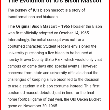
The Evolution of IU’s Bison Mascot
The journey of IU’s bison mascot is a story of
transformations and hiatuses:
The Original Bison Mascot – 1965
Hoosier the Bison
was first officially adopted on October 14, 1965.
Interestingly, the initial concept was not for a
costumed character. Student leaders envisioned the
university purchasing a live bison to be housed at
nearby Brown County State Park, which would only visit
campus on game days and special events. However,
concerns from state and university officials about the
challenges of keeping a live bison led to the decision
to use a student in a bison costume instead. This first
costumed mascot debuted just in time for the final
home football game of that year, the Old Oaken Bucket
game on November 20, 1965.