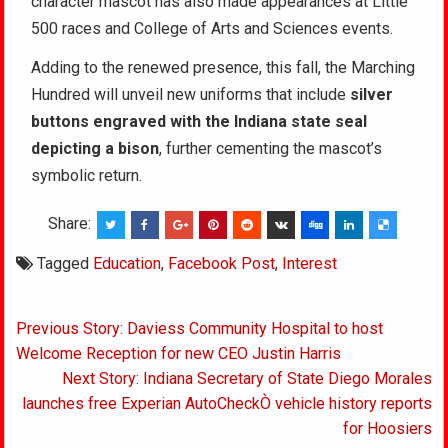
character mascot has also made appearances at Little
500 races and College of Arts and Sciences events.
Adding to the renewed presence, this fall, the Marching
Hundred will unveil new uniforms that include
silver
buttons engraved with the Indiana state seal
depicting a bison
, further cementing the mascot’s
symbolic return.
Share:
Tagged
Education
,
Facebook Post
,
Interest
Post
Previous Story: Daviess Community Hospital to host
navigation
Welcome Reception for new CEO Justin Harris
Next Story: Indiana Secretary of State Diego Morales
launches free Experian AutoCheckÒ vehicle history reports
for Hoosiers