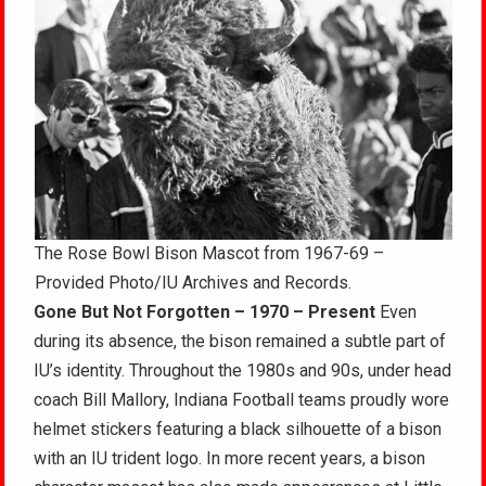
The Rose Bowl Bison Mascot from 1967-69 –
Provided Photo/IU Archives and Records.
Gone But Not Forgotten – 1970 – Present
Even
during its absence, the bison remained a subtle part of
IU’s identity. Throughout the 1980s and 90s, under head
coach Bill Mallory, Indiana Football teams proudly wore
helmet stickers featuring a black silhouette of a bison
with an IU trident logo. In more recent years, a bison