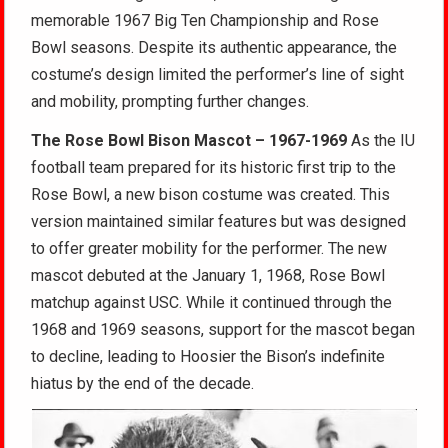
memorable 1967 Big Ten Championship and Rose
Bowl seasons. Despite its authentic appearance, the
costume’s design limited the performer’s line of sight
and mobility, prompting further changes.
The Rose Bowl Bison Mascot – 1967-1969
As the IU
football team prepared for its historic first trip to the
Rose Bowl, a new bison costume was created. This
version maintained similar features but was designed
to offer greater mobility for the performer. The new
mascot debuted at the January 1, 1968, Rose Bowl
matchup against USC. While it continued through the
1968 and 1969 seasons, support for the mascot began
to decline, leading to Hoosier the Bison’s indefinite
hiatus by the end of the decade.