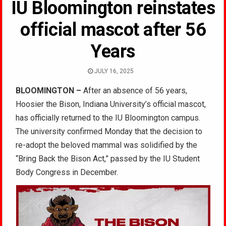
IU Bloomington reinstates
official mascot after 56
Years
JULY 16, 2025
BLOOMINGTON –
After an absence of 56 years,
Hoosier the Bison, Indiana University’s official mascot,
has officially returned to the IU Bloomington campus.
The university confirmed Monday that the decision to
re-adopt the beloved mammal was solidified by the
“Bring Back the Bison Act,” passed by the IU Student
Body Congress in December.