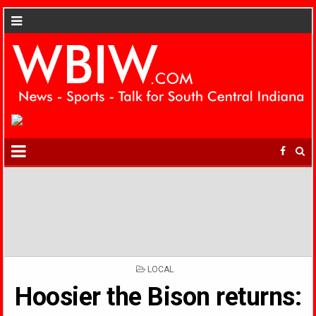
POSTED
LOCAL
IN
Hoosier the Bison returns: