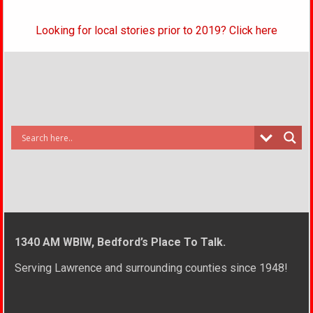
Looking for local stories prior to 2019? Click here
1340 AM WBIW, Bedford’s Place To Talk.
Serving Lawrence and surrounding counties since 1948!