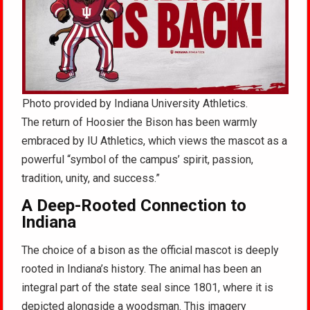
Photo provided by Indiana University Athletics.
The return of Hoosier the Bison has been warmly
embraced by IU Athletics, which views the mascot as a
powerful “symbol of the campus’ spirit, passion,
tradition, unity, and success.”
A Deep-Rooted Connection to
Indiana
The choice of a bison as the official mascot is deeply
rooted in Indiana’s history. The animal has been an
integral part of the state seal since 1801, where it is
depicted alongside a woodsman. This imagery