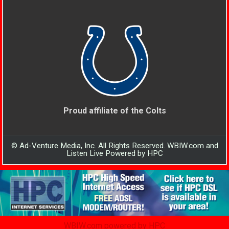
Proud affiliate of the Colts
© Ad-Venture Media, Inc. All Rights Reserved. WBIW.com and
Listen Live Powered by HPC
WBIW.com powered by HPC