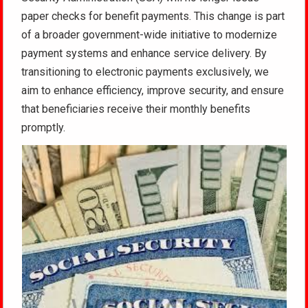
paper checks for benefit payments. This change is part
of a broader government-wide initiative to modernize
payment systems and enhance service delivery. By
transitioning to electronic payments exclusively, we
aim to enhance efficiency, improve security, and ensure
that beneficiaries receive their monthly benefits
promptly.