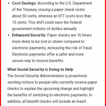
Cost Savings:
According to the U.S. Department
of the Treasury, issuing a paper check costs
about 50 cents, whereas an EFT costs less than
15 cents. This shift could save the federal
government millions of dollars annually.
Enhanced Security:
Paper checks are 16 times
more likely to be lost or stolen compared to
electronic payments, increasing the risk of fraud.
Electronic payments offer a safer and more
secure way to receive benefits.
What Social Security is Doing to Help
The Social Security Administration is proactively
sending notices to people who currently receive paper
checks to explain the upcoming change and highlight
the benefits of switching to electronic payments. In
addition, all benefit checks will include an insert