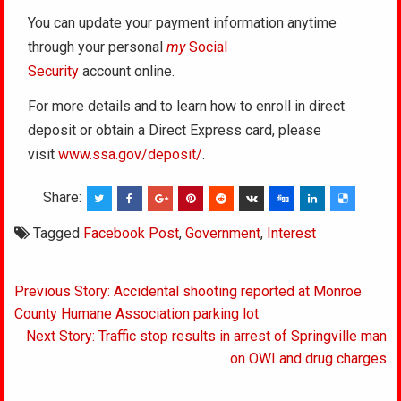
You can update your payment information anytime
through your personal
my
Social
Security
account online.
For more details and to learn how to enroll in direct
deposit or obtain a Direct Express card, please
visit
www.ssa.gov/deposit/
.
Share:
Tagged
Facebook Post
,
Government
,
Interest
Post
Previous Story: Accidental shooting reported at Monroe
navigation
County Humane Association parking lot
Next Story: Traffic stop results in arrest of Springville man
on OWI and drug charges