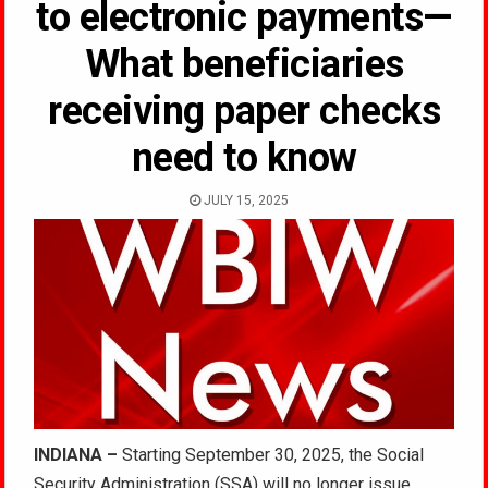
to electronic payments—
What beneficiaries
receiving paper checks
need to know
JULY 15, 2025
INDIANA –
Starting September 30, 2025, the Social
Security Administration (SSA) will no longer issue