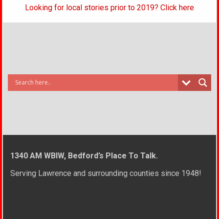
Looking for local stories prior to 2019? Click here
1340 AM WBIW, Bedford’s Place To Talk.
Serving Lawrence and surrounding counties since 1948!