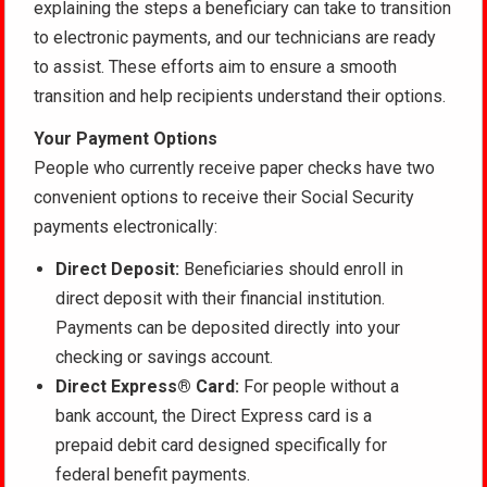
explaining the steps a beneficiary can take to transition
to electronic payments, and our technicians are ready
to assist. These efforts aim to ensure a smooth
transition and help recipients understand their options.
Your Payment Options
People who currently receive paper checks have two
convenient options to receive their Social Security
payments electronically:
Direct Deposit:
Beneficiaries should enroll in
direct deposit with their financial institution.
Payments can be deposited directly into your
checking or savings account.
Direct Express® Card:
For people without a
bank account, the Direct Express card is a
prepaid debit card designed specifically for
federal benefit payments.