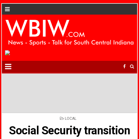
POSTED
LOCAL
IN
Social Security transition