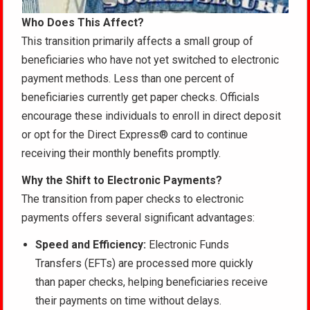
Who Does This Affect?
This transition primarily affects a small group of
beneficiaries who have not yet switched to electronic
payment methods. Less than one percent of
beneficiaries currently get paper checks. Officials
encourage these individuals to enroll in direct deposit
or opt for the Direct Express® card to continue
receiving their monthly benefits promptly.
Why the Shift to Electronic Payments?
The transition from paper checks to electronic
payments offers several significant advantages:
Speed and Efficiency:
Electronic Funds
Transfers (EFTs) are processed more quickly
than paper checks, helping beneficiaries receive
their payments on time without delays.