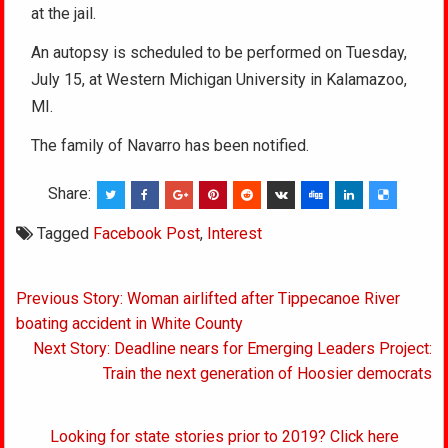
at the jail.
An autopsy is scheduled to be performed on Tuesday,
July 15, at Western Michigan University in Kalamazoo,
MI.
The family of Navarro has been notified.
Share:
Tagged
Facebook Post
,
Interest
Post
Previous Story: Woman airlifted after Tippecanoe River
navigation
boating accident in White County
Next Story: Deadline nears for Emerging Leaders Project:
Train the next generation of Hoosier democrats
Looking for state stories prior to 2019? Click here