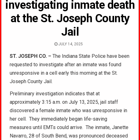
investigating inmate death
at the St. Joseph County
Jail
JULY 14, 2025
ST. JOSEPH CO. –
The Indiana State Police have been
requested to investigate after an inmate was found
unresponsive in a cell early this morning at the St.
Joseph County Jail.
Preliminary investigation indicates that at
approximately 3:15 a.m. on July 13, 2025, jail staff
discovered a female inmate who was unresponsive in
her cell. They immediately began life-saving
measures until EMTs could arrive. The inmate, Janette
Navarro, 28 of South Bend, was pronounced deceased