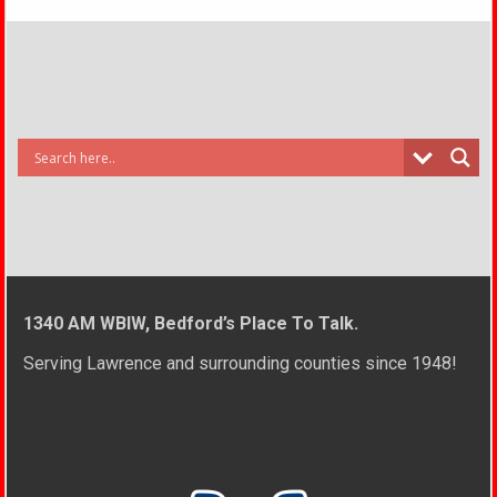
1340 AM WBIW, Bedford’s Place To Talk.
Serving Lawrence and surrounding counties since 1948!