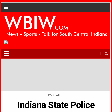
POSTED
STATE
IN
Indiana State Police