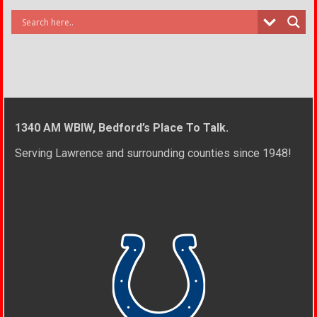
1340 AM WBIW, Bedford’s Place To Talk.
Serving Lawrence and surrounding counties since 1948!