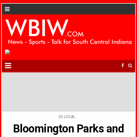
POSTED
LOCAL
IN
Bloomington Parks and