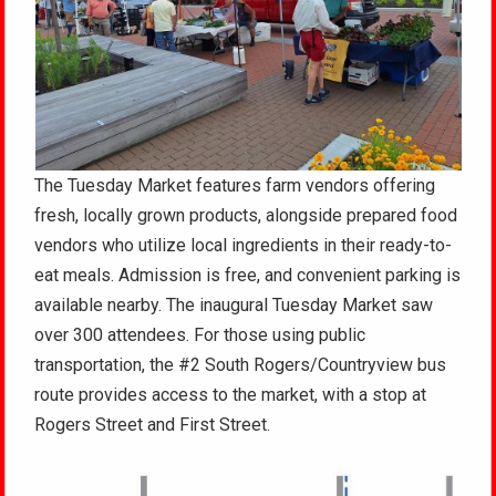
The Tuesday Market features farm vendors offering
fresh, locally grown products, alongside prepared food
vendors who utilize local ingredients in their ready-to-
eat meals
. Admission is free, and convenient parking is
available nearby
. The inaugural Tuesday Market saw
over 300 attendees
. For those using public
transportation, the #2 South Rogers/Countryview bus
route provides access to the market, with a stop at
Rogers Street and First Street
.