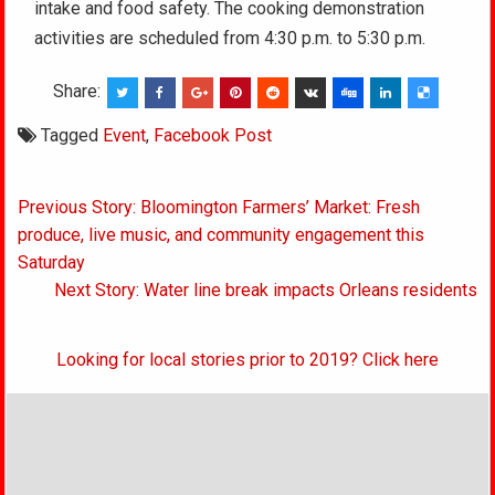
intake and food safety. The cooking demonstration
activities are scheduled from 4:30 p.m. to 5:30 p.m.
Share:
Tagged
Event
,
Facebook Post
Post
Previous Story: Bloomington Farmers’ Market: Fresh
navigation
produce, live music, and community engagement this
Saturday
Next Story: Water line break impacts Orleans residents
Looking for local stories prior to 2019? Click here