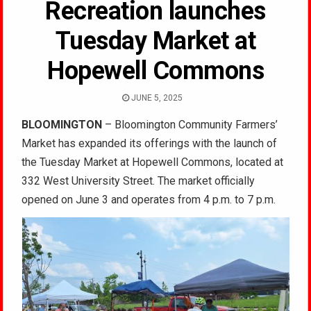
Recreation launches
Tuesday Market at
Hopewell Commons
JUNE 5, 2025
BLOOMINGTON
– Bloomington Community Farmers’
Market has expanded its offerings with the launch of
the Tuesday Market at Hopewell Commons, located at
332 West University Street. The market officially
opened on June 3 and operates from 4 p.m. to 7 p.m.