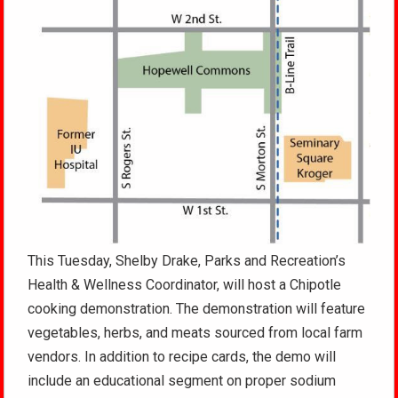
This Tuesday, Shelby Drake, Parks and Recreation’s
Health & Wellness Coordinator, will host a Chipotle
cooking demonstration. The demonstration will feature
vegetables, herbs, and meats sourced from local farm
vendors. In addition to recipe cards, the demo will
include an educational segment on proper sodium