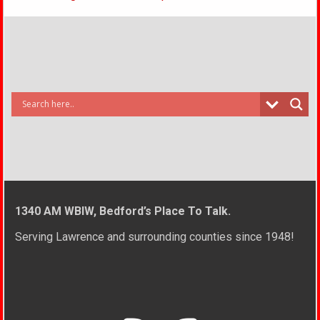
1340 AM WBIW, Bedford’s Place To Talk.
Serving Lawrence and surrounding counties since 1948!