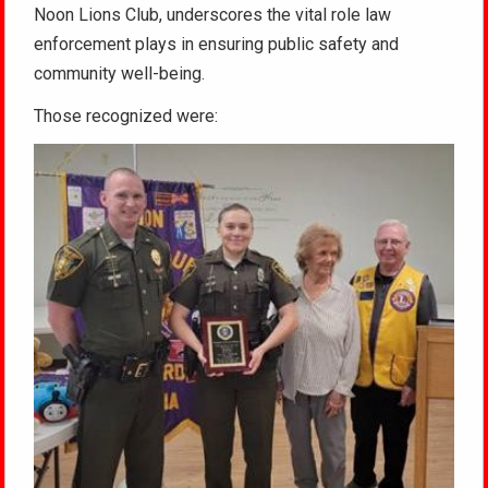
Noon Lions Club, underscores the vital role law
enforcement plays in ensuring public safety and
community well-being.
Those recognized were: