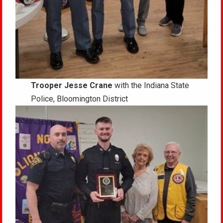
Trooper Jesse Crane
with the Indiana State
Police, Bloomington District