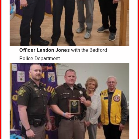
Officer Landon Jones
with the Bedford
Police Department