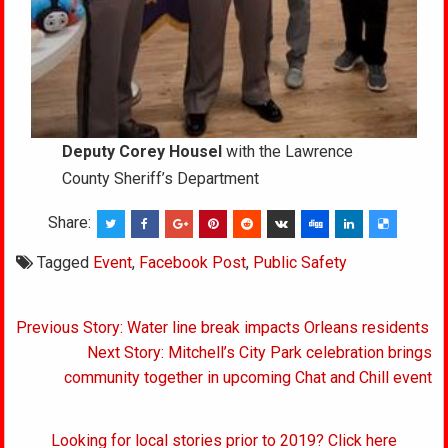
Deputy Corey Housel
with the Lawrence
County Sheriff’s Department
Share:
Tagged
Event
,
Facebook Post
,
Public Safety
Post
Previous Story: Water line break impacts Orleans residents
navigation
Next Story: Mitchell’s City Park celebration brings
community together in upcoming Chat and Chill event
Looking for local stories prior to 2019? Click here