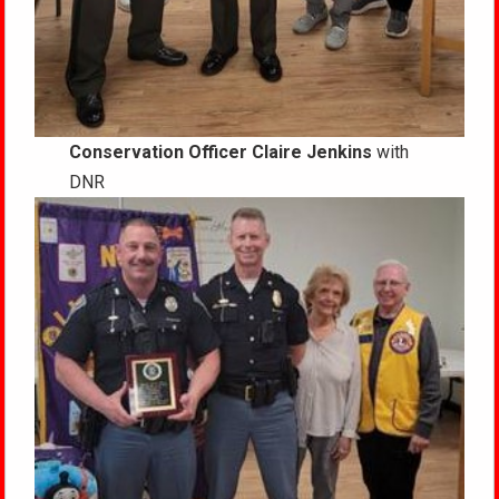
Conservation Officer Claire Jenkins
with
DNR