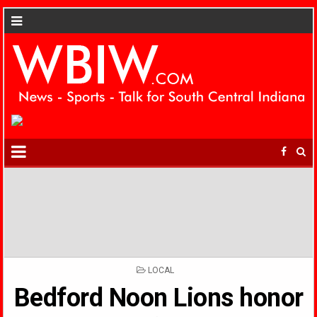
POSTED
LOCAL
IN
Bedford Noon Lions honor