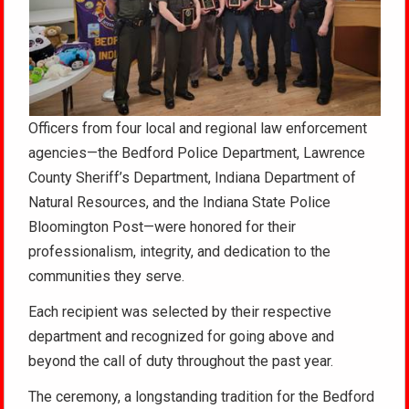
Officers from four local and regional law enforcement
agencies—the Bedford Police Department, Lawrence
County Sheriff’s Department, Indiana Department of
Natural Resources, and the Indiana State Police
Bloomington Post—were honored for their
professionalism, integrity, and dedication to the
communities they serve.
Each recipient was selected by their respective
department and recognized for going above and
beyond the call of duty throughout the past year.
The ceremony, a longstanding tradition for the Bedford