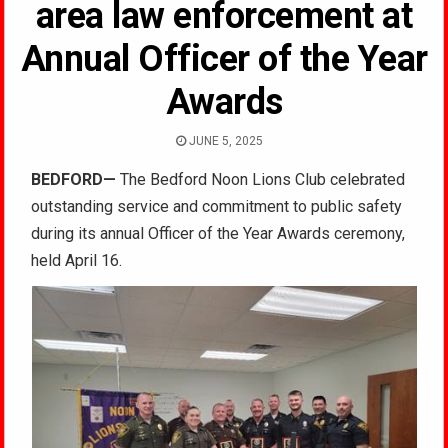
area law enforcement at
Annual Officer of the Year
Awards
JUNE 5, 2025
BEDFORD—
The Bedford Noon Lions Club celebrated
outstanding service and commitment to public safety
during its annual Officer of the Year Awards ceremony,
held April 16.