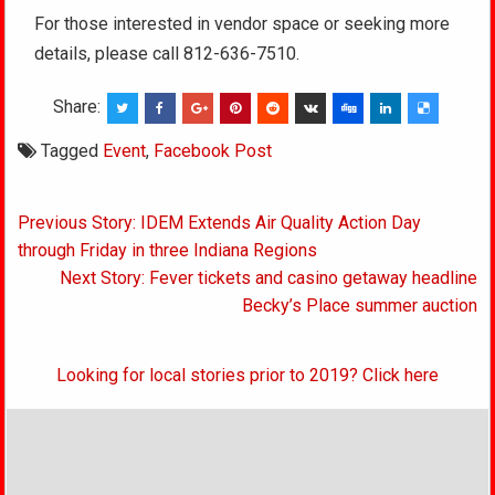
For those interested in vendor space or seeking more
details, please call 812-636-7510.
Share:
Tagged
Event
,
Facebook Post
Post
Previous Story: IDEM Extends Air Quality Action Day
navigation
through Friday in three Indiana Regions
Next Story: Fever tickets and casino getaway headline
Becky’s Place summer auction
Looking for local stories prior to 2019? Click here