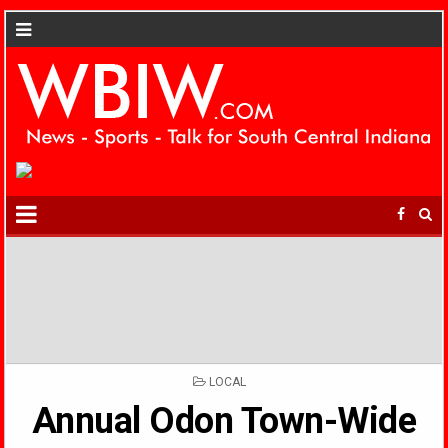
POSTED
LOCAL
IN
Annual Odon Town-Wide