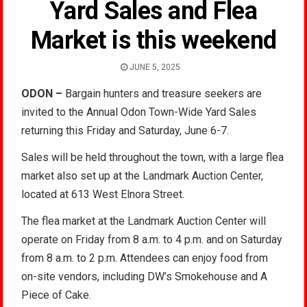
Yard Sales and Flea
Market is this weekend
JUNE 5, 2025
ODON
–
Bargain hunters and treasure seekers are
invited to the Annual Odon Town-Wide Yard Sales
returning this Friday and Saturday, June 6-7.
Sales will be held throughout the town, with a large flea
market also set up at the Landmark Auction Center,
located at 613 West Elnora Street.
The flea market at the Landmark Auction Center will
operate on Friday from 8 a.m. to 4 p.m. and on Saturday
from 8 a.m. to 2 p.m. Attendees can enjoy food from
on-site vendors, including DW’s Smokehouse and A
Piece of Cake.