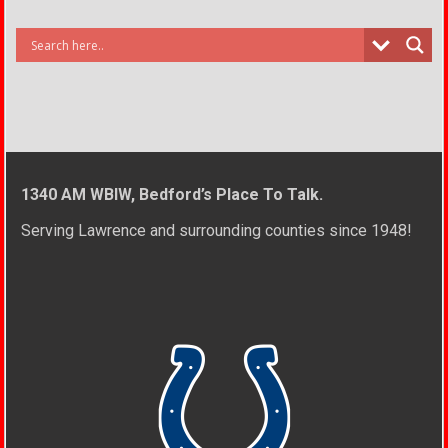
1340 AM WBIW, Bedford’s Place To Talk.
Serving Lawrence and surrounding counties since 1948!