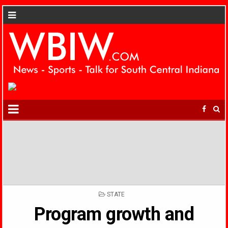
POSTED
STATE
IN
Program growth and