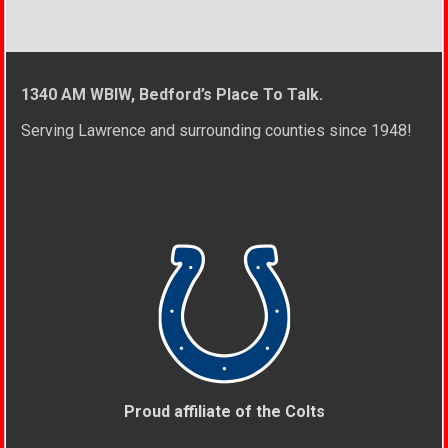
1340 AM WBIW, Bedford’s Place To Talk.
Serving Lawrence and surrounding counties since 1948!
Proud affiliate of the Colts