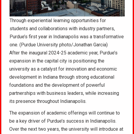
Through experiential learning opportunities for
students and collaborations with industry partners,
Purdue’s first year in Indianapolis was a transformative
one. (Purdue University photo/Jonathan Garcia)
After the inaugural 2024-25 academic year, Purdue’s
expansion in the capital city is positioning the
university as a catalyst for innovation and economic
development in Indiana through strong educational
foundations and the development of powerful
partnerships with business leaders, while increasing
its presence throughout Indianapolis.
The expansion of academic offerings will continue to
be a key driver of Purdue’s success in Indianapolis.
Over the next two years, the university will introduce at