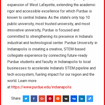
expansion of West Lafayette, extending the academic
rigor and accessible excellence for which Purdue is
known to central Indiana. As the state’s only top 10
public university, most trusted university, and most
innovative university, Purdue is focused and
committed to strengthening its presence in Indiana’s
industrial and technological center. Purdue University in
Indianapolis is creating a creative, STEM-based
collegiate experience by connecting future-ready
Purdue students and faculty in Indianapolis to local
businesses to accelerate Indiana’s STEM pipeline and
tech ecosystem, fueling impact for our region and the
world. Learn more
at
https://www.purdue.edu/indianapolis
.
Share: