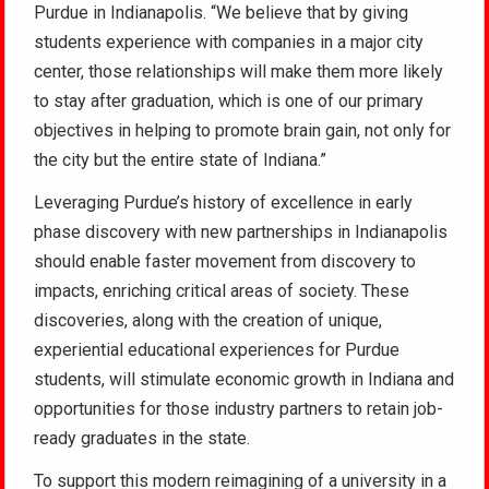
Purdue in Indianapolis. “We believe that by giving
students experience with companies in a major city
center, those relationships will make them more likely
to stay after graduation, which is one of our primary
objectives in helping to promote brain gain, not only for
the city but the entire state of Indiana.”
Leveraging Purdue’s history of excellence in early
phase discovery with new partnerships in Indianapolis
should enable faster movement from discovery to
impacts, enriching critical areas of society. These
discoveries, along with the creation of unique,
experiential educational experiences for Purdue
students, will stimulate economic growth in Indiana and
opportunities for those industry partners to retain job-
ready graduates in the state.
To support this modern reimagining of a university in a