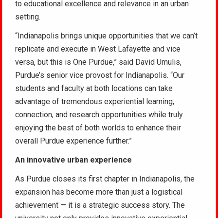
to educational excellence and relevance in an urban
setting.
“Indianapolis brings unique opportunities that we can’t
replicate and execute in West Lafayette and vice
versa, but this is One Purdue,” said David Umulis,
Purdue’s senior vice provost for Indianapolis. “Our
students and faculty at both locations can take
advantage of tremendous experiential learning,
connection, and research opportunities while truly
enjoying the best of both worlds to enhance their
overall Purdue experience further.”
An innovative urban experience
As Purdue closes its first chapter in Indianapolis, the
expansion has become more than just a logistical
achievement — it is a strategic success story. The