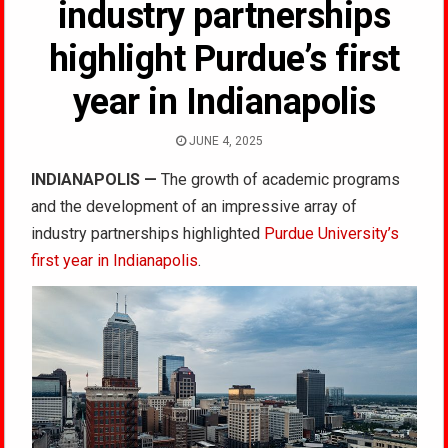
industry partnerships
highlight Purdue’s first
year in Indianapolis
JUNE 4, 2025
INDIANAPOLIS —
The growth of academic programs
and the development of an impressive array of
industry partnerships highlighted
Purdue University’s
first year in Indianapolis
.