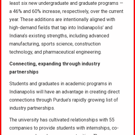
least six new undergraduate and graduate programs —
a 46% and 60% increase, respectively, over the current
year. These additions are intentionally aligned with
high-demand fields that tap into Indianapolis’ and
Indiana’s existing strengths, including advanced
manufacturing, sports science, construction
technology, and pharmaceutical engineering.
Connecting, expanding through industry
partnerships
Students and graduates in academic programs in
Indianapolis will have an advantage in creating direct
connections through Purdue’s rapidly growing list of
industry partnerships.
The university has cultivated relationships with 55
companies to provide students with internships, co-