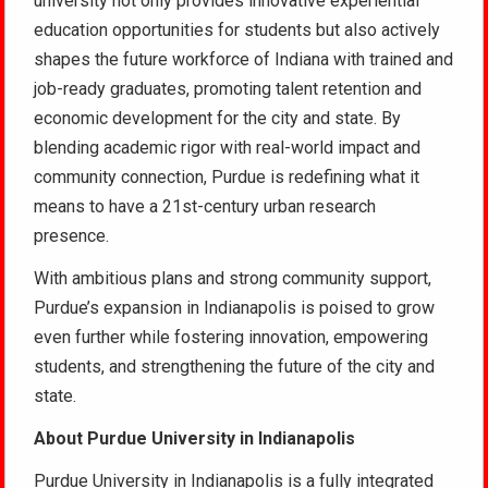
university not only provides innovative experiential
education opportunities for students but also actively
shapes the future workforce of Indiana with trained and
job-ready graduates, promoting talent retention and
economic development for the city and state. By
blending academic rigor with real-world impact and
community connection, Purdue is redefining what it
means to have a 21st-century urban research
presence.
With ambitious plans and strong community support,
Purdue’s expansion in Indianapolis is poised to grow
even further while fostering innovation, empowering
students, and strengthening the future of the city and
state.
About Purdue University in Indianapolis
Purdue University in Indianapolis is a fully integrated