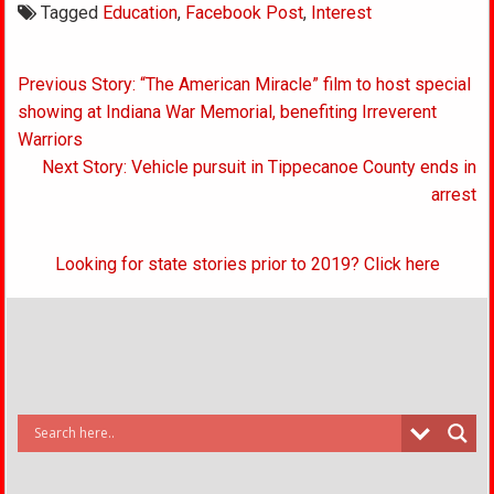
Tagged
Education
,
Facebook Post
,
Interest
Post
Previous Story: “The American Miracle” film to host special
navigation
showing at Indiana War Memorial, benefiting Irreverent
Warriors
Next Story: Vehicle pursuit in Tippecanoe County ends in
arrest
Looking for state stories prior to 2019? Click here