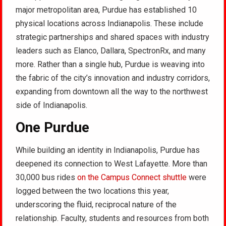
major metropolitan area, Purdue has established 10
physical locations across Indianapolis. These include
strategic partnerships and shared spaces with industry
leaders such as Elanco, Dallara, SpectronRx, and many
more. Rather than a single hub, Purdue is weaving into
the fabric of the city’s innovation and industry corridors,
expanding from downtown all the way to the northwest
side of Indianapolis.
One Purdue
While building an identity in Indianapolis, Purdue has
deepened its connection to West Lafayette. More than
30,000 bus rides
on the Campus Connect shuttle
were
logged between the two locations this year,
underscoring the fluid, reciprocal nature of the
relationship. Faculty, students and resources from both