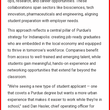
ops, research, and career opportunities. These
collaborations span sectors like biosciences, tech
innovation, pharmaceuticals and engineering, aligning
student preparation with employer needs.
This approach reflects a central pillar of Purdue’s
strategy for Indianapolis: creating job-ready graduates
who are embedded in the local economy and equipped
to thrive in tomorrow’s workforce. Companies benefit
from access to well-trained and emerging talent, while
students gain meaningful, hands-on experience and
networking opportunities that extend far beyond the
classroom.
“We’re seeing a new type of student applicant — one
that covets a Purdue degree but wants a more urban
experience that makes it easier to work while they’re in
school,” said Dan Hasler, chief operating officer for