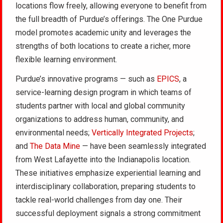
locations flow freely, allowing everyone to benefit from
the full breadth of Purdue’s offerings. The One Purdue
model promotes academic unity and leverages the
strengths of both locations to create a richer, more
flexible learning environment.
Purdue’s innovative programs — such as
EPICS
, a
service-learning design program in which teams of
students partner with local and global community
organizations to address human, community, and
environmental needs;
Vertically Integrated Projects
;
and
The Data Mine
— have been seamlessly integrated
from West Lafayette into the Indianapolis location.
These initiatives emphasize experiential learning and
interdisciplinary collaboration, preparing students to
tackle real-world challenges from day one. Their
successful deployment signals a strong commitment