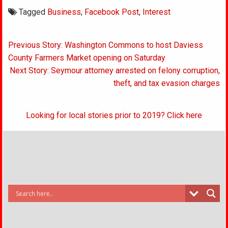
Tagged
Business
,
Facebook Post
,
Interest
Post
Previous Story: Washington Commons to host Daviess
navigation
County Farmers Market opening on Saturday
Next Story: Seymour attorney arrested on felony corruption,
theft, and tax evasion charges
Looking for local stories prior to 2019? Click here