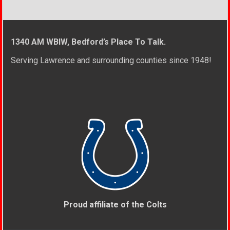
1340 AM WBIW, Bedford’s Place To Talk.
Serving Lawrence and surrounding counties since 1948!
Proud affiliate of the Colts