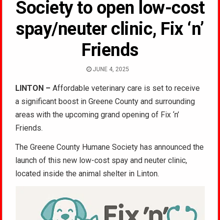
Society to open low-cost
spay/neuter clinic, Fix ‘n’
Friends
JUNE 4, 2025
LINTON –
Affordable veterinary care is set to receive
a significant boost in Greene County and surrounding
areas with the upcoming grand opening of Fix ‘n’
Friends.
The Greene County Humane Society has announced the
launch of this new low-cost spay and neuter clinic,
located inside the animal shelter in Linton.