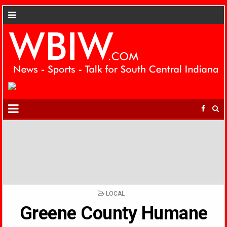
POSTED
LOCAL
IN
Greene County Humane