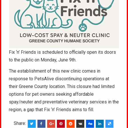
Fix ‘n’ Friends is scheduled to officially open its doors
to the public on Monday, June 9th.
The establishment of this new clinic comes in
response to PetsAlive discontinuing operations at
their Greene County location. This closure had limited
options for pet owners seeking affordable
spay/neuter and preventative veterinary services in the
region, a gap that Fix ‘n’ Friends aims to fill.
Share: