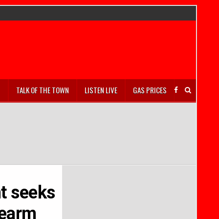
S
TALK OF THE TOWN
LISTEN LIVE
GAS PRICES
t seeks
rearm