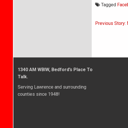
Tagged
Face
Post
Previous Story: 
navigati
1340 AM WBIW, Bedford’s Place To
Talk.
Serving Lawrence and surrounding
counties since 1948!