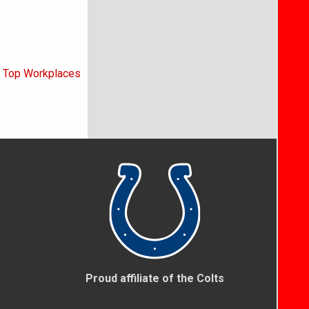
5 Top Workplaces
Proud affiliate of the Colts