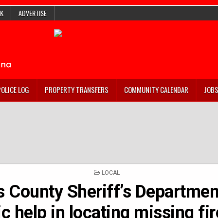
K
ADVERTISE
POLICE LOG
PROPERTY TRANSFERS
COMMUNITY CALENDAR
JOB
POSTED
LOCAL
IN
s County Sheriff’s Departmen
ic help in locating missing fi