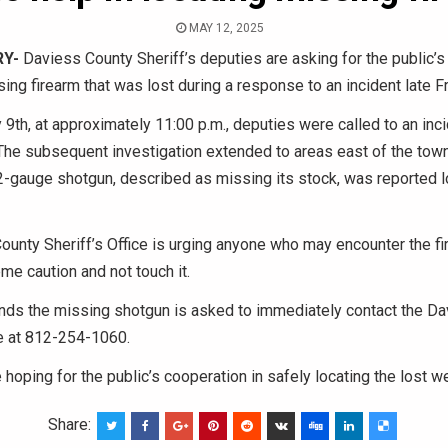
MAY 12, 2025
Y-
Daviess County Sheriff’s deputies are asking for the public’s
sing firearm that was lost during a response to an incident late Fr
 9th, at approximately 11:00 p.m., deputies were called to an inci
e subsequent investigation extended to areas east of the town.
-gauge shotgun, described as missing its stock, was reported lo
unty Sheriff’s Office is urging anyone who may encounter the fi
me caution and not touch it.
nds the missing shotgun is asked to immediately contact the D
ce at 812-254-1060.
e hoping for the public’s cooperation in safely locating the lost 
Share: