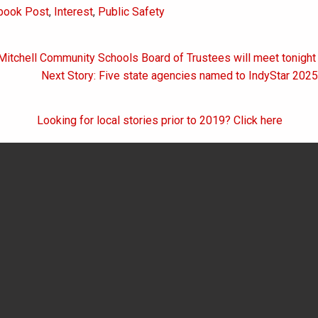
book Post
,
Interest
,
Public Safety
Mitchell Community Schools Board of Trustees will meet tonight
on
Next Story: Five state agencies named to IndyStar 202
Looking for local stories prior to 2019? Click here