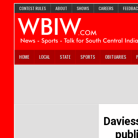
CONTEST RULES
ABOUT
SHOWS
CAREERS
FEEDBAC
HOME
LOCAL
STATE
SPORTS
OBITUARIES
Davies
publ