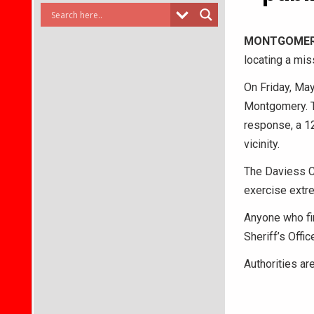
MONTGOMER
locating a mis
On Friday, May
Montgomery. Th
response, a 12
vicinity.
The Daviess Co
exercise extre
Anyone who fi
Sheriff’s Offi
Authorities ar