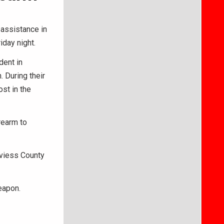
 assistance in
iday night.
dent in
 During their
st in the
rearm to
aviess County
weapon.