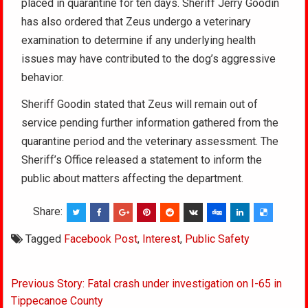
placed in quarantine for ten days. Sheriff Jerry Goodin
has also ordered that Zeus undergo a veterinary
examination to determine if any underlying health
issues may have contributed to the dog’s aggressive
behavior.
Sheriff Goodin stated that Zeus will remain out of
service pending further information gathered from the
quarantine period and the veterinary assessment. The
Sheriff’s Office released a statement to inform the
public about matters affecting the department.
Share:
Tagged
Facebook Post
,
Interest
,
Public Safety
Post
Previous Story: Fatal crash under investigation on I-65 in
navigation
Tippecanoe County