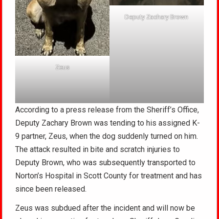
Deputy Zachary Brown
Zeus
According to a press release from the Sheriff’s Office,
Deputy Zachary Brown was tending to his assigned K-
9 partner, Zeus, when the dog suddenly turned on him.
The attack resulted in bite and scratch injuries to
Deputy Brown, who was subsequently transported to
Norton’s Hospital in Scott County for treatment and has
since been released.
Zeus was subdued after the incident and will now be