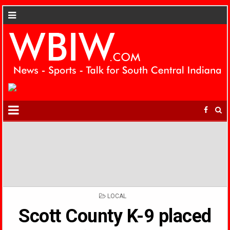
POSTED
LOCAL
IN
Scott County K-9 placed