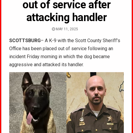
out of service after
attacking handler
MAY 11, 2025
SCOTTSBURG
– A K-9 with the Scott County Sheriff’s
Office has been placed out of service following an
incident Friday morning in which the dog became
aggressive and attacked its handler.