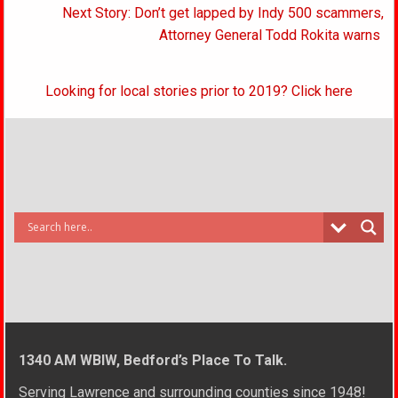
Next Story: Don’t get lapped by Indy 500 scammers,
Attorney General Todd Rokita warns
Looking for local stories prior to 2019? Click here
1340 AM WBIW, Bedford’s Place To Talk.
Serving Lawrence and surrounding counties since 1948!