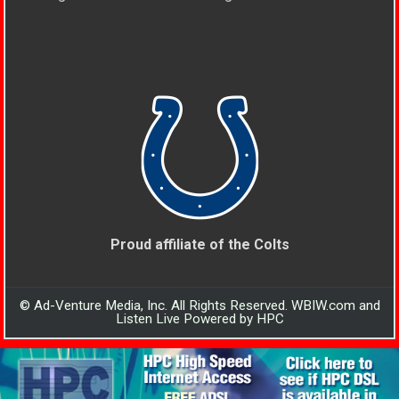
Proud affiliate of the Colts
© Ad-Venture Media, Inc. All Rights Reserved. WBIW.com and
Listen Live Powered by HPC