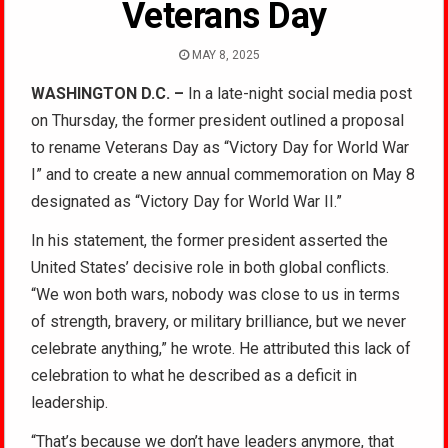
Veterans Day
MAY 8, 2025
WASHINGTON D.C. –
In a late-night social media post
on Thursday, the former president outlined a proposal
to rename Veterans Day as “Victory Day for World War
I” and to create a new annual commemoration on May 8
designated as “Victory Day for World War II.”
In his statement, the former president asserted the
United States’ decisive role in both global conflicts.
“We won both wars, nobody was close to us in terms
of strength, bravery, or military brilliance, but we never
celebrate anything,” he wrote. He attributed this lack of
celebration to what he described as a deficit in
leadership.
“That’s because we don’t have leaders anymore, that