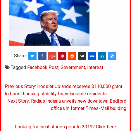
Share:
Tagged
Facebook Post
,
Government
,
Interest
Post
Previous Story: Hoosier Uplands receives $110,000 grant
navigation
to boost housing stability for vulnerable residents
Next Story: Radius Indiana unveils new downtown Bedford
offices in former Times-Mail building
Looking for local stories prior to 2019? Click here