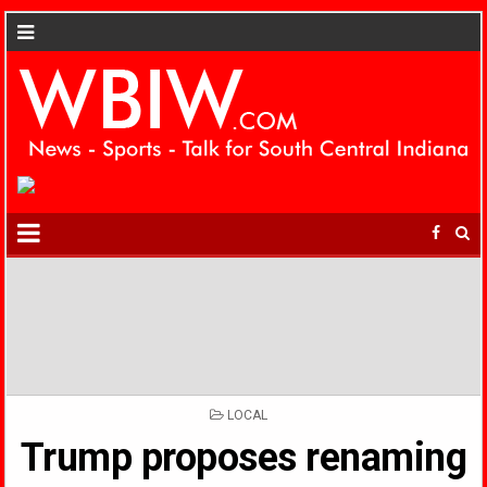
POSTED
LOCAL
IN
Trump proposes renaming