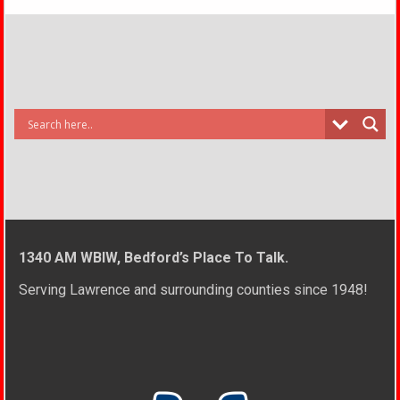
1340 AM WBIW, Bedford’s Place To Talk.
Serving Lawrence and surrounding counties since 1948!