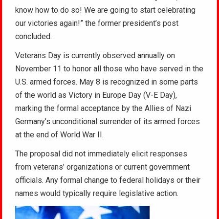
know how to do so! We are going to start celebrating
our victories again!” the former president’s post
concluded.
Veterans Day is currently observed annually on
November 11 to honor all those who have served in the
U.S. armed forces. May 8 is recognized in some parts
of the world as Victory in Europe Day (V-E Day),
marking the formal acceptance by the Allies of Nazi
Germany’s unconditional surrender of its armed forces
at the end of World War II.
The proposal did not immediately elicit responses
from veterans’ organizations or current government
officials. Any formal change to federal holidays or their
names would typically require legislative action.