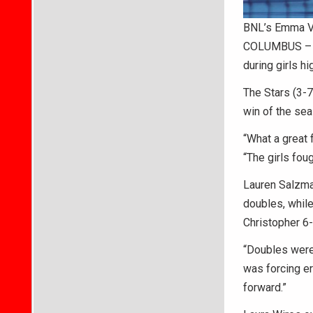
BNL’s Emma Vo
COLUMBUS – B
during girls h
The Stars (3-7)
win of the sea
“What a great 
“The girls foug
Lauren Salzma
doubles, whil
Christopher 6-
“Doubles were 
was forcing er
forward.”