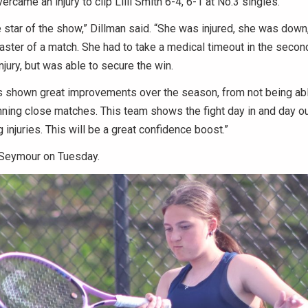
rcame an injury to clip Lilli Smith 6-4, 6-1 at No.3 singles.
 star of the show,” Dillman said. “She was injured, she was down,
coaster of a match. She had to take a medical timeout in the secon
njury, but was able to secure the win.
 shown great improvements over the season, from not being able 
nning close matches. This team shows the fight day in and day ou
injuries. This will be a great confidence boost.”
 Seymour on Tuesday.