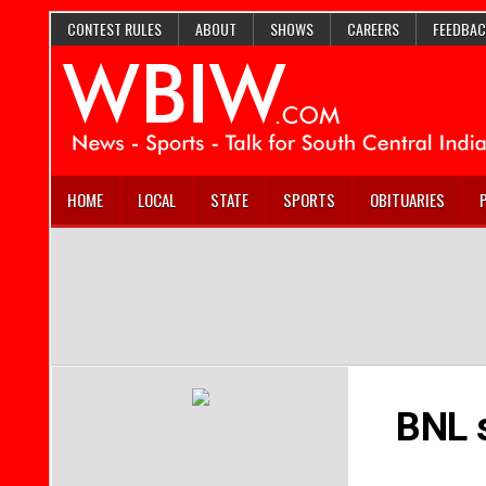
CONTEST RULES
ABOUT
SHOWS
CAREERS
FEEDBAC
HOME
LOCAL
STATE
SPORTS
OBITUARIES
BNL 