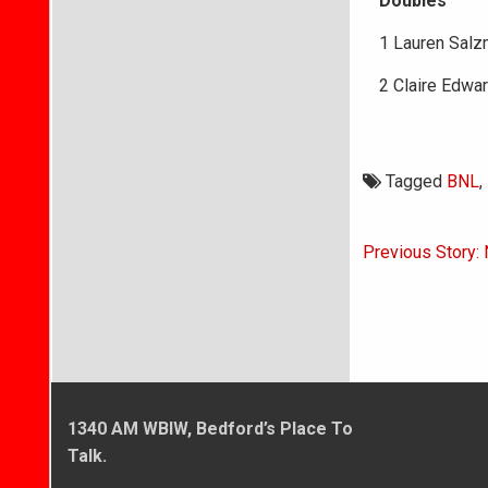
Doubles
1 Lauren Salz
2 Claire Edwa
Tagged
BNL
,
Post
Previous Story: 
navigati
1340 AM WBIW, Bedford’s Place To
Talk.