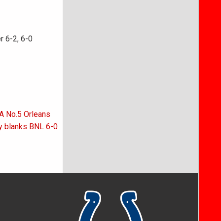
r 6-2, 6-0
 A No.5 Orleans
y blanks BNL 6-0