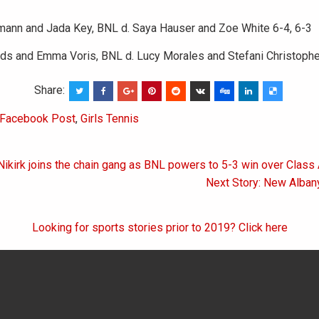
mann and Jada Key, BNL d. Saya Hauser and Zoe White 6-4, 6-3
rds and Emma Voris, BNL d. Lucy Morales and Stefani Christophe
Share:
Facebook Post
,
Girls Tennis
Nikirk joins the chain gang as BNL powers to 5-3 win over Class
on
Next Story: New Alban
Looking for sports stories prior to 2019? Click here