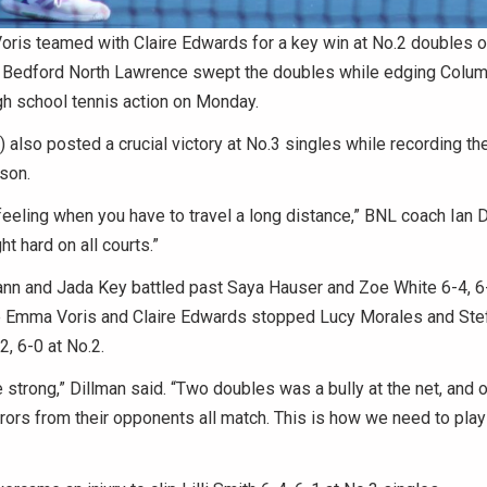
ris teamed with Claire Edwards for a key win at No.2 doubles 
edford North Lawrence swept the doubles while edging Colum
igh school tennis action on Monday.
 also posted a crucial victory at No.3 singles while recording thei
son.
feeling when you have to travel a long distance,” BNL coach Ian D
ht hard on all courts.”
nn and Jada Key battled past Saya Hauser and Zoe White 6-4, 6-
e Emma Voris and Claire Edwards stopped Lucy Morales and Ste
2, 6-0 at No.2.
strong,” Dillman said. “Two doubles was a bully at the net, and
rors from their opponents all match. This is how we need to pla