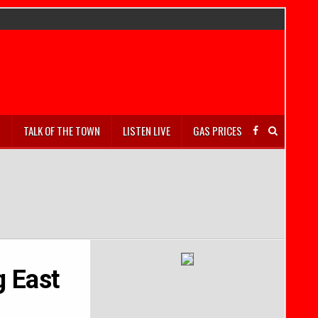
S
TALK OF THE TOWN
LISTEN LIVE
GAS PRICES
g East