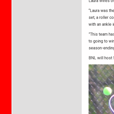
Laura Wires ove
“Laura was the
set, a roller 
with an ankle i
”This team has
to going to wi
season-ending 
BNL will host