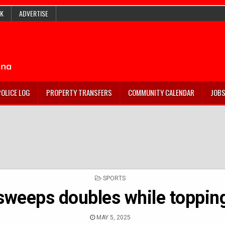
K
ADVERTISE
POLICE LOG
PROPERTY TRANSFERS
COMMUNITY CALENDAR
JOB
POSTED
SPORTS
IN
sweeps doubles while toppin
MAY 5, 2025