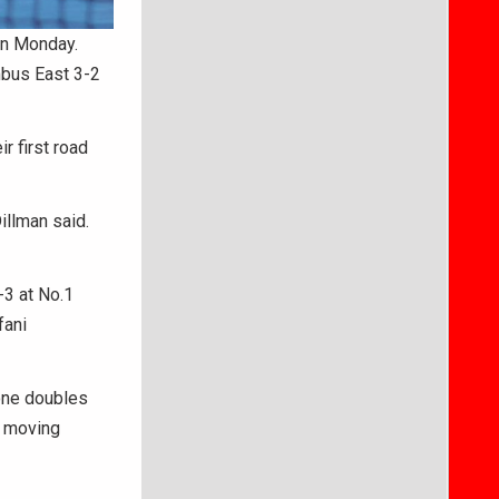
on Monday.
bus East 3-2
r first road
illman said.
3 at No.1
fani
 one doubles
y moving