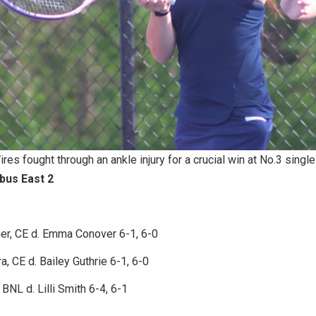
res fought through an ankle injury for a crucial win at No.3 single
bus East 2
er, CE d. Emma Conover 6-1, 6-0
a, CE d. Bailey Guthrie 6-1, 6-0
BNL d. Lilli Smith 6-4, 6-1