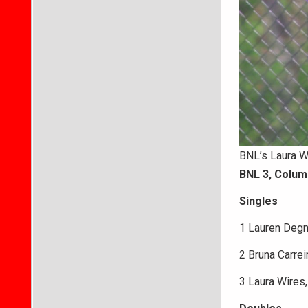
BNL’s Laura Wi
BNL 3, Colum
Singles
1 Lauren Degn
2 Bruna Carreir
3 Laura Wires, 