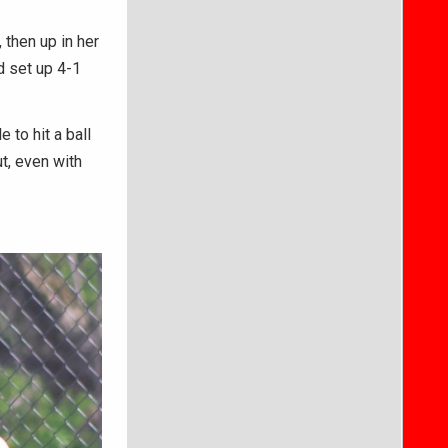
 then up in her
d set up 4-1
to hit a ball
t, even with