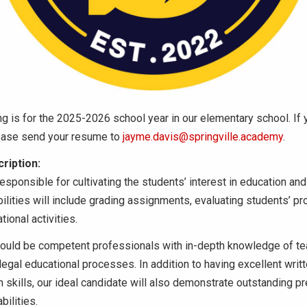
ng is for the 2025-2026 school year in our elementary school. If 
lease send your resume to
jayme.davis@springville.academy
.
ription:
esponsible for cultivating the students’ interest in education a
ilities will include grading assignments, evaluating students’ pr
ional activities.
ould be competent professionals with in-depth knowledge of te
legal educational processes. In addition to having excellent writ
skills, our ideal candidate will also demonstrate outstanding p
bilities.