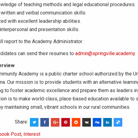
owledge of teaching methods and legal educational procedures.
written and verbal communication skills.
ed with excellent leadership abilities.
interpersonal and presentation skills.
ll report to the Academy Administrator.
ndidates can send their resumes to
admin@springville.academy
.
erview
mmunity Academy is a public charter school authorized by the Un
na. Our mission is to provide students with an alternative learni
ting to foster academic excellence and prepare them as leaders in
sion is to make world-class, place-based education available to s
 maintaining small, vibrant schools in our rural communities.
Share:
book Post
,
Interest