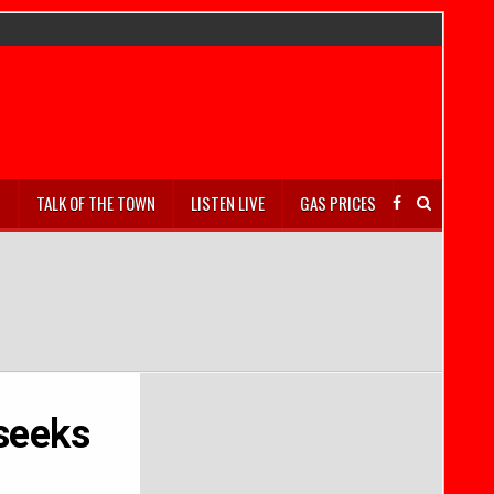
S
TALK OF THE TOWN
LISTEN LIVE
GAS PRICES
seeks