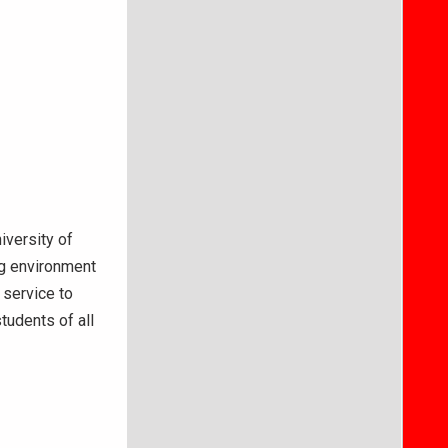
iversity of
ng environment
 service to
tudents of all