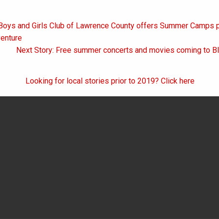
 Boys and Girls Club of Lawrence County offers Summer Camps p
on
venture
Next Story: Free summer concerts and movies coming to B
Looking for local stories prior to 2019? Click here