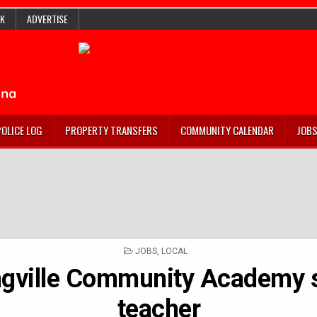
K
ADVERTISE
POLICE LOG
PROPERTY TRANSFERS
COMMUNITY CALENDAR
JOB
POSTED
JOBS
,
LOCAL
IN
ngville Community Academy 
teacher