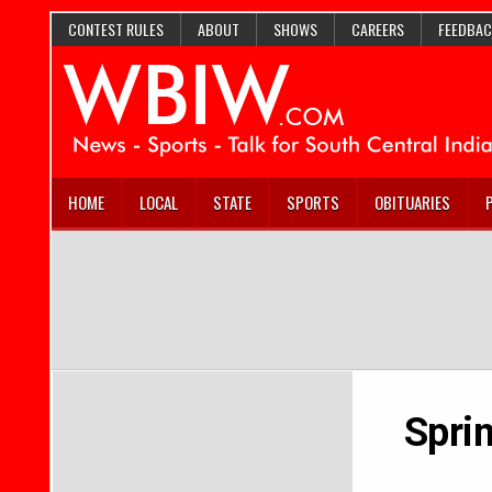
CONTEST RULES
ABOUT
SHOWS
CAREERS
FEEDBAC
HOME
LOCAL
STATE
SPORTS
OBITUARIES
Spri