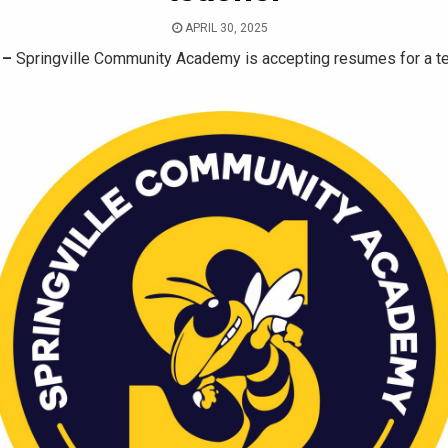
APRIL 30, 2025
 –
Springville Community Academy is accepting resumes for a t