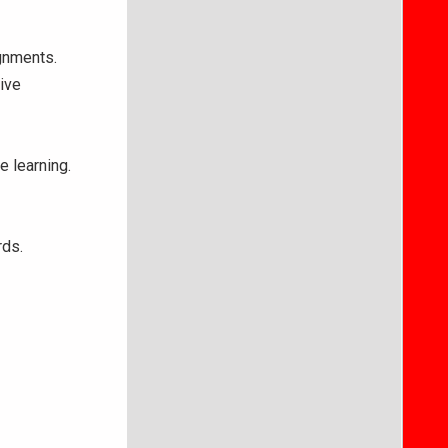
ignments.
ive
e learning.
rds.