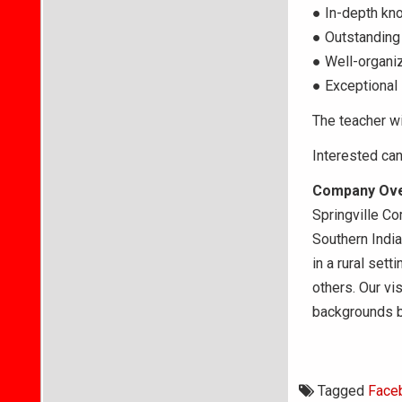
● In-depth kn
● Outstanding 
● Well-organiz
● Exceptional 
The teacher wi
Interested ca
Company Ov
Springville Co
Southern India
in a rural set
others. Our vi
backgrounds by
Tagged
Face