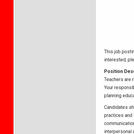
This job posti
interested, p
Position Desc
Teachers are r
Your responsib
planning educat
Candidates sh
practices and 
communication 
interpersonal a