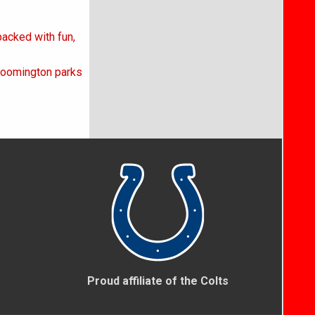
acked with fun,
loomington parks
Proud affiliate of the Colts