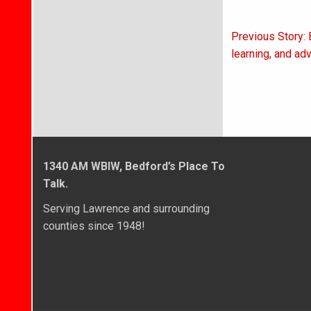
Post
Previous Story:
navigati
learning, and ad
1340 AM WBIW, Bedford’s Place To
Talk.
Serving Lawrence and surrounding
counties since 1948!