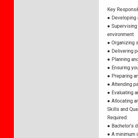
Key Responsib
● Developing a
● Supervising 
environment.
● Organizing s
● Delivering p
● Planning and
● Ensuring you
● Preparing an
● Attending p
● Evaluating 
● Allocating 
Skills and Qual
Required:
● Bachelor’s d
● A minimum of