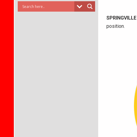
SPRINGVILLE
position.