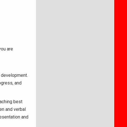
you are
nd development.
ogress, and
aching best
ten and verbal
resentation and