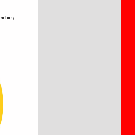
eaching