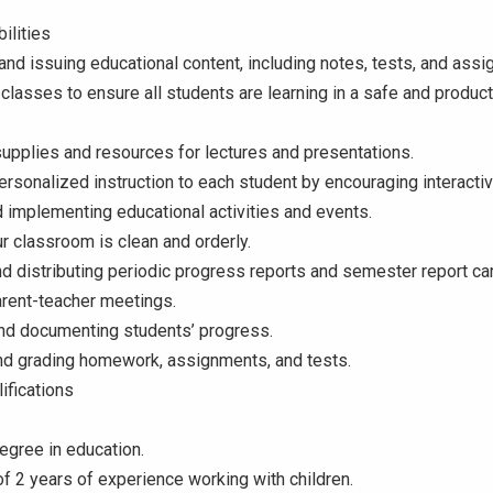
ilities
nd issuing educational content, including notes, tests, and ass
classes to ensure all students are learning in a safe and product
upplies and resources for lectures and presentations.
ersonalized instruction to each student by encouraging interactiv
 implementing educational activities and events.
r classroom is clean and orderly.
d distributing periodic progress reports and semester report ca
arent-teacher meetings.
and documenting students’ progress.
and grading homework, assignments, and tests.
ifications
egree in education.
 2 years of experience working with children.