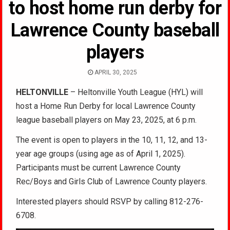
to host home run derby for
Lawrence County baseball
players
APRIL 30, 2025
HELTONVILLE
– Heltonville Youth League (HYL) will
host a Home Run Derby for local Lawrence County
league baseball players on May 23, 2025, at 6 p.m.
The event is open to players in the 10, 11, 12, and 13-
year age groups (using age as of April 1, 2025).
Participants must be current Lawrence County
Rec/Boys and Girls Club of Lawrence County players.
Interested players should RSVP by calling 812-276-
6708.