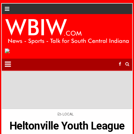
POSTED
LOCAL
IN
Heltonville Youth League