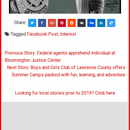
Share:
Tagged
Facebook Post
,
Interest
Post
Previous Story: Federal agents apprehend individual at
navigation
Bloomington Justice Center
Next Story: Boys and Girls Club of Lawrence County offers
Summer Camps packed with fun, learning, and adventure
Looking for local stories prior to 2019? Click here