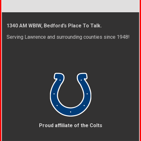
1340 AM WBIW, Bedford’s Place To Talk.
Serving Lawrence and surrounding counties since 1948!
Proud affiliate of the Colts