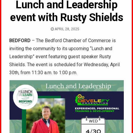
Lunch and Leadership
event with Rusty Shields
APRIL 28, 2025
BEDFORD
– The Bedford Chamber of Commerce is
inviting the community to its upcoming “Lunch and
Leadership” event featuring guest speaker Rusty
Shields. The event is scheduled for Wednesday, April
30th, from 11:30 a.m. to 1:00 p.m.