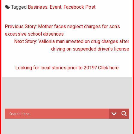
Tagged
Business
,
Event
,
Facebook Post
Post
Previous Story: Mother faces neglect charges for son’s
navigation
excessive school absences
Next Story: Vallonia man arrested on drug charges after
driving on suspended driver’s license
Looking for local stories prior to 2019? Click here