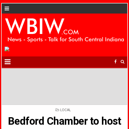
POSTED
LOCAL
IN
Bedford Chamber to host