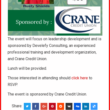
The event will focus on leadership development and is
sponsored by Develefy Consulting, an experienced
professional training and development organization,
and Crane Credit Union.
Lunch will be provided.
Those interested in attending should
click here
to
RSVP.
The event is sponsored by Crane Credit Union.
Share: