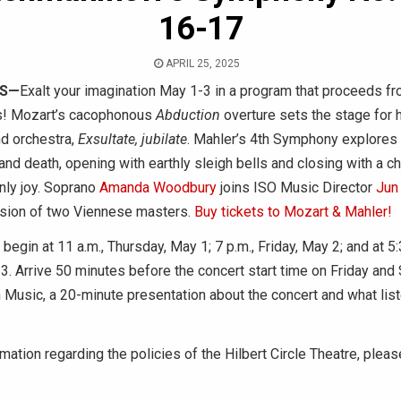
16-17
APRIL 25, 2025
IS—
Exalt your imagination May 1-3 in a program that proceeds f
s! Mozart’s cacophonous
Abduction
overture sets the stage for
nd orchestra,
Exsultate, jubilate
. Mahler’s 4th Symphony explores 
and death, opening with earthly sleigh bells and closing with a chi
nly joy. Soprano
Amanda Woodbury
joins ISO Music Director
Jun
sion of two Viennese masters.
Buy tickets to Mozart & Mahler!
egin at 11 a.m., Thursday, May 1; 7 p.m., Friday, May 2; and at 5:
3. Arrive 50 minutes before the concert start time on Friday and 
Music, a 20-minute presentation about the concert and what lis
mation regarding the policies of the Hilbert Circle Theatre, pleas