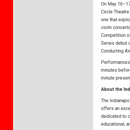
On May 16–17,
Circle Theatre
one that explo
violin concert
Competition of
Series debut o
Conducting A
Performances b
minutes before
minute present
About the In
The Indianapol
offers an exce
dedicated to c
educational, 