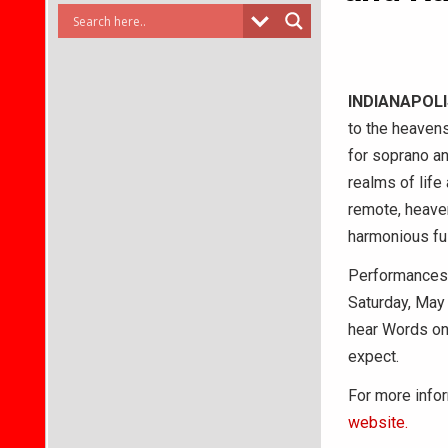
INDIANAPOL
to the heaven
for soprano a
realms of life 
remote, heave
harmonious fu
Performances b
Saturday, May 
hear Words on 
expect.
For more infor
website.