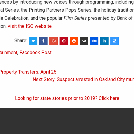
ences by introducing new voices through programming, including
al Series, the Printing Partners Pops Series, the holiday traditi
de Celebration, and the popular
Film Series
presented by Bank of 
ion,
visit the ISO website.
Share:
tainment
,
Facebook Post
Property Transfers: April 25
on
Next Story: Suspect arrested in Oakland City mur
Looking for state stories prior to 2019? Click here