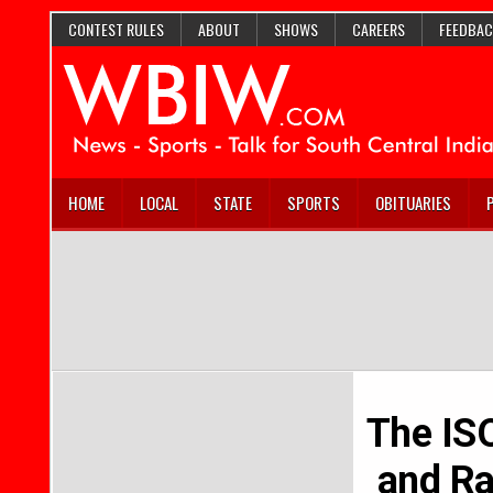
CONTEST RULES
ABOUT
SHOWS
CAREERS
FEEDBAC
HOME
LOCAL
STATE
SPORTS
OBITUARIES
The IS
and Ra