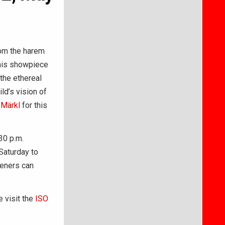
rom the harem
 his showpiece
the ethereal
ld’s vision of
 Märkl
for this
30 p.m.
Saturday to
teners can
e visit the
ISO