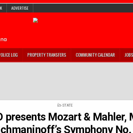
K
ADVERTISE
POLICE LOG
PROPERTY TRANSFERS
COMMUNITY CALENDAR
JOB
POSTED
STATE
IN
O presents Mozart & Mahler,
chmaninoff’s Symphony No.