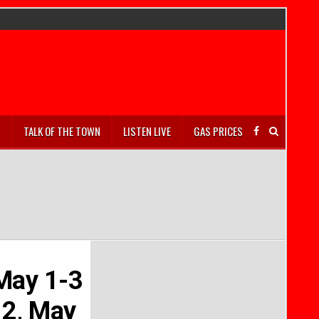
S
TALK OF THE TOWN
LISTEN LIVE
GAS PRICES
 May 1-3
 2, May