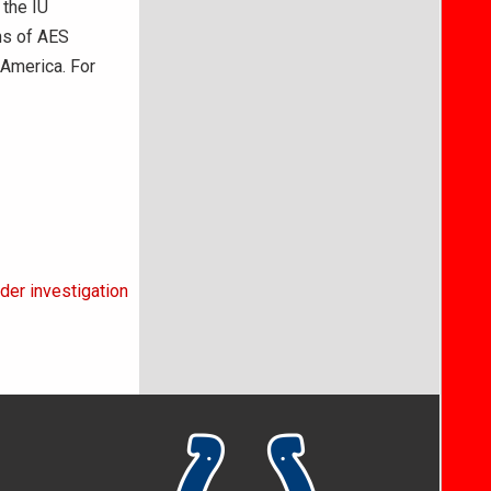
 the IU
ons of AES
America. For
der investigation