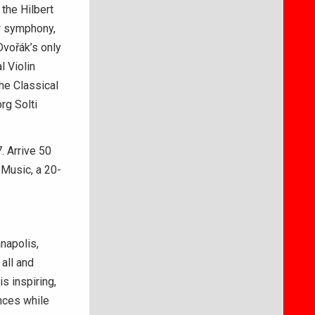
the Hilbert
ar symphony,
Dvořák’s only
l Violin
he Classical
rg Solti
. Arrive 50
 Music, a 20-
napolis,
all and
s inspiring,
nces while