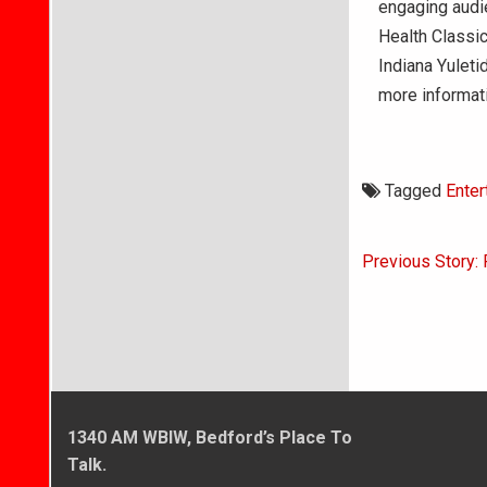
engaging audi
Health Classic
Indiana Yuleti
more informat
Tagged
Enter
Post
Previous Story: 
navigati
1340 AM WBIW, Bedford’s Place To
Talk.