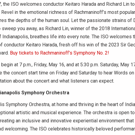
 the ISO welcomes conductor Keitaro Harada and Richard Lin to 
. Revel in the emotional richness of Rachmaninoff’s most popul
res the depths of the human soul. Let the passionate strains of 
o sweep you away, as Richard Lin, winner of the 2018 Internationa
 Indianapolis, breathes life into every note. The ISO welcomes t
f conductor Keitaro Harada, fresh off his win of the 2023 Sir Geo
ward.
Buy tickets to Rachmaninoff’s Symphony No. 2!
egin at 7 p.m., Friday, May 16, and at 5:30 p.m. Saturday, May 17
 the concert start time on Friday and Saturday to hear Words on
ation about the concert and what listeners can expect.
dianapolis Symphony Orchestra
is Symphony Orchestra, at home and thriving in the heart of India
ptional artistic and musical experience. The orchestra is open to 
reating an inclusive and innovative experiential environment that i
and welcoming. The ISO celebrates historically beloved performa