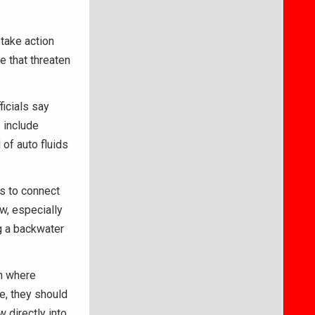
 take action
e that threaten
ficials say
 include
of auto fluids
s to connect
w, especially
g a backwater
sh where
e, they should
 directly into