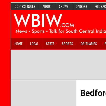
CONTEST RULES
ABOUT
SHOWS
CAREERS
FEEDBAC
HOME
LOCAL
STATE
SPORTS
OBITUARIES
Bedfor