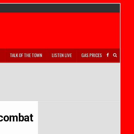
S
TALK OF THE TOWN
LISTEN LIVE
GAS PRICES
 combat