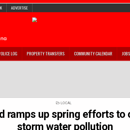
K
ADVERTISE
POLICE LOG
PROPERTY TRANSFERS
COMMUNITY CALENDAR
JOB
POSTED
LOCAL
IN
d ramps up spring efforts to
storm water pollution