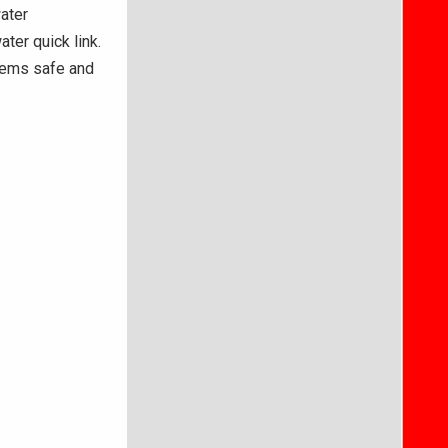
ater
ter quick link.
stems safe and