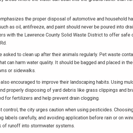
 emphasizes the proper disposal of automotive and household h
uch as oil, antifreeze, and paint should never be poured into drai
rs with the Lawrence County Solid Waste District to offer safe 
 Rd.
 asked to clean up after their animals regularly. Pet waste conta
that can harm water quality. It should be bagged and placed in the
awns or sidewalks.
also encouraged to improve their landscaping habits. Using mul
d properly disposing of yard debris like grass clippings and b
d for fertilizers and help prevent drain clogging.
 control, the city urges caution when using pesticides. Choosing
ng labels carefully, and avoiding application before rain or on win
k of runoff into stormwater systems.