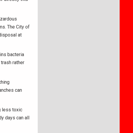
azardous
ns. The City of
disposal at
ins bacteria
 trash rather
ching
ranches can
 less toxic
dy days can all