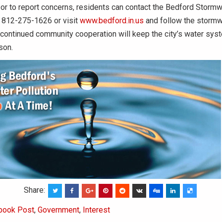
or to report concerns, residents can contact the Bedford Stormw
 812-275-1626 or visit
www.bedford.in.us
and follow the stormwa
 continued community cooperation will keep the city’s water sy
son.
Share:
book Post
,
Government
,
Interest