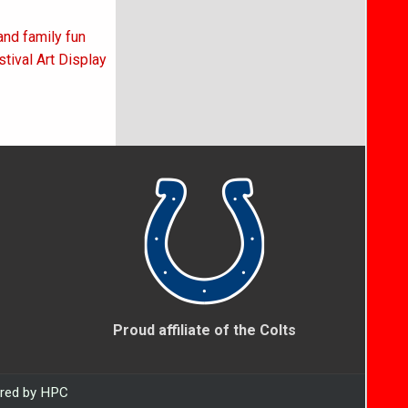
and family fun
tival Art Display
Proud affiliate of the Colts
ered by HPC