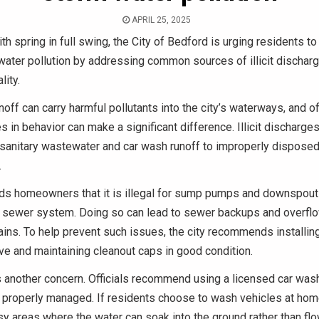
APRIL 25, 2025
th spring in full swing, the City of Bedford is urging residents to
ater pollution by addressing common sources of illicit discharg
lity.
off can carry harmful pollutants into the city’s waterways, and of
 in behavior can make a significant difference. Illicit discharges
sanitary wastewater and car wash runoff to improperly disposed 
.
nds homeowners that it is illegal for sump pumps and downspout
y sewer system. Doing so can lead to sewer backups and overflo
ains. To help prevent such issues, the city recommends installin
ve and maintaining cleanout caps in good condition.
s another concern. Officials recommend using a licensed car wa
 properly managed. If residents choose to wash vehicles at hom
y areas where the water can soak into the ground rather than flow