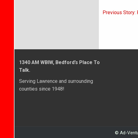
Post
Previous Story: 
navigati
1340 AM WBIW, Bedford’s Place To
Talk.
Serving Lawrence and surrounding
counties since 1948!
© Ad-Ventu