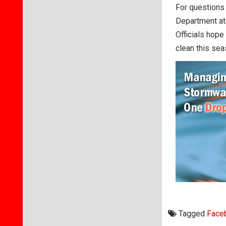
For questions 
Department at
Officials hope
clean this sea
Tagged
Face