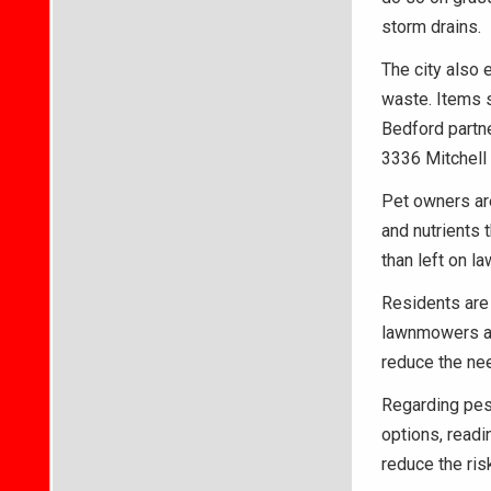
storm drains.
The city also
waste. Items s
Bedford partne
3336 Mitchell
Pet owners are
and nutrients 
than left on l
Residents are 
lawnmowers an
reduce the nee
Regarding pest
options, readi
reduce the ris