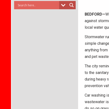
BEDFORD—
Wi
against stormw
local water qua
Stormwater run
simple changes
anything from 
and pet waste
The city remi
to the sanitar
during heavy r
prevention val
Car washing i
wastewater is
do so on grass