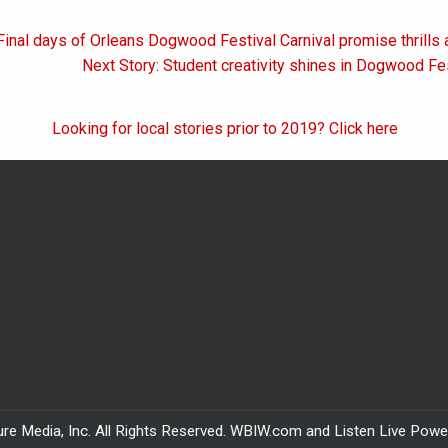
Final days of Orleans Dogwood Festival Carnival promise thrills 
on
Next Story: Student creativity shines in Dogwood Fes
Looking for local stories prior to 2019? Click here
re Media, Inc. All Rights Reserved. WBIW.com and Listen Live Pow