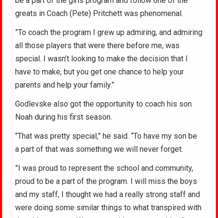
be a part of the girls program and follow one of the
greats in Coach (Pete) Pritchett was phenomenal.
”To coach the program I grew up admiring, and admiring
all those players that were there before me, was
special. I wasn’t looking to make the decision that I
have to make, but you get one chance to help your
parents and help your family.”
Godlevske also got the opportunity to coach his son
Noah during his first season.
“That was pretty special,” he said. “To have my son be
a part of that was something we will never forget.
”I was proud to represent the school and community,
proud to be a part of the program. I will miss the boys
and my staff, I thought we had a really strong staff and
were doing some similar things to what transpired with