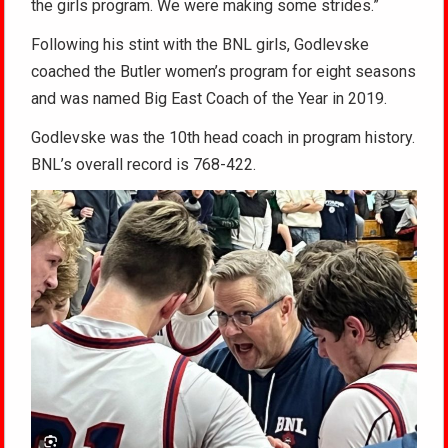
the girls program. We were making some strides.”
Following his stint with the BNL girls, Godlevske
coached the Butler women’s program for eight seasons
and was named Big East Coach of the Year in 2019.
Godlevske was the 10th head coach in program history.
BNL’s overall record is 768-422.