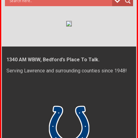
1340 AM WBIW, Bedford’s Place To Talk.
Serving Lawrence and surrounding counties since 1948!