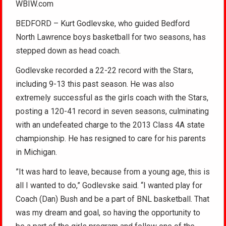
WBIW.com
BEDFORD – Kurt Godlevske, who guided Bedford
North Lawrence boys basketball for two seasons, has
stepped down as head coach.
Godlevske recorded a 22-22 record with the Stars,
including 9-13 this past season. He was also
extremely successful as the girls coach with the Stars,
posting a 120-41 record in seven seasons, culminating
with an undefeated charge to the 2013 Class 4A state
championship. He has resigned to care for his parents
in Michigan.
”It was hard to leave, because from a young age, this is
all I wanted to do,” Godlevske said. “I wanted play for
Coach (Dan) Bush and be a part of BNL basketball. That
was my dream and goal, so having the opportunity to