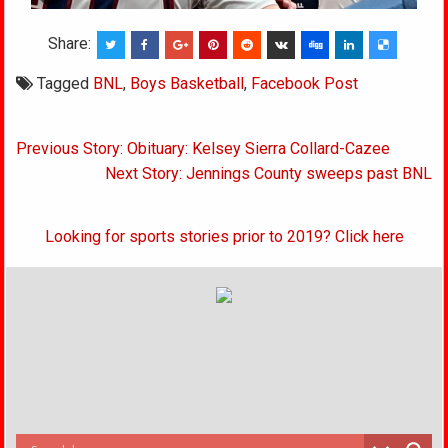
Share:
Tagged
BNL
,
Boys Basketball
,
Facebook Post
Post
Previous Story: Obituary: Kelsey Sierra Collard-Cazee
navigation
Next Story: Jennings County sweeps past BNL
Looking for sports stories prior to 2019? Click here