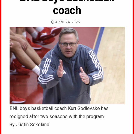
coach
APRIL 24, 2025
BNL boys basketball coach Kurt Godlevske has
resigned after two seasons with the program.
By Justin Sokeland