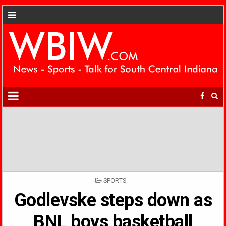
POSTED
SPORTS
IN
Godlevske steps down as
BNL boys basketball