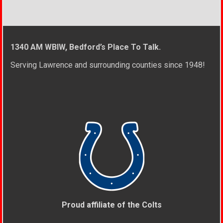
1340 AM WBIW, Bedford’s Place To Talk.
Serving Lawrence and surrounding counties since 1948!
Proud affiliate of the Colts