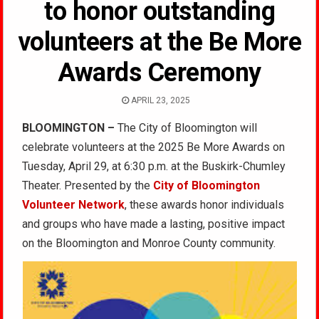
to honor outstanding
volunteers at the Be More
Awards Ceremony
APRIL 23, 2025
BLOOMINGTON –
The City of Bloomington will
celebrate volunteers at the 2025 Be More Awards on
Tuesday, April 29, at 6:30 p.m. at the Buskirk-Chumley
Theater. Presented by the
City of Bloomington
Volunteer Network
, these awards honor individuals
and groups who have made a lasting, positive impact
on the Bloomington and Monroe County community.