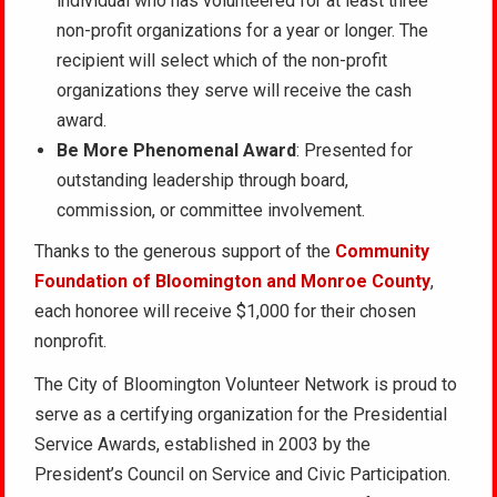
individual who has volunteered for at least three
non-profit organizations for a year or longer. The
recipient will select which of the non-profit
organizations they serve will receive the cash
award.
Be More Phenomenal Award
: Presented for
outstanding leadership through board,
commission, or committee involvement.
Thanks to the generous support of the
Community
Foundation of Bloomington and Monroe County
,
each honoree will receive $1,000 for their chosen
nonprofit.
The City of Bloomington Volunteer Network is proud to
serve as a certifying organization for the Presidential
Service Awards, established in 2003 by the
President’s Council on Service and Civic Participation.