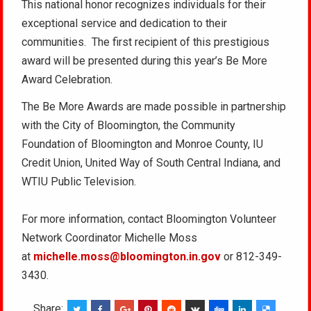
This national honor recognizes individuals for their
exceptional service and dedication to their
communities. The first recipient of this prestigious
award will be presented during this year’s Be More
Award Celebration.
The Be More Awards are made possible in partnership
with the City of Bloomington, the Community
Foundation of Bloomington and Monroe County, IU
Credit Union, United Way of South Central Indiana, and
WTIU Public Television.
For more information, contact Bloomington Volunteer
Network Coordinator Michelle Moss
at
michelle.moss@bloomington.in.gov
or 812-349-
3430.
Share: