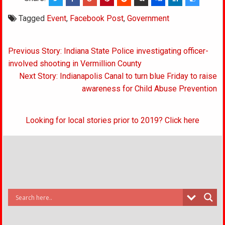
Tagged
Event
,
Facebook Post
,
Government
Post
Previous Story: Indiana State Police investigating officer-
navigation
involved shooting in Vermillion County
Next Story: Indianapolis Canal to turn blue Friday to raise
awareness for Child Abuse Prevention
Looking for local stories prior to 2019? Click here