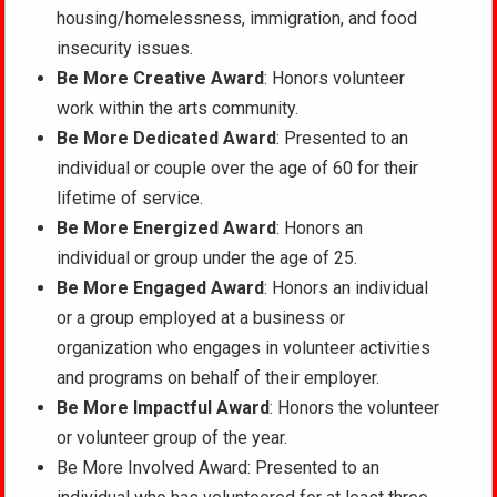
housing/homelessness, immigration, and food
insecurity issues.
Be More Creative Award
: Honors volunteer
work within the arts community.
Be More Dedicated Award
: Presented to an
individual or couple over the age of 60 for their
lifetime of service.
Be More Energized Award
: Honors an
individual or group under the age of 25.
Be More Engaged Award
: Honors an individual
or a group employed at a business or
organization who engages in volunteer activities
and programs on behalf of their employer.
Be More Impactful Award
: Honors the volunteer
or volunteer group of the year.
Be More Involved Award: Presented to an