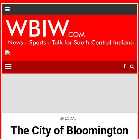
POSTED
LOCAL
IN
The City of Bloomington