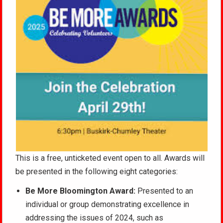
This is a free, unticketed event open to all. Awards will
be presented in the following eight categories:
Be More Bloomington Award:
Presented to an
individual or group demonstrating excellence in
addressing the issues of 2024, such as