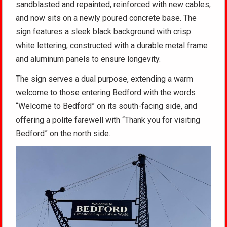
sandblasted and repainted, reinforced with new cables,
and now sits on a newly poured concrete base. The
sign features a sleek black background with crisp
white lettering, constructed with a durable metal frame
and aluminum panels to ensure longevity.
The sign serves a dual purpose, extending a warm
welcome to those entering Bedford with the words
“Welcome to Bedford” on its south-facing side, and
offering a polite farewell with “Thank you for visiting
Bedford” on the north side.