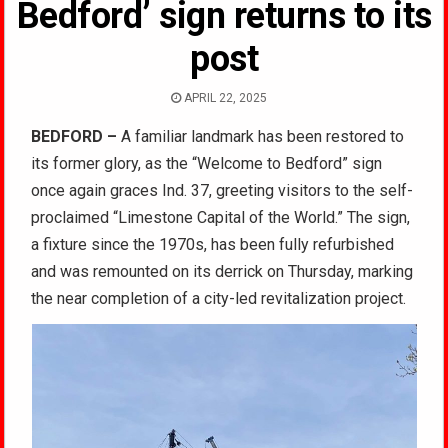
Bedford’ sign returns to its
post
APRIL 22, 2025
BEDFORD –
A familiar landmark has been restored to
its former glory, as the “Welcome to Bedford” sign
once again graces Ind. 37, greeting visitors to the self-
proclaimed “Limestone Capital of the World.” The sign,
a fixture since the 1970s, has been fully refurbished
and was remounted on its derrick on Thursday, marking
the near completion of a city-led revitalization project.