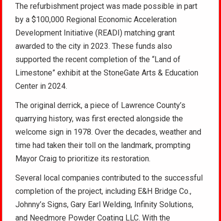
The refurbishment project was made possible in part
by a $100,000 Regional Economic Acceleration
Development Initiative (READI) matching grant
awarded to the city in 2023. These funds also
supported the recent completion of the “Land of
Limestone” exhibit at the StoneGate Arts & Education
Center in 2024.
The original derrick, a piece of Lawrence County’s
quarrying history, was first erected alongside the
welcome sign in 1978. Over the decades, weather and
time had taken their toll on the landmark, prompting
Mayor Craig to prioritize its restoration.
Several local companies contributed to the successful
completion of the project, including E&H Bridge Co.,
Johnny’s Signs, Gary Earl Welding, Infinity Solutions,
and Needmore Powder Coating LLC. With the