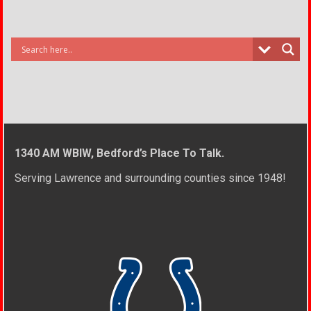
1340 AM WBIW, Bedford’s Place To Talk.
Serving Lawrence and surrounding counties since 1948!