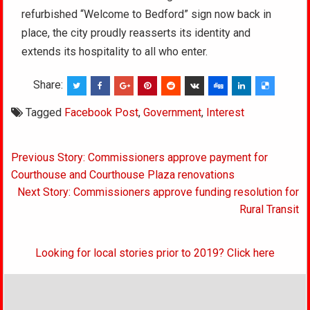
refurbished “Welcome to Bedford” sign now back in
place, the city proudly reasserts its identity and
extends its hospitality to all who enter.
Share:
Tagged
Facebook Post
,
Government
,
Interest
Post
Previous Story: Commissioners approve payment for
navigation
Courthouse and Courthouse Plaza renovations
Next Story: Commissioners approve funding resolution for
Rural Transit
Looking for local stories prior to 2019? Click here