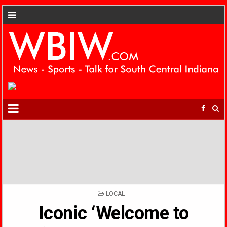
POSTED
LOCAL
IN
Iconic ‘Welcome to