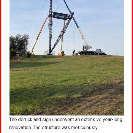
The derrick and sign underwent an extensive year-long
renovation. The structure was meticulously