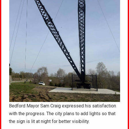
Bedford Mayor Sam Craig expressed his satisfaction
with the progress. The city plans to add lights so that
the sign is lit at night for better visibility.