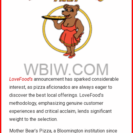
LoveFood’s
announcement has sparked considerable
interest, as pizza aficionados are always eager to
discover the best local offerings. LoveFood’s
methodology, emphasizing genuine customer
experiences and critical acclaim, lends significant
weight to the selection.
Mother Bear’s Pizza, a Bloomington institution since