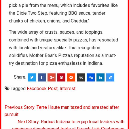
pick a pie from the menu, which includes favorites like
the Dixie Two Step, featuring BBQ sauce, tender
chunks of chicken, onions, and Cheddar.”
The wide array of crusts, sauces, and toppings,
combined with unique specialty pizzas, has resonated
with locals and visitors alike. This recognition
solidifies Mother Bear’s Pizza’s reputation as a must-
try destination for pizza enthusiasts in Indiana.
Share:
Tagged
Facebook Post
,
Interest
Post
Previous Story: Terre Haute man tazed and arrested after
navigation
pursuit
Next Story: Radius Indiana to equip local leaders with
economic development tools at French Lick Conference