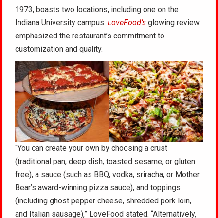
1973, boasts two locations, including one on the
Indiana University campus.
LoveFood’s
glowing review
emphasized the restaurant’s commitment to
customization and quality.
“You can create your own by choosing a crust
(traditional pan, deep dish, toasted sesame, or gluten
free), a sauce (such as BBQ, vodka, sriracha, or Mother
Bear’s award-winning pizza sauce), and toppings
(including ghost pepper cheese, shredded pork loin,
and Italian sausage),” LoveFood stated. “Alternatively,