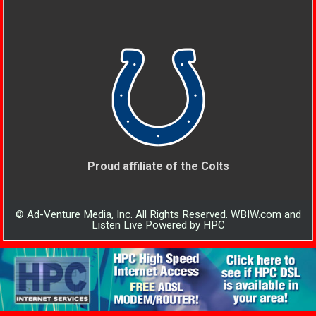
Proud affiliate of the Colts
© Ad-Venture Media, Inc. All Rights Reserved. WBIW.com and
Listen Live Powered by HPC