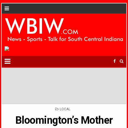
POSTED
LOCAL
IN
Bloomington’s Mother