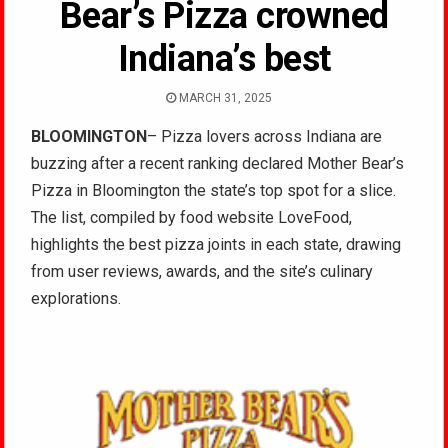
Bear’s Pizza crowned
Indiana’s best
MARCH 31, 2025
BLOOMINGTON
– Pizza lovers across Indiana are
buzzing after a recent ranking declared Mother Bear’s
Pizza in Bloomington the state’s top spot for a slice.
The list, compiled by food website LoveFood,
highlights the best pizza joints in each state, drawing
from user reviews, awards, and the site’s culinary
explorations.