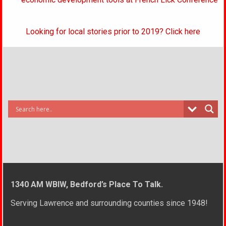
Looking for local stories prior to 2019? Click here
1340 AM WBIW, Bedford’s Place To Talk.
Serving Lawrence and surrounding counties since 1948!