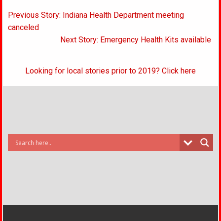
Post
Previous Story: Indiana Health Department meeting
navigation
canceled
Next Story: Emergency Health Kits available
Looking for local stories prior to 2019? Click here