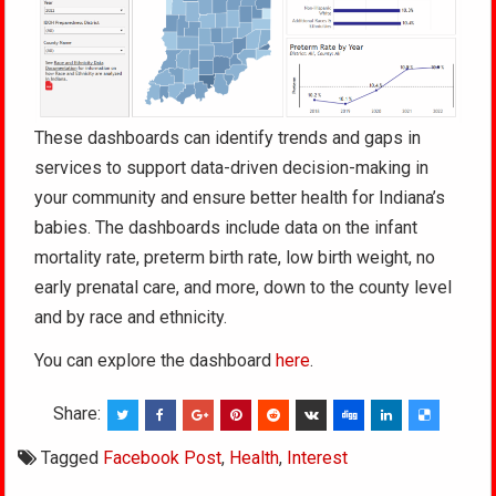
These dashboards can identify trends and gaps in
services to support data-driven decision-making in
your community and ensure better health for Indiana’s
babies. The dashboards include data on the infant
mortality rate, preterm birth rate, low birth weight, no
early prenatal care, and more, down to the county level
and by race and ethnicity.
You can explore the dashboard
here
.
Share:
Tagged
Facebook Post
,
Health
,
Interest