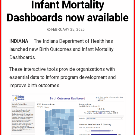
Infant Mortality
Dashboards now available
FEBRUARY 25, 2025
INDIANA –
The Indiana Department of Health has
launched new Birth Outcomes and Infant Mortality
Dashboards.
These interactive tools provide organizations with
essential data to inform program development and
improve birth outcomes.