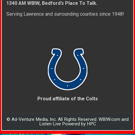
1340 AM WBIW, Bedford’s Place To Talk.
Serving Lawrence and surrounding counties since 1948!
Proud affiliate of the Colts
© Ad-Venture Media, Inc. All Rights Reserved. WBIW.com and
Listen Live Powered by HPC