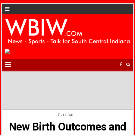
POSTED
LOCAL
IN
New Birth Outcomes and