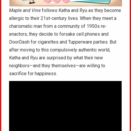
Maple and Vine
follows Katha and Ryu as they become
allergic to their 21st-century lives. When they meet a
charismatic man from a community of 1950s re-
enactors, they decide to forsake cell phones and
DoorDash for cigarettes and Tupperware parties. But
after moving to this compulsively authentic world,
Katha and Ryu are surprised by what their new
neighbors—and they themselves—are willing to
sacrifice for happiness.