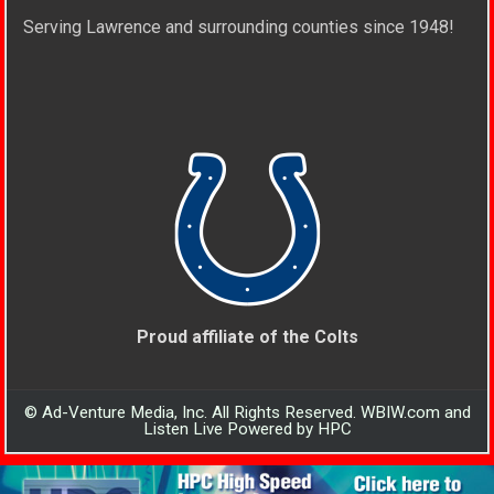
Serving Lawrence and surrounding counties since 1948!
Proud affiliate of the Colts
© Ad-Venture Media, Inc. All Rights Reserved. WBIW.com and
Listen Live Powered by HPC