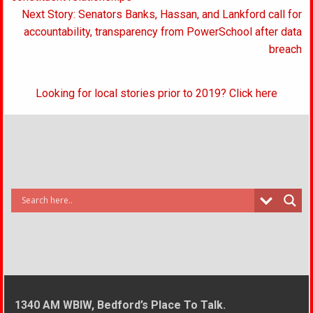
Next Story: Senators Banks, Hassan, and Lankford call for
accountability, transparency from PowerSchool after data
breach
Looking for local stories prior to 2019? Click here
1340 AM WBIW, Bedford’s Place To Talk.