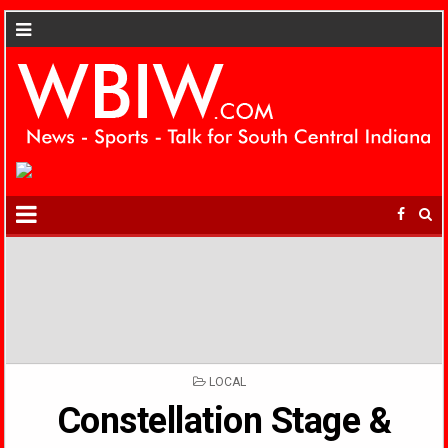
POSTED
LOCAL
IN
Constellation Stage &