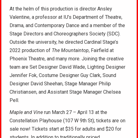
At the helm of this production is director Ansley
Valentine, a professor at IU’s Department of Theatre,
Drama, and Contemporary Dance and a member of the
Stage Directors and Choreographers Society (SDC).
Outside the university, he directed Cardinal Stage’s
2022 production of
The Mountaintop
, Fairfield at
Phoenix Theatre, and many more. Joining the creative
team are Set Designer David Wade, Lighting Designer
Jennifer Fok, Costume Designer Guy Clark, Sound
Designer David Sheehan, Stage Manager Philip
Christiansen, and Assistant Stage Manager Chelsea
Pell.
Maple and Vine
run March 27 – April 13 at the
Constellation Playhouse (107 W 9th St); tickets
are on
sale now! Tickets start at $35 for adults and $20 for
students. In addition to traditionally priced