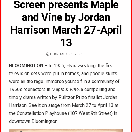
Screen presents Maple
and Vine by Jordan
Harrison March 27-April
13
FEBRUARY 25, 2025
BLOOMINGTON –
In 1955, Elvis was king, the first
television sets were put in homes, and poodle skirts
were all the rage. Immerse yourself in a community of
1950s reenactors in
Maple & Vine
, a compelling and
timely drama written by Pulitzer Prize finalist Jordan
Harrison. See it on stage from March 27 to April 13 at
the Constellation Playhouse (107 West 9th Street) in
downtown Bloomington.