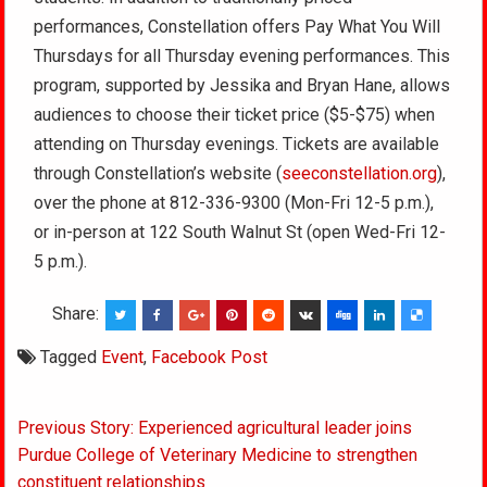
performances, Constellation offers Pay What You Will
Thursdays for all Thursday evening performances. This
program, supported by Jessika and Bryan Hane, allows
audiences to choose their ticket price ($5-$75) when
attending on Thursday evenings. Tickets are available
through Constellation’s website (
seeconstellation.org
),
over the phone at 812-336-9300 (Mon-Fri 12-5 p.m.),
or in-person at 122 South Walnut St (open Wed-Fri 12-
5 p.m.).
Share:
Tagged
Event
,
Facebook Post
Post
Previous Story: Experienced agricultural leader joins
navigation
Purdue College of Veterinary Medicine to strengthen
constituent relationships