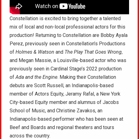
Constellation is excited to bring together a talented
mix of local and non-local professional actors for this
production! Returning to Constellation are Bobby Ayala
Perez, previously seen in Constellation’s Productions
of
Holmes & Watson
and
The Play That Goes Wrong
,
and Megan Massie, a Louisville-based actor who was
previously seen in Cardinal Stage’s 2022 production
of
Ada and the Engine
. Making their Constellation
debuts are Scott Russell, an Indianapolis-based
member of Actors Equity, Jeramy Rafal, a New York
City-based Equity member and alumnus of Jacobs
School of Music, and Christine Zavakos, an
Indianapolis-based performer who has been seen at
Beef and Boards and regional theaters and tours
across the country.