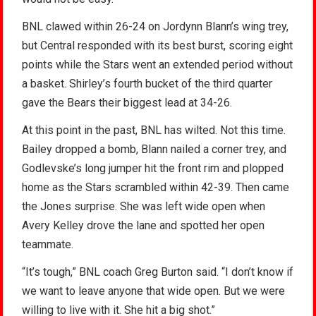
BNL clawed within 26-24 on Jordynn Blann’s wing trey,
but Central responded with its best burst, scoring eight
points while the Stars went an extended period without
a basket. Shirley’s fourth bucket of the third quarter
gave the Bears their biggest lead at 34-26.
At this point in the past, BNL has wilted. Not this time.
Bailey dropped a bomb, Blann nailed a corner trey, and
Godlevske’s long jumper hit the front rim and plopped
home as the Stars scrambled within 42-39. Then came
the Jones surprise. She was left wide open when
Avery Kelley drove the lane and spotted her open
teammate.
“It’s tough,” BNL coach Greg Burton said. “I don’t know if
we want to leave anyone that wide open. But we were
willing to live with it. She hit a big shot.”