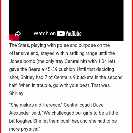
The Stars, playing with poise and purpose on the
offensive end, stayed within striking range until the
Jones bomb (the only trey Central hit) with 1:04 left
gave the Bears a 45-39 cushion. Until that deciding
shot, Shirley had 7 of Central’s 9 buckets in the second
half. When in trouble, go with your best. That was
Shirley.
“She makes a difference,” Central coach Dave
Alexander said. “We challenged our girls to be a little
bit tougher. She let them push her, and she had to be
more physical.“