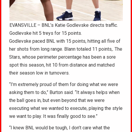
EVANSVILLE – BNL’s Katie Godlevske directs traffic.
Godlevske hit 5 treys for 15 points.
Godlevske paced BNL with 15 points, hitting all five of
her shots from long range. Blann totaled 11 points,. The
Stars, whose perimeter percentage has been a sore
spot this season, hit 10 from distance and matched
their season low in turnovers.
“I’m extremely proud of them for doing what we were
asking them to do,” Burton said. “It always helps when
the ball goes in, but even beyond that we were
executing what we wanted to execute, playing the style
we want to play. It was finally good to see.”
“I knew BNL would be tough, I don’t care what the