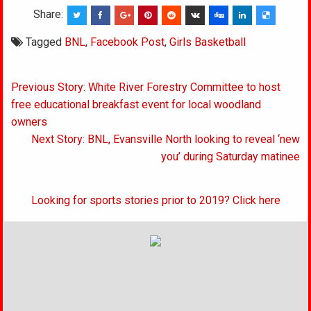
Share:
Tagged
BNL
,
Facebook Post
,
Girls Basketball
Post
Previous Story: White River Forestry Committee to host
navigation
free educational breakfast event for local woodland
owners
Next Story: BNL, Evansville North looking to reveal ‘new
you’ during Saturday matinee
Looking for sports stories prior to 2019? Click here