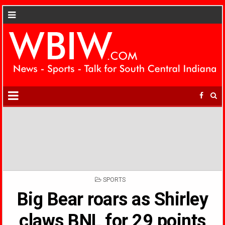
POSTED
SPORTS
IN
Big Bear roars as Shirley
claws BNL for 29 points