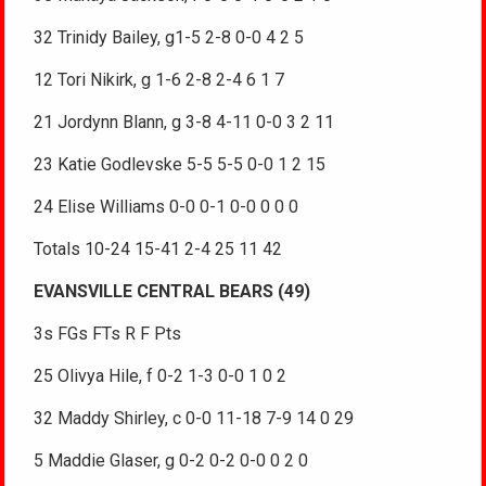
32 Trinidy Bailey, g1-5 2-8 0-0 4 2 5
12 Tori Nikirk, g 1-6 2-8 2-4 6 1 7
21 Jordynn Blann, g 3-8 4-11 0-0 3 2 11
23 Katie Godlevske 5-5 5-5 0-0 1 2 15
24 Elise Williams 0-0 0-1 0-0 0 0 0
Totals 10-24 15-41 2-4 25 11 42
EVANSVILLE CENTRAL BEARS (49)
3s FGs FTs R F Pts
25 Olivya Hile, f 0-2 1-3 0-0 1 0 2
32 Maddy Shirley, c 0-0 11-18 7-9 14 0 29
5 Maddie Glaser, g 0-2 0-2 0-0 0 2 0