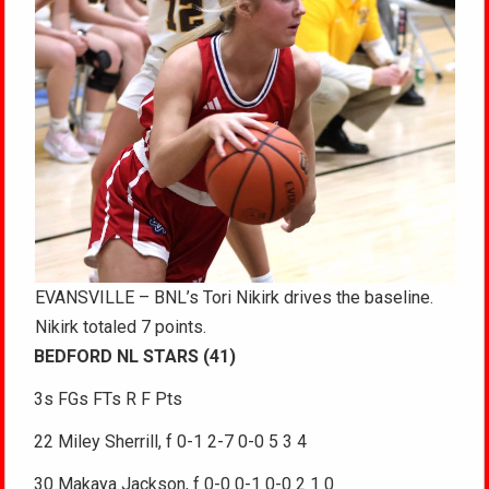
EVANSVILLE – BNL’s Tori Nikirk drives the baseline.
Nikirk totaled 7 points.
BEDFORD NL STARS (41)
3s FGs FTs R F Pts
22 Miley Sherrill, f 0-1 2-7 0-0 5 3 4
30 Makaya Jackson, f 0-0 0-1 0-0 2 1 0