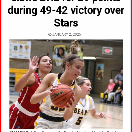
during 49-42 victory over
Stars
JANUARY 2, 2025