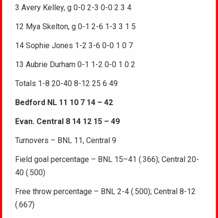
3 Avery Kelley, g 0-0 2-3 0-0 2 3 4
12 Mya Skelton, g 0-1 2-6 1-3 3 1 5
14 Sophie Jones 1-2 3-6 0-0 1 0 7
13 Aubrie Durham 0-1 1-2 0-0 1 0 2
Totals 1-8 20-40 8-12 25 6 49
Bedford NL 11 10 7 14 – 42
Evan. Central 8 14 12 15 – 49
Turnovers – BNL 11, Central 9
Field goal percentage – BNL 15–41 (.366); Central 20-
40 (.500)
Free throw percentage – BNL 2-4 (.500); Central 8-12
(.667)