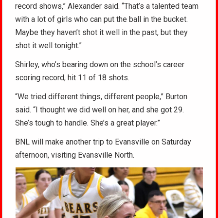
record shows,” Alexander said. “That’s a talented team
with a lot of girls who can put the ball in the bucket.
Maybe they haven’t shot it well in the past, but they
shot it well tonight.”
Shirley, who’s bearing down on the school’s career
scoring record, hit 11 of 18 shots.
“We tried different things, different people,” Burton
said. “I thought we did well on her, and she got 29.
She’s tough to handle. She’s a great player.”
BNL will make another trip to Evansville on Saturday
afternoon, visiting Evansville North.