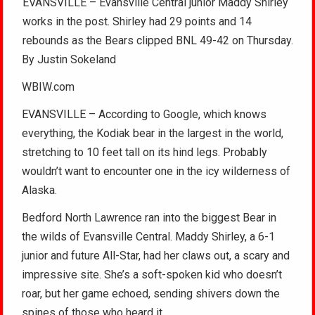
EVANSVILLE – Evansville Central junior Maddy Shirley
works in the post. Shirley had 29 points and 14
rebounds as the Bears clipped BNL 49-42 on Thursday.
By Justin Sokeland
WBIW.com
EVANSVILLE – According to Google, which knows
everything, the Kodiak bear in the largest in the world,
stretching to 10 feet tall on its hind legs. Probably
wouldn’t want to encounter one in the icy wilderness of
Alaska.
Bedford North Lawrence ran into the biggest Bear in
the wilds of Evansville Central. Maddy Shirley, a 6-1
junior and future All-Star, had her claws out, a scary and
impressive site. She’s a soft-spoken kid who doesn’t
roar, but her game echoed, sending shivers down the
spines of those who heard it.