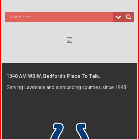
1340 AM WBIW, Bedford’s Place To Talk.
Serving Lawrence and surrounding counties since 1948!