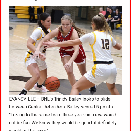
EVANSVILLE – BNL’s Trinidy Bailey looks to slide
between Central defenders. Bailey scored 5 points.
“Losing to the same team three years in a row would
not be fun. We knew they would be good, it definitely
would not be easy.”