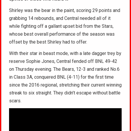
Shirley was the bear in the paint, scoring 29 points and
grabbing 14 rebounds, and Central needed all of it
while fighting off a gallant upset bid from the Stars,
whose best overall performance of the season was
offset by the best Shirley had to offer.
With their star in beast mode, with a late dagger trey by
reserve Sophie Jones, Central fended off BNL 49-42
on Thursday evening. The Bears, 12-3 and ranked No.6
in Class 3A, conquered BNL (4-11) for the first time
since the 2016 regional, stretching their current winning
streak to six straight. They didn’t escape without battle
scars.