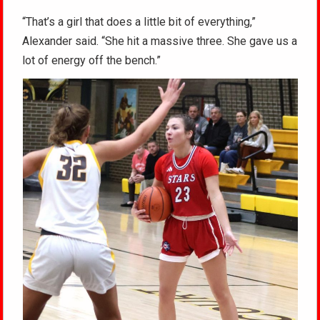
“That’s a girl that does a little bit of everything,”
Alexander said. “She hit a massive three. She gave us a
lot of energy off the bench.”