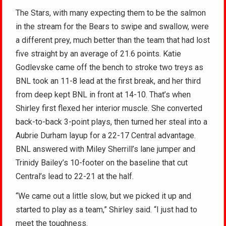
The Stars, with many expecting them to be the salmon
in the stream for the Bears to swipe and swallow, were
a different prey, much better than the team that had lost
five straight by an average of 21.6 points. Katie
Godlevske came off the bench to stroke two treys as
BNL took an 11-8 lead at the first break, and her third
from deep kept BNL in front at 14-10. That’s when
Shirley first flexed her interior muscle. She converted
back-to-back 3-point plays, then turned her steal into a
Aubrie Durham layup for a 22-17 Central advantage.
BNL answered with Miley Sherrill’s lane jumper and
Trinidy Bailey’s 10-footer on the baseline that cut
Central’s lead to 22-21 at the half.
“We came out a little slow, but we picked it up and
started to play as a team,” Shirley said. “I just had to
meet the toughness.