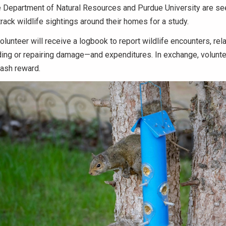
 Department of Natural Resources and Purdue University are se
track wildlife sightings around their homes for a study.
lunteer will receive a logbook to report wildlife encounters, rela
ing or repairing damage—and expenditures. In exchange, volunt
cash reward.