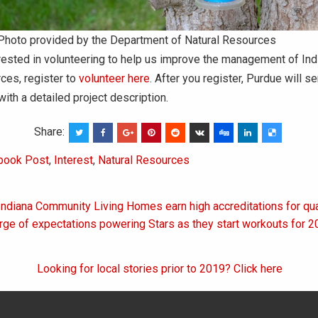
Photo provided by the Department of Natural Resources
erested in volunteering to help us improve the management of Ind
rces, register to
volunteer here
. After you register, Purdue will s
ith a detailed project description.
Share:
book Post
,
Interest
,
Natural Resources
Indiana Community Living Homes earn high accreditations for qua
on
urge of expectations powering Stars as they start workouts for
Looking for local stories prior to 2019? Click here