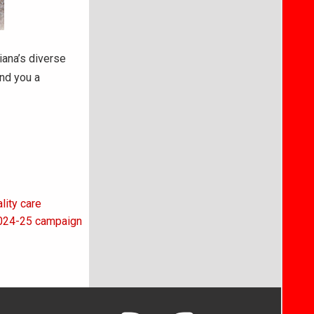
iana’s diverse
end you a
lity care
 2024-25 campaign