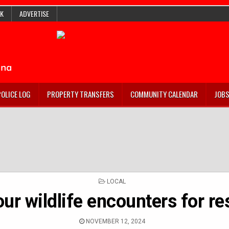
K
ADVERTISE
POLICE LOG
PROPERTY TRANSFERS
COMMUNITY CALENDAR
JOB
POSTED
LOCAL
IN
ur wildlife encounters for r
NOVEMBER 12, 2024