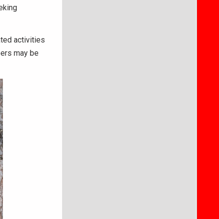
eking
ted activities
eers may be