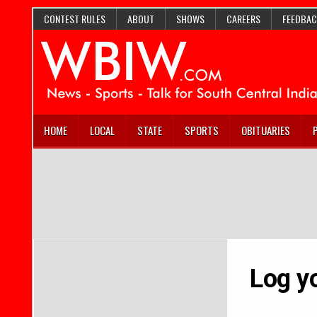
CONTEST RULES
ABOUT
SHOWS
CAREERS
FEEDBAC
HOME
LOCAL
STATE
SPORTS
OBITUARIES
Log yo