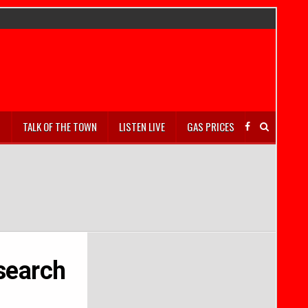
S
TALK OF THE TOWN
LISTEN LIVE
GAS PRICES
esearch