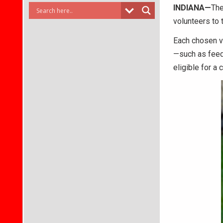
INDIANA—
The
volunteers to 
Each chosen vo
—such as feed
eligible for a 