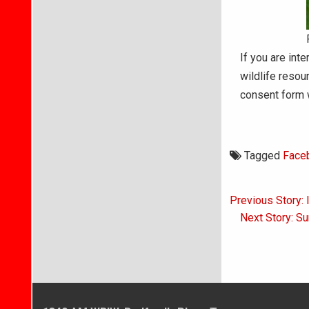
If you are int
wildlife resou
consent form w
Tagged
Face
Post
Previous Story: 
navigati
Next Story: S