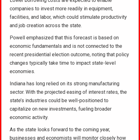
Lower borrowing costs are expected to enable
companies to invest more readily in equipment,
facilities, and labor, which could stimulate productivity
and job creation across the state.
Powell emphasized that this forecast is based on
economic fundamentals and is not connected to the
recent presidential election outcome, noting that policy
changes typically take time to impact state-level
economies.
Indiana has long relied on its strong manufacturing
sector. With the projected easing of interest rates, the
state’s industries could be well-positioned to
capitalize on new investments, fueling broader
economic activity.
As the state looks forward to the coming year,
businesses and economists will monitor closely how