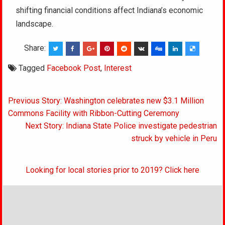
shifting financial conditions affect Indiana’s economic
landscape.
Share:
Tagged
Facebook Post
,
Interest
Post
Previous Story: Washington celebrates new $3.1 Million
navigation
Commons Facility with Ribbon-Cutting Ceremony
Next Story: Indiana State Police investigate pedestrian
struck by vehicle in Peru
Looking for local stories prior to 2019? Click here