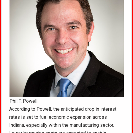
Phil T. Powell
According to Powell, the anticipated drop in interest
rates is set to fuel economic expansion across
Indiana, especially within the manufacturing sector.