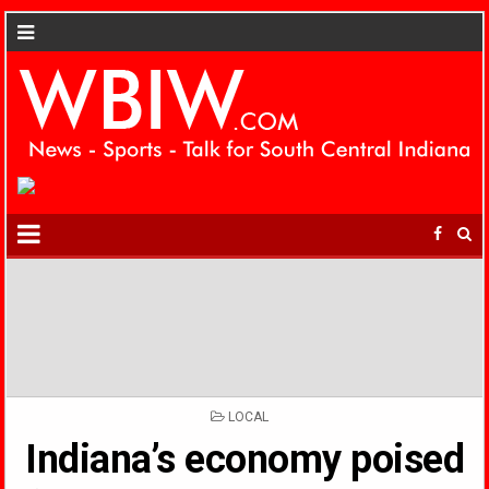
POSTED
LOCAL
IN
Indiana’s economy poised