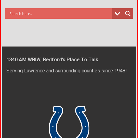
1340 AM WBIW, Bedford’s Place To Talk.
Serving Lawrence and surrounding counties since 1948!