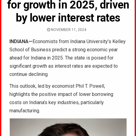
for growth in 2025, driven
by lower interest rates
NOVEMBER 11, 2024
INDIANA—
Economists from Indiana University’s Kelley
School of Business predict a strong economic year
ahead for Indiana in 2025. The state is poised for
significant growth as interest rates are expected to
continue declining.
This outlook, led by economist Phil T. Powell,
highlights the positive impact of lower borrowing
costs on Indiana’s key industries, particularly
manufacturing.