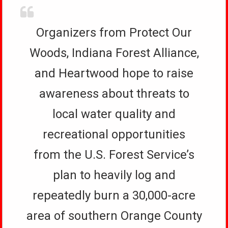
Organizers from Protect Our
Woods, Indiana Forest Alliance,
and Heartwood hope to raise
awareness about threats to
local water quality and
recreational opportunities
from the U.S. Forest Service’s
plan to heavily log and
repeatedly burn a 30,000-acre
area of southern Orange County