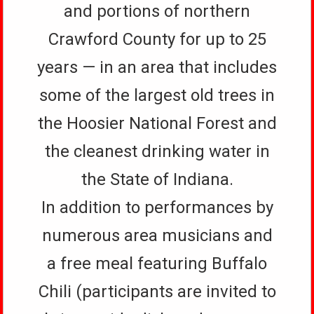
and portions of northern
Crawford County for up to 25
years — in an area that includes
some of the largest old trees in
the Hoosier National Forest and
the cleanest drinking water in
the State of Indiana.
In addition to performances by
numerous area musicians and
a free meal featuring Buffalo
Chili (participants are invited to