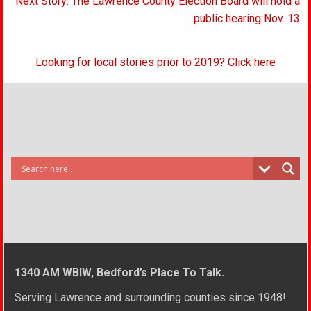
Next Story: The Lawrence County Election Board will hold a
public hearing Nov. 13
Looking for local stories prior to 2019? Click here
1340 AM WBIW, Bedford’s Place To Talk.
Serving Lawrence and surrounding counties since 1948!