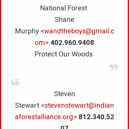
National Forest
Shane
Murphy <
wandtheboys@gmail.c
om
>
402.960.9408
Protect Our Woods
Steven
Stewart <
stevenstewart@indian
aforestalliance.org
>
812.340.52
07