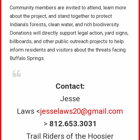
Community members are invited to attend, learn more
about the project, and stand together to protect
Indiana’s forests, clean water, and rich biodiversity.
Donations will directly support legal action, yard signs,
billboards, and other public outreach projects to help
inform residents and visitors about the threats facing
Buffalo Springs.
Contact:
Jesse
Laws <
jesselaws20@gmail.com
>
812.653.3031
Trail Riders of the Hoosier