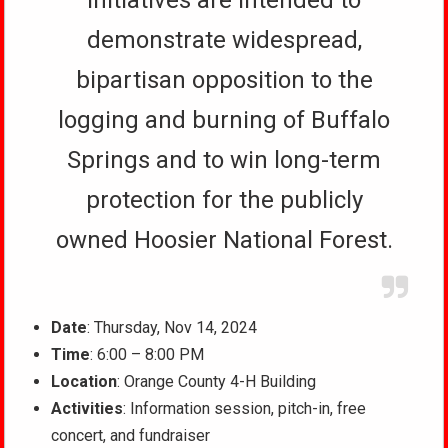
initiatives are intended to
demonstrate widespread,
bipartisan opposition to the
logging and burning of Buffalo
Springs and to win long-term
protection for the publicly
owned Hoosier National Forest.
Date
: Thursday, Nov 14, 2024
Time
: 6:00 – 8:00 PM
Location
: Orange County 4-H Building
Activities
: Information session, pitch-in, free
concert, and fundraiser