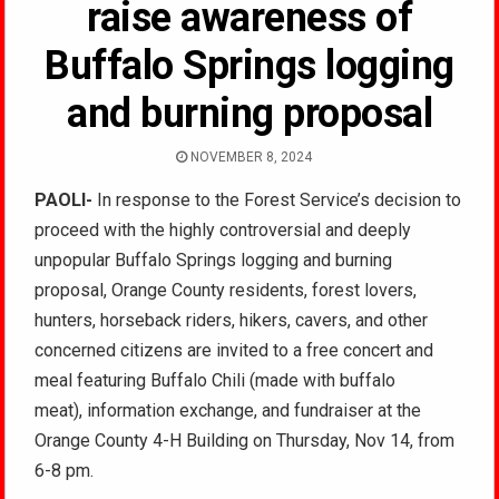
raise awareness of
Buffalo Springs logging
and burning proposal
NOVEMBER 8, 2024
PAOLI-
In response to the Forest Service’s decision to
proceed with the highly controversial and deeply
unpopular Buffalo Springs logging and burning
proposal, Orange County residents, forest lovers,
hunters, horseback riders, hikers, cavers, and other
concerned citizens are invited to a free concert and
meal featuring Buffalo Chili (made with buffalo
meat), information exchange, and fundraiser at the
Orange County 4-H Building on Thursday, Nov 14, from
6-8 pm.