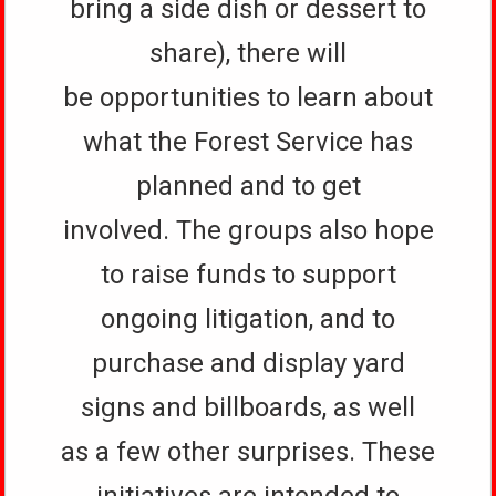
bring a side dish or dessert to
share), there will
be opportunities to learn about
what the Forest Service has
planned and to get
involved. The groups also hope
to raise funds to support
ongoing litigation, and to
purchase and display yard
signs and billboards, as well
as a few other surprises. These