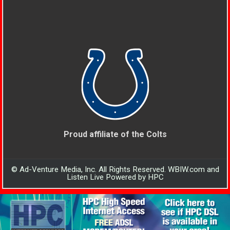
Proud affiliate of the Colts
© Ad-Venture Media, Inc. All Rights Reserved. WBIW.com and
Listen Live Powered by HPC