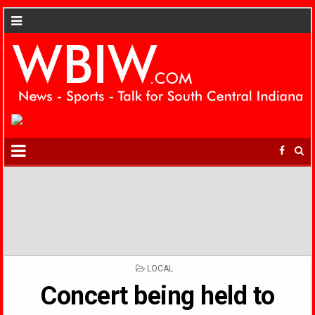
POSTED
LOCAL
IN
Concert being held to