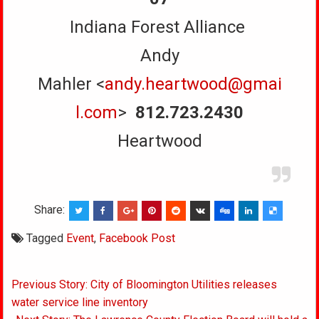
Indiana Forest Alliance
Andy
Mahler <
andy.heartwood@gmai
l.com
>
812.723.2430
Heartwood
Share:
Tagged
Event
,
Facebook Post
Post
Previous Story: City of Bloomington Utilities releases
navigation
water service line inventory