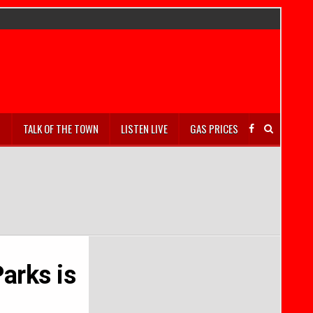
S
TALK OF THE TOWN
LISTEN LIVE
GAS PRICES
Parks is