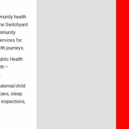
munity health
the Switchyard
ommunity
ervices for
lth journeys.
ublic Health
lth –
.
aternal/child
cans, sleep
inspections,