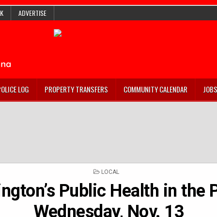
K
ADVERTISE
POLICE LOG
PROPERTY TRANSFERS
COMMUNITY CALENDAR
JOB
POSTED
LOCAL
IN
ngton’s Public Health in the 
Wednesday, Nov. 13