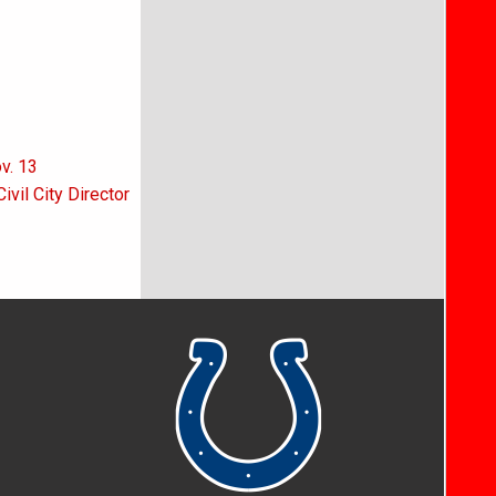
v. 13
vil City Director