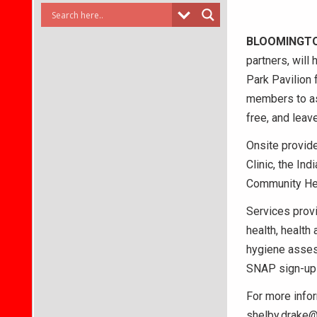
BLOOMINGT
partners, will
Park Pavilion 
members to as
free, and leav
Onsite provide
Clinic, the In
Community Hea
Services provi
health, health
hygiene asses
SNAP sign-up 
For more infor
shelby.drake@