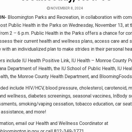
NOVEMBER 8, 2024
ON-
Bloomington Parks and Recreation, in collaboration with com
 host Public Health in the Parks on Wednesday, November 13, at 
from 2 – 6 p.m. Public Health in the Parks offers a chance for c
sess their current health and wellness plans, access care and s
e with an individualized plan to make strides in their personal hea
rs include IU Health Positive Link, IU Health – Monroe County P
diana Department of Health, the IU School of Public Health, IU Hea
lth, the Monroe County Health Department, and BloomingFoods
ded include HIV/HCV, blood pressure, cholesterol, carotenoid, m
 and wellness, diabetes screenings, seasonal vaccines, InBody s
sments, smoking/vaping cessation, tobacco education, car seat 
assistance, and more!
mation, email our Health and Wellness Coordinator at
bloomington.in.gov or call 812-349-3771.