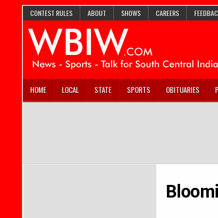
CONTEST RULES
ABOUT
SHOWS
CAREERS
FEEDBAC
HOME
LOCAL
STATE
SPORTS
OBITUARIES
Bloomi