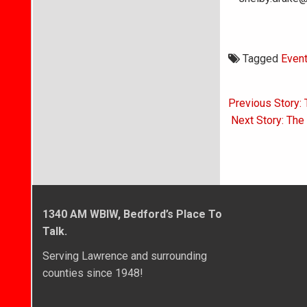
Tagged
Even
Post
Previous Story: 
navigati
Next Story: The
1340 AM WBIW, Bedford’s Place To
Talk.
Serving Lawrence and surrounding
counties since 1948!