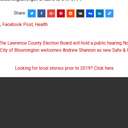
Share:
t
,
Facebook Post
,
Health
The Lawrence County Election Board will hold a public hearing No
on
 City of Bloomington welcomes Andrew Shannon as new Safe & Ci
Looking for local stories prior to 2019? Click here