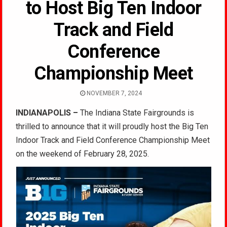
to Host Big Ten Indoor
Track and Field
Conference
Championship Meet
NOVEMBER 7, 2024
INDIANAPOLIS –
The Indiana State Fairgrounds is
thrilled to announce that it will proudly host the Big Ten
Indoor Track and Field Conference Championship Meet
on the weekend of February 28, 2025.