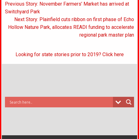
Post
Previous Story: November Farmers’ Market has arrived at
navigation
Switchyard Park
Next Story: Plainfield cuts ribbon on first phase of Echo
Hollow Nature Park, allocates READI funding to accelerate
regional park master plan
Looking for state stories prior to 2019? Click here