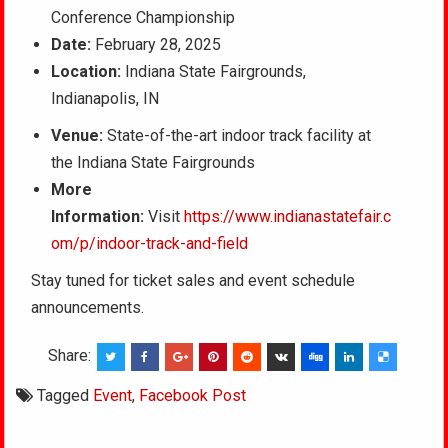
Conference Championship
Date:
February 28, 2025
Location:
Indiana State Fairgrounds,
Indianapolis, IN
Venue:
State-of-the-art indoor track facility at
the Indiana State Fairgrounds
More
Information:
Visit
https://www.indianastatefair.c
om/p/indoor-track-and-field
Stay tuned for ticket sales and event schedule
announcements.
Share:
Tagged
Event
,
Facebook Post