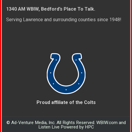
1340 AM WBIW, Bedford’s Place To Talk.
Serving Lawrence and surrounding counties since 1948!
Proud affiliate of the Colts
© Ad-Venture Media, Inc. All Rights Reserved. WBIW.com and
Listen Live Powered by HPC