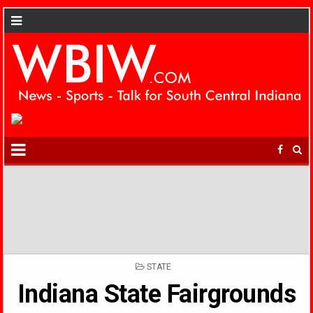
POSTED
STATE
IN
Indiana State Fairgrounds