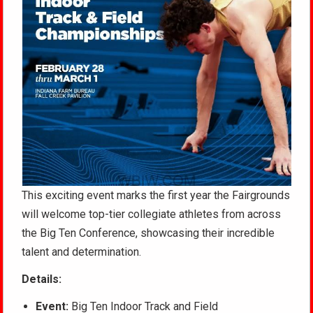
This exciting event marks the first year the Fairgrounds
will welcome top-tier collegiate athletes from across
the Big Ten Conference, showcasing their incredible
talent and determination.
Details:
Event:
Big Ten Indoor Track and Field